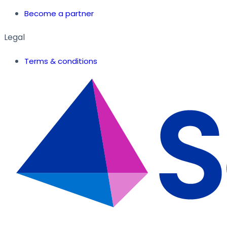
Become a partner
Legal
Terms & conditions