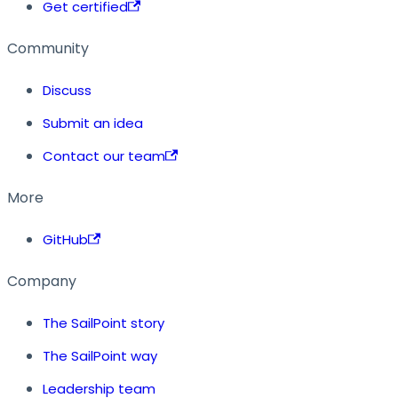
Get certified
Community
Discuss
Submit an idea
Contact our team
More
GitHub
Company
The SailPoint story
The SailPoint way
Leadership team