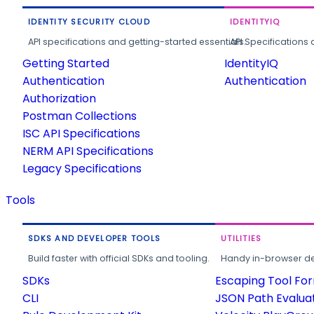
IDENTITY SECURITY CLOUD
IDENTITYIQ
API specifications and getting-started essentials.
API Specifications 
Getting Started
IdentityIQ
Authentication
Authentication
Authorization
Postman Collections
ISC API Specifications
NERM API Specifications
Legacy Specifications
Tools
SDKS AND DEVELOPER TOOLS
UTILITIES
Build faster with official SDKs and tooling.
Handy in-browser deve
SDKs
Escaping Tool Fo
CLI
JSON Path Evalua