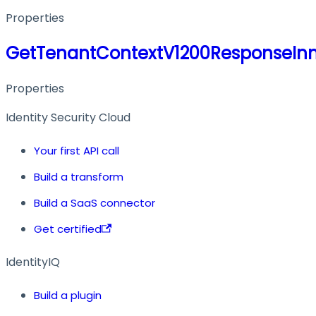
Properties
GetTenantContextV1200ResponseIn
Properties
Identity Security Cloud
Your first API call
Build a transform
Build a SaaS connector
Get certified
IdentityIQ
Build a plugin