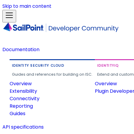
Skip to main content
Documentation
IDENTITY SECURITY CLOUD
IDENTITYIQ
Guides and references for building on ISC.
Extend and customi
Overview
Overview
Extensibility
Plugin Develope
Connectivity
Reporting
Guides
API specifications