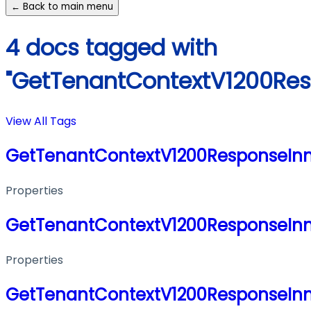
← Back to main menu
4 docs tagged with
"GetTenantContextV1200Res
View All Tags
GetTenantContextV1200ResponseIn
Properties
GetTenantContextV1200ResponseIn
Properties
GetTenantContextV1200ResponseIn