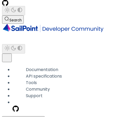
Search
Documentation
API specifications
Tools
Community
Support