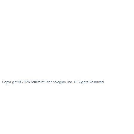
Copyright © 2026 SailPoint Technologies, Inc. All Rights Reserved.