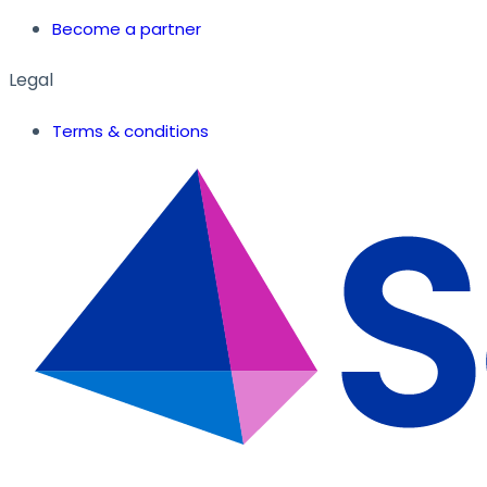
Become a partner
Legal
Terms & conditions