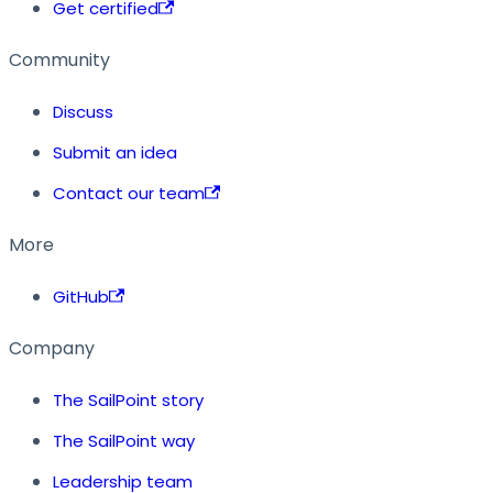
Get certified
Community
Discuss
Submit an idea
Contact our team
More
GitHub
Company
The SailPoint story
The SailPoint way
Leadership team