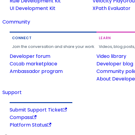
Rule Development Kit
Velocity PlayGro
UI Development Kit
XPath Evaluator
Community
CONNECT
LEARN
Join the conversation and share your work.
Videos, blog posts
Developer forum
Video library
CoLab marketplace
Developer blog
Ambassador program
Community poli
About Developer
Support
Submit Support Ticket
Compass
Platform Status