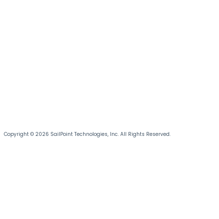
Copyright © 2026 SailPoint Technologies, Inc. All Rights Reserved.