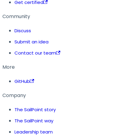
Get certified
Community
Discuss
Submit an idea
Contact our team
More
GitHub
Company
The SailPoint story
The SailPoint way
Leadership team