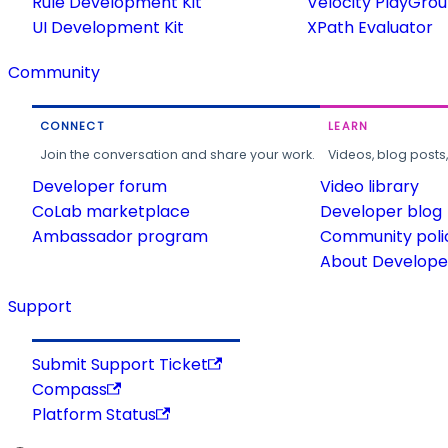
Rule Development Kit
Velocity PlayGro
UI Development Kit
XPath Evaluator
Community
CONNECT
LEARN
Join the conversation and share your work.
Videos, blog posts
Developer forum
Video library
CoLab marketplace
Developer blog
Ambassador program
Community poli
About Developer
Support
Submit Support Ticket
Compass
Platform Status