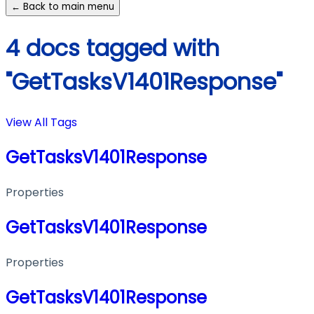
← Back to main menu
4 docs tagged with
"GetTasksV1401Response"
View All Tags
GetTasksV1401Response
Properties
GetTasksV1401Response
Properties
GetTasksV1401Response