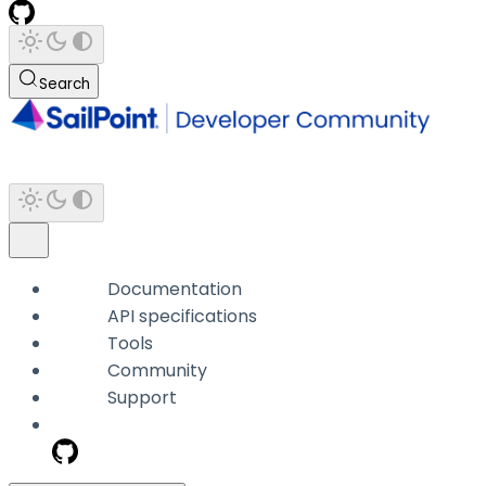
Search
Documentation
API specifications
Tools
Community
Support