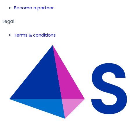
Become a partner
Legal
Terms & conditions