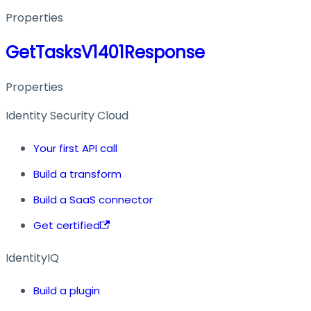
Properties
GetTasksV1401Response
Properties
Identity Security Cloud
Your first API call
Build a transform
Build a SaaS connector
Get certified
IdentityIQ
Build a plugin