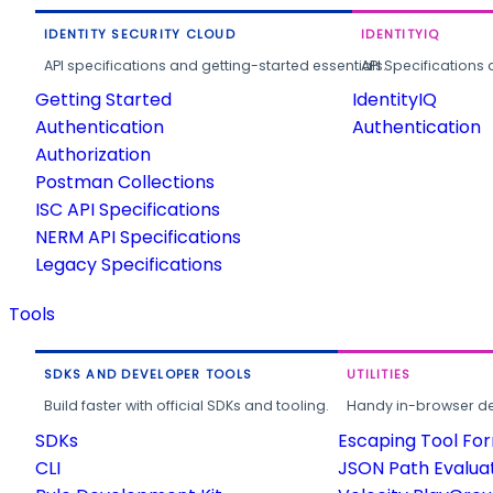
IDENTITY SECURITY CLOUD
IDENTITYIQ
API specifications and getting-started essentials.
API Specifications 
Getting Started
IdentityIQ
Authentication
Authentication
Authorization
Postman Collections
ISC API Specifications
NERM API Specifications
Legacy Specifications
Tools
SDKS AND DEVELOPER TOOLS
UTILITIES
Build faster with official SDKs and tooling.
Handy in-browser deve
SDKs
Escaping Tool Fo
CLI
JSON Path Evalua