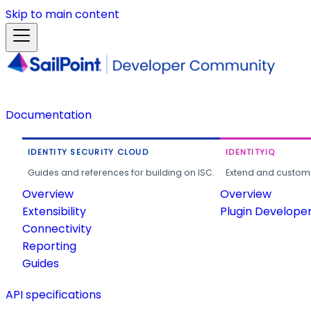
Skip to main content
Documentation
IDENTITY SECURITY CLOUD
IDENTITYIQ
Guides and references for building on ISC.
Extend and customi
Overview
Overview
Extensibility
Plugin Develope
Connectivity
Reporting
Guides
API specifications