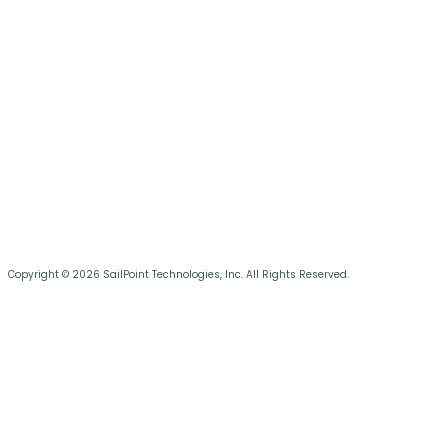
Copyright © 2026 SailPoint Technologies, Inc. All Rights Reserved.