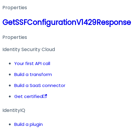
Properties
GetSSFConfigurationV1429Response
Properties
Identity Security Cloud
Your first API call
Build a transform
Build a SaaS connector
Get certified
IdentityIQ
Build a plugin