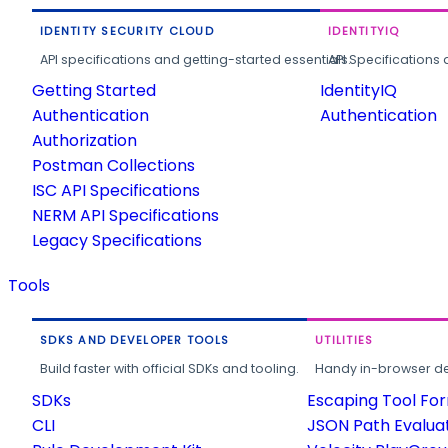
IDENTITY SECURITY CLOUD
IDENTITYIQ
API specifications and getting-started essentials.
API Specifications 
Getting Started
IdentityIQ
Authentication
Authentication
Authorization
Postman Collections
ISC API Specifications
NERM API Specifications
Legacy Specifications
Tools
SDKS AND DEVELOPER TOOLS
UTILITIES
Build faster with official SDKs and tooling.
Handy in-browser deve
SDKs
Escaping Tool Fo
CLI
JSON Path Evalua