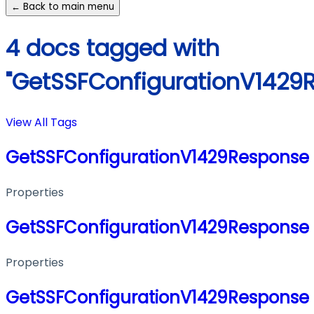
← Back to main menu
4 docs tagged with
"GetSSFConfigurationV1429
View All Tags
GetSSFConfigurationV1429Response
Properties
GetSSFConfigurationV1429Response
Properties
GetSSFConfigurationV1429Response