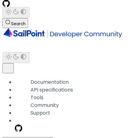
Search
Documentation
API specifications
Tools
Community
Support