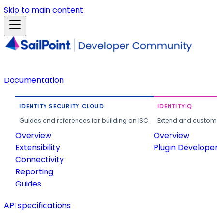
Skip to main content
Documentation
IDENTITY SECURITY CLOUD
IDENTITYIQ
Guides and references for building on ISC.
Extend and customi
Overview
Overview
Extensibility
Plugin Develope
Connectivity
Reporting
Guides
API specifications