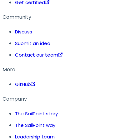
Get certified
Community
Discuss
Submit an idea
Contact our team
More
GitHub
Company
The SailPoint story
The SailPoint way
Leadership team