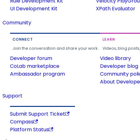
Rule Development Kit
Velocity PlayGro
UI Development Kit
XPath Evaluator
Community
CONNECT
LEARN
Join the conversation and share your work.
Videos, blog posts
Developer forum
Video library
CoLab marketplace
Developer blog
Ambassador program
Community poli
About Developer
Support
Submit Support Ticket
Compass
Platform Status