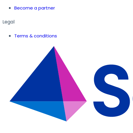
Become a partner
Legal
Terms & conditions