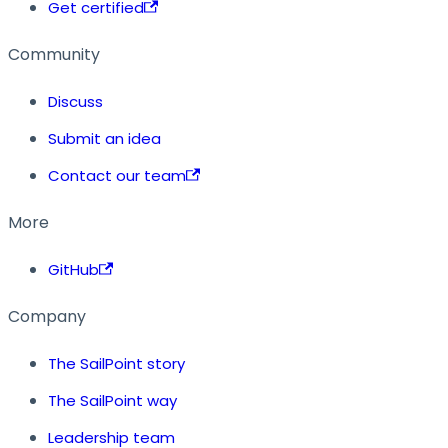
Get certified
Community
Discuss
Submit an idea
Contact our team
More
GitHub
Company
The SailPoint story
The SailPoint way
Leadership team