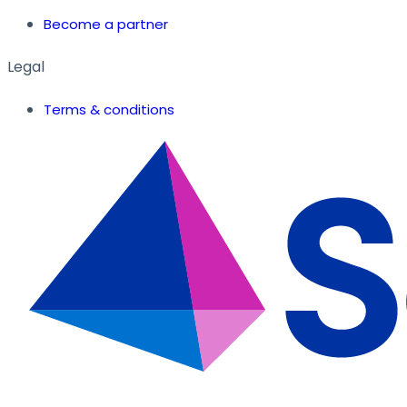
Become a partner
Legal
Terms & conditions