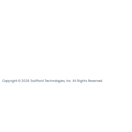
Copyright © 2026 SailPoint Technologies, Inc. All Rights Reserved.