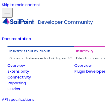
Skip to main content
Documentation
IDENTITY SECURITY CLOUD
IDENTITYIQ
Guides and references for building on ISC.
Extend and customi
Overview
Overview
Extensibility
Plugin Develope
Connectivity
Reporting
Guides
API specifications