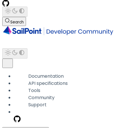
Search
Documentation
API specifications
Tools
Community
Support