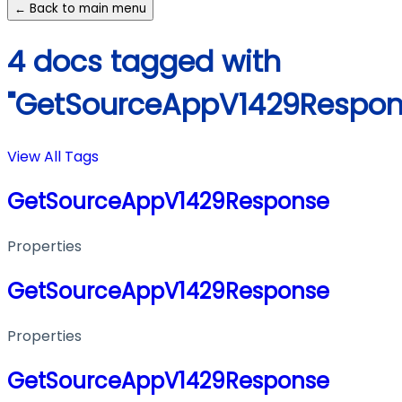
← Back to main menu
4 docs tagged with
"GetSourceAppV1429Respon
View All Tags
GetSourceAppV1429Response
Properties
GetSourceAppV1429Response
Properties
GetSourceAppV1429Response