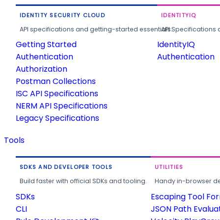
IDENTITY SECURITY CLOUD
IDENTITYIQ
API specifications and getting-started essentials.
API Specifications 
Getting Started
IdentityIQ
Authentication
Authentication
Authorization
Postman Collections
ISC API Specifications
NERM API Specifications
Legacy Specifications
Tools
SDKS AND DEVELOPER TOOLS
UTILITIES
Build faster with official SDKs and tooling.
Handy in-browser deve
SDKs
Escaping Tool Fo
CLI
JSON Path Evalua