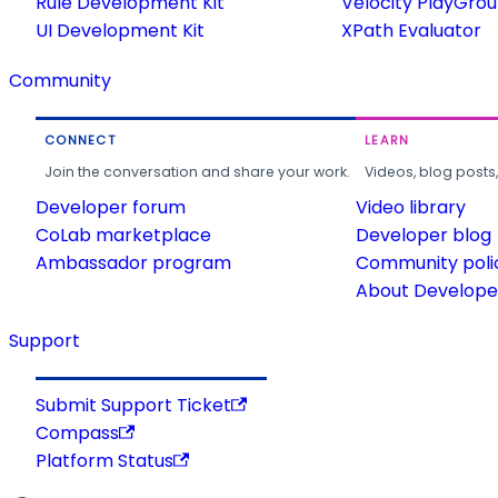
Rule Development Kit
Velocity PlayGro
UI Development Kit
XPath Evaluator
Community
CONNECT
LEARN
Join the conversation and share your work.
Videos, blog posts
Developer forum
Video library
CoLab marketplace
Developer blog
Ambassador program
Community poli
About Developer
Support
Submit Support Ticket
Compass
Platform Status