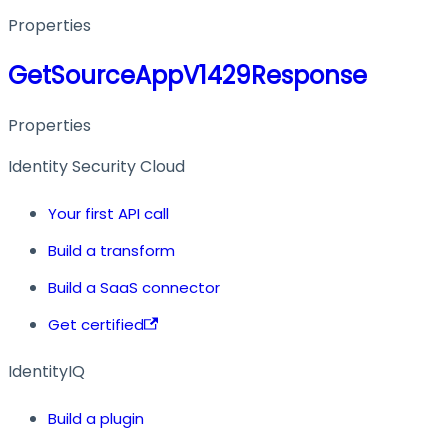
Properties
GetSourceAppV1429Response
Properties
Identity Security Cloud
Your first API call
Build a transform
Build a SaaS connector
Get certified
IdentityIQ
Build a plugin