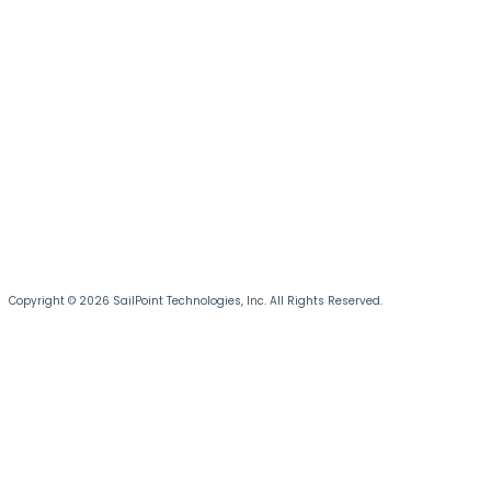
Copyright © 2026 SailPoint Technologies, Inc. All Rights Reserved.