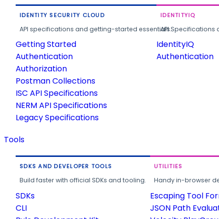
IDENTITY SECURITY CLOUD
IDENTITYIQ
API specifications and getting-started essentials.
API Specifications 
Getting Started
IdentityIQ
Authentication
Authentication
Authorization
Postman Collections
ISC API Specifications
NERM API Specifications
Legacy Specifications
Tools
SDKS AND DEVELOPER TOOLS
UTILITIES
Build faster with official SDKs and tooling.
Handy in-browser deve
SDKs
Escaping Tool Fo
CLI
JSON Path Evalua