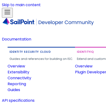
Skip to main content
Documentation
IDENTITY SECURITY CLOUD
IDENTITYIQ
Guides and references for building on ISC.
Extend and customi
Overview
Overview
Extensibility
Plugin Develope
Connectivity
Reporting
Guides
API specifications