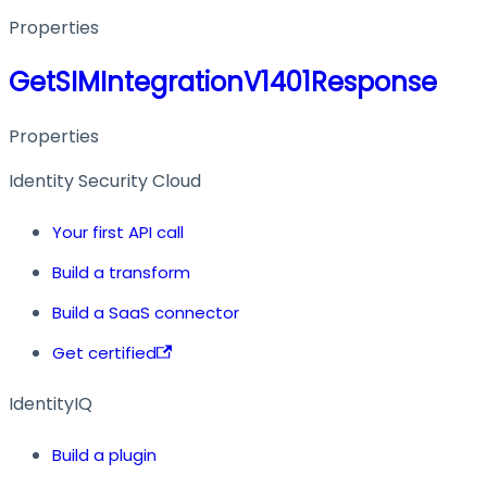
Properties
GetSIMIntegrationV1401Response
Properties
Identity Security Cloud
Your first API call
Build a transform
Build a SaaS connector
Get certified
IdentityIQ
Build a plugin