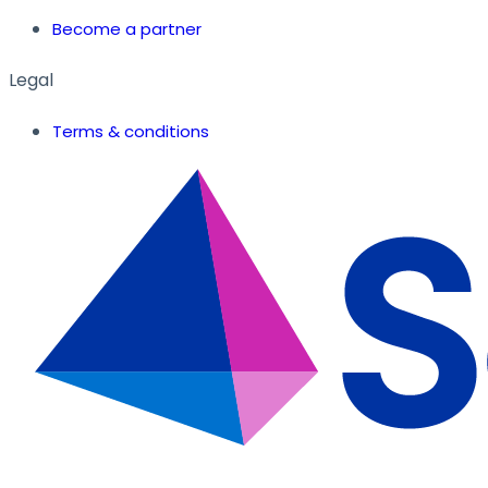
Become a partner
Legal
Terms & conditions