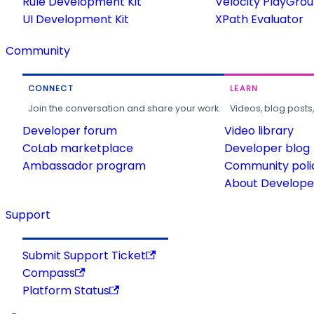
Rule Development Kit
Velocity PlayGro
UI Development Kit
XPath Evaluator
Community
CONNECT
LEARN
Join the conversation and share your work.
Videos, blog posts
Developer forum
Video library
CoLab marketplace
Developer blog
Ambassador program
Community poli
About Developer
Support
Submit Support Ticket
Compass
Platform Status