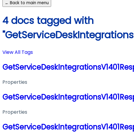
← Back to main menu
4 docs tagged with
"GetServiceDeskIntegration
View All Tags
GetServiceDeskIntegrationsV1401Re
Properties
GetServiceDeskIntegrationsV1401Re
Properties
GetServiceDeskIntegrationsV1401Re