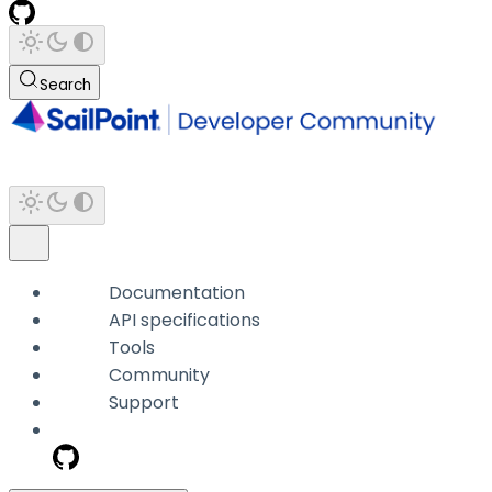
Search
Documentation
API specifications
Tools
Community
Support