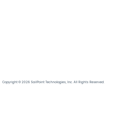
Copyright © 2026 SailPoint Technologies, Inc. All Rights Reserved.