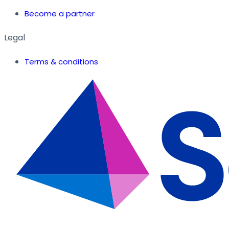
Become a partner
Legal
Terms & conditions