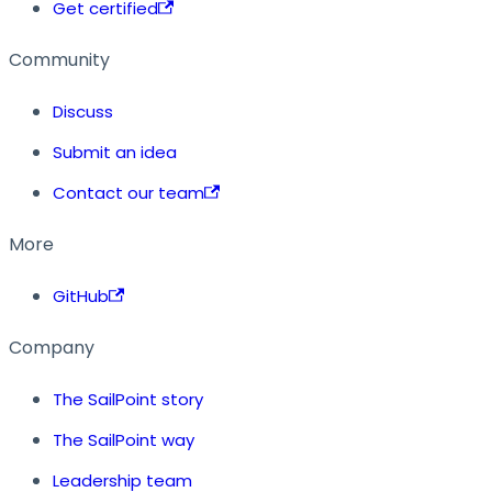
Get certified
Community
Discuss
Submit an idea
Contact our team
More
GitHub
Company
The SailPoint story
The SailPoint way
Leadership team