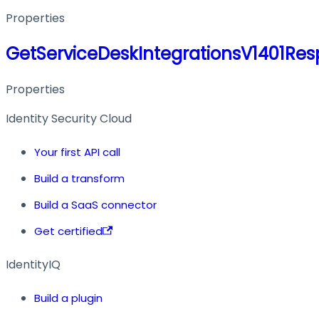
Properties
GetServiceDeskIntegrationsV1401Re
Properties
Identity Security Cloud
Your first API call
Build a transform
Build a SaaS connector
Get certified
IdentityIQ
Build a plugin