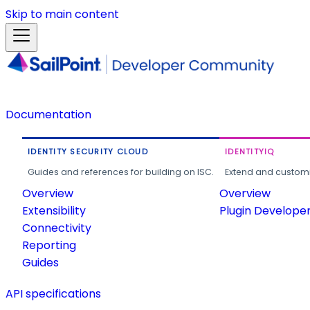
Skip to main content
Documentation
IDENTITY SECURITY CLOUD
IDENTITYIQ
Guides and references for building on ISC.
Extend and customi
Overview
Overview
Extensibility
Plugin Develope
Connectivity
Reporting
Guides
API specifications