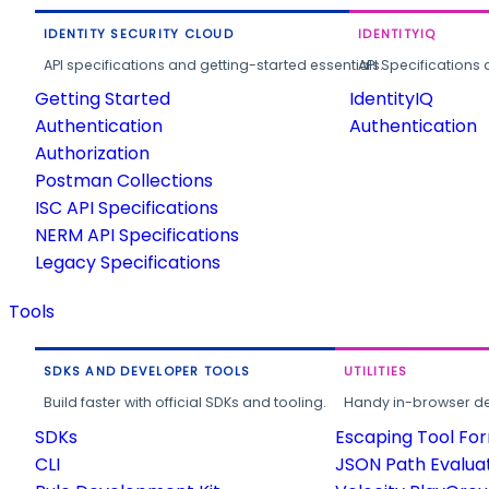
IDENTITY SECURITY CLOUD
IDENTITYIQ
API specifications and getting-started essentials.
API Specifications 
Getting Started
IdentityIQ
Authentication
Authentication
Authorization
Postman Collections
ISC API Specifications
NERM API Specifications
Legacy Specifications
Tools
SDKS AND DEVELOPER TOOLS
UTILITIES
Build faster with official SDKs and tooling.
Handy in-browser deve
SDKs
Escaping Tool Fo
CLI
JSON Path Evalua