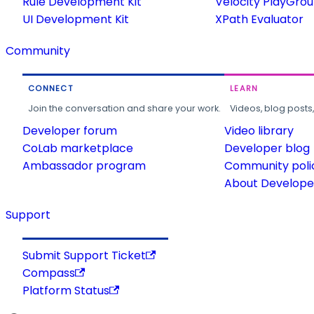
Rule Development Kit
Velocity PlayGro
UI Development Kit
XPath Evaluator
Community
CONNECT
LEARN
Join the conversation and share your work.
Videos, blog posts
Developer forum
Video library
CoLab marketplace
Developer blog
Ambassador program
Community poli
About Developer
Support
Submit Support Ticket
Compass
Platform Status