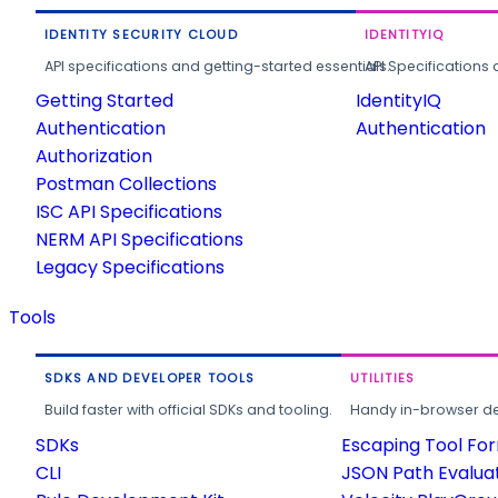
IDENTITY SECURITY CLOUD
IDENTITYIQ
API specifications and getting-started essentials.
API Specifications 
Getting Started
IdentityIQ
Authentication
Authentication
Authorization
Postman Collections
ISC API Specifications
NERM API Specifications
Legacy Specifications
Tools
SDKS AND DEVELOPER TOOLS
UTILITIES
Build faster with official SDKs and tooling.
Handy in-browser deve
SDKs
Escaping Tool Fo
CLI
JSON Path Evalua