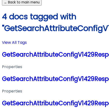
← Back to main menu
4 docs tagged with
"GetSearchAttributeConfig
View All Tags
GetSearchAttributeConfigV1429Res
Properties
GetSearchAttributeConfigV1429Res
Properties
GetSearchAttributeConfigV1429Res