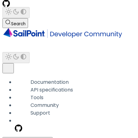
Search
Documentation
API specifications
Tools
Community
Support