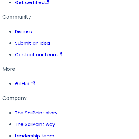
Get certified
Community
Discuss
Submit an idea
Contact our team
More
GitHub
Company
The SailPoint story
The SailPoint way
Leadership team