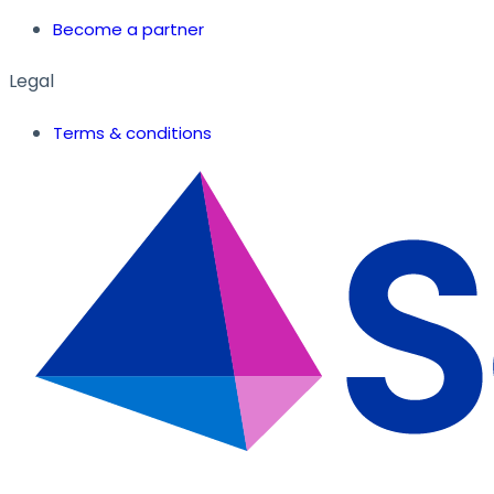
Become a partner
Legal
Terms & conditions