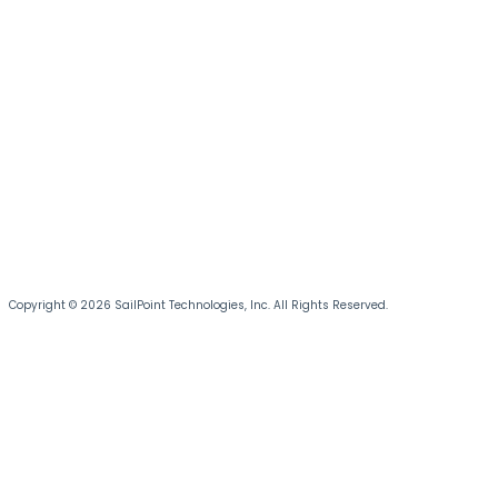
Copyright © 2026 SailPoint Technologies, Inc. All Rights Reserved.