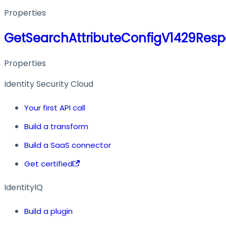
Properties
GetSearchAttributeConfigV1429Res
Properties
Identity Security Cloud
Your first API call
Build a transform
Build a SaaS connector
Get certified
IdentityIQ
Build a plugin