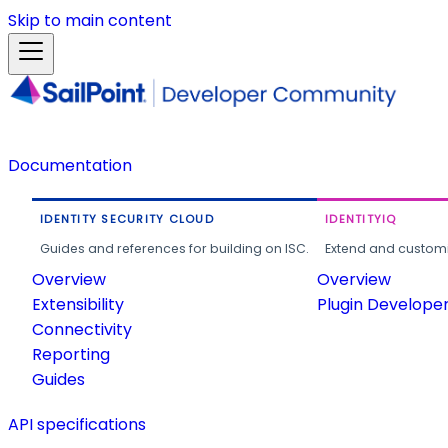
Skip to main content
Documentation
IDENTITY SECURITY CLOUD
IDENTITYIQ
Guides and references for building on ISC.
Extend and customi
Overview
Overview
Extensibility
Plugin Develope
Connectivity
Reporting
Guides
API specifications