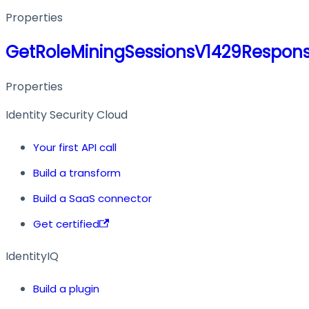
Properties
GetRoleMiningSessionsV1429Respon
Properties
Identity Security Cloud
Your first API call
Build a transform
Build a SaaS connector
Get certified
IdentityIQ
Build a plugin