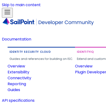
Skip to main content
Documentation
IDENTITY SECURITY CLOUD
IDENTITYIQ
Guides and references for building on ISC.
Extend and customi
Overview
Overview
Extensibility
Plugin Develope
Connectivity
Reporting
Guides
API specifications