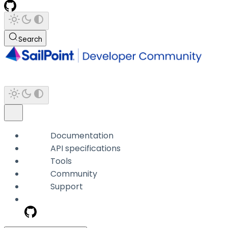
Search
Documentation
API specifications
Tools
Community
Support