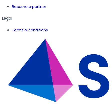
Become a partner
Legal
Terms & conditions