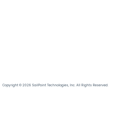
Copyright © 2026 SailPoint Technologies, Inc. All Rights Reserved.