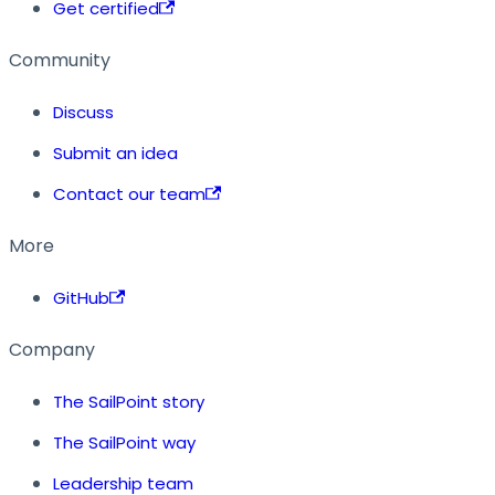
Get certified
Community
Discuss
Submit an idea
Contact our team
More
GitHub
Company
The SailPoint story
The SailPoint way
Leadership team