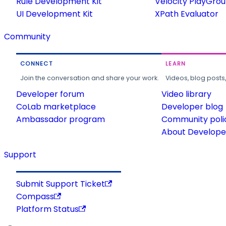
Rule Development Kit
Velocity PlayGro
UI Development Kit
XPath Evaluator
Community
CONNECT
LEARN
Join the conversation and share your work.
Videos, blog posts
Developer forum
Video library
CoLab marketplace
Developer blog
Ambassador program
Community poli
About Developer
Support
Submit Support Ticket
Compass
Platform Status