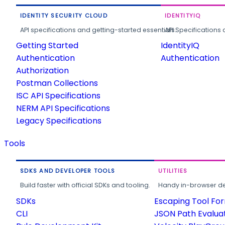
IDENTITY SECURITY CLOUD
IDENTITYIQ
API specifications and getting-started essentials.
API Specifications 
Getting Started
IdentityIQ
Authentication
Authentication
Authorization
Postman Collections
ISC API Specifications
NERM API Specifications
Legacy Specifications
Tools
SDKS AND DEVELOPER TOOLS
UTILITIES
Build faster with official SDKs and tooling.
Handy in-browser deve
SDKs
Escaping Tool Fo
CLI
JSON Path Evalua