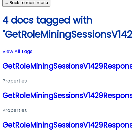
← Back to main menu
4 docs tagged with
"GetRoleMiningSessionsV14
View All Tags
GetRoleMiningSessionsV1429Respon
Properties
GetRoleMiningSessionsV1429Respon
Properties
GetRoleMiningSessionsV1429Respon