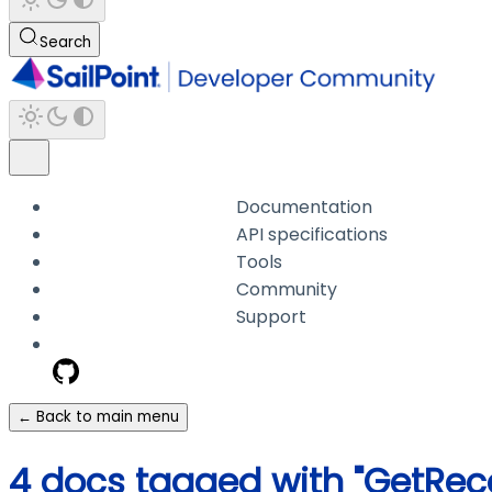
Search
Documentation
API specifications
Tools
Community
Support
← Back to main menu
4 docs tagged with "GetR