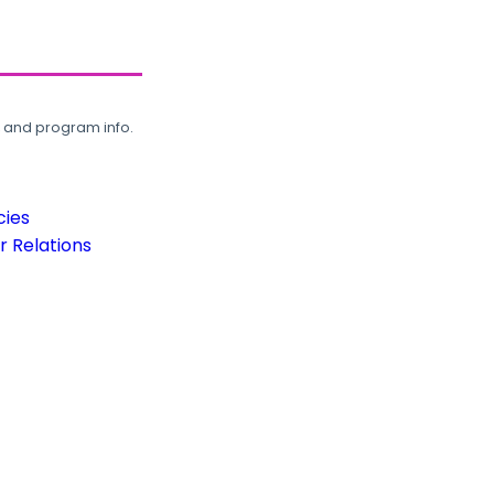
, and program info.
cies
 Relations