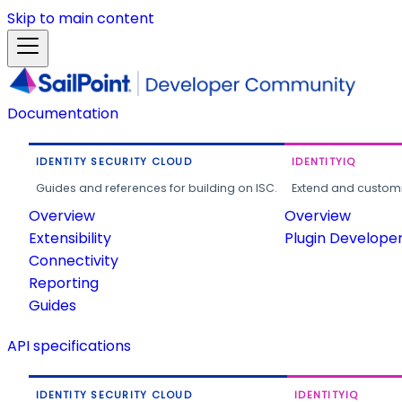
Skip to main content
Documentation
IDENTITY SECURITY CLOUD
IDENTITYIQ
Guides and references for building on ISC.
Extend and customi
Overview
Overview
Extensibility
Plugin Develope
Connectivity
Reporting
Guides
API specifications
IDENTITY SECURITY CLOUD
IDENTITYIQ