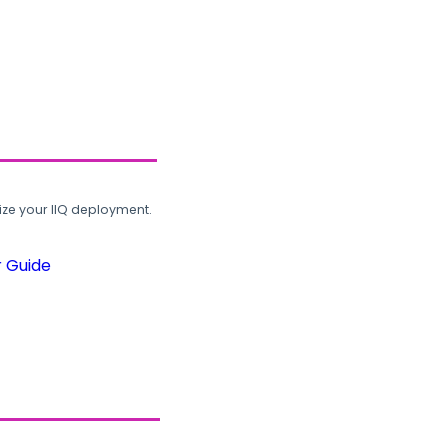
ze your IIQ deployment.
r Guide