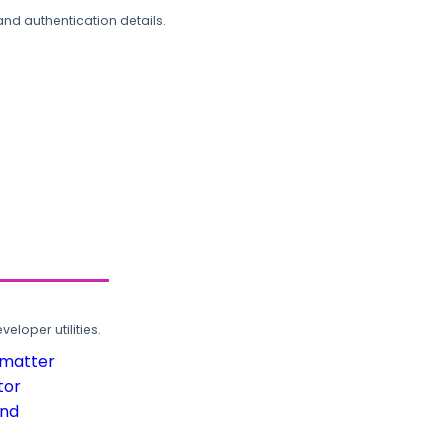
and authentication details.
loper utilities.
rmatter
tor
und