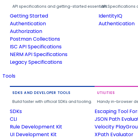
API specifications and getting-started essentials.
API Specifications 
Getting Started
IdentityIQ
Authentication
Authentication
Authorization
Postman Collections
ISC API Specifications
NERM API Specifications
Legacy Specifications
Tools
SDKS AND DEVELOPER TOOLS
UTILITIES
Build faster with official SDKs and tooling.
Handy in-browser deve
SDKs
Escaping Tool Fo
CLI
JSON Path Evalua
Rule Development Kit
Velocity PlayGro
UI Development Kit
XPath Evaluator