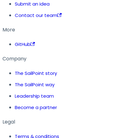
Submit an idea
Contact our team
More
GitHub
Company
The SailPoint story
The SailPoint way
Leadership team
Become a partner
Legal
Terms & conditions