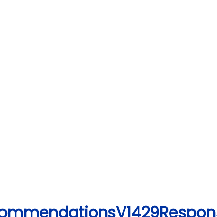
ecommendationsV1429Respon