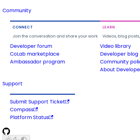
Community
CONNECT
LEARN
Join the conversation and share your work.
Videos, blog posts
Developer forum
Video library
CoLab marketplace
Developer blog
Ambassador program
Community poli
About Developer
Support
Submit Support Ticket
Compass
Platform Status