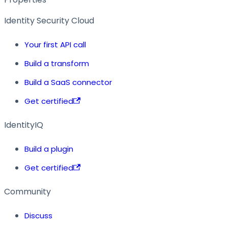
Identity Security Cloud
Your first API call
Build a transform
Build a SaaS connector
Get certified
IdentityIQ
Build a plugin
Get certified
Community
Discuss