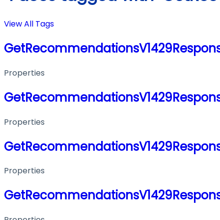
View All Tags
GetRecommendationsV1429Respon
Properties
GetRecommendationsV1429Respon
Properties
GetRecommendationsV1429Respon
Properties
GetRecommendationsV1429Respon
Properties