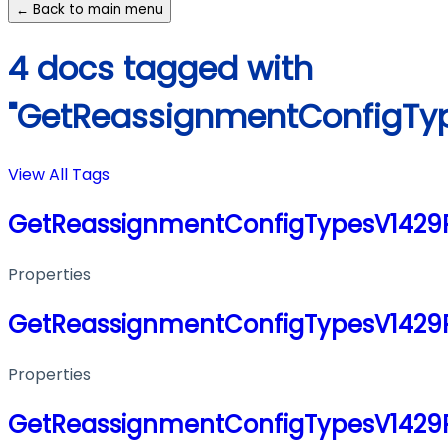
← Back to main menu
4 docs tagged with
"GetReassignmentConfigTy
View All Tags
GetReassignmentConfigTypesV1429
Properties
GetReassignmentConfigTypesV1429
Properties
GetReassignmentConfigTypesV1429