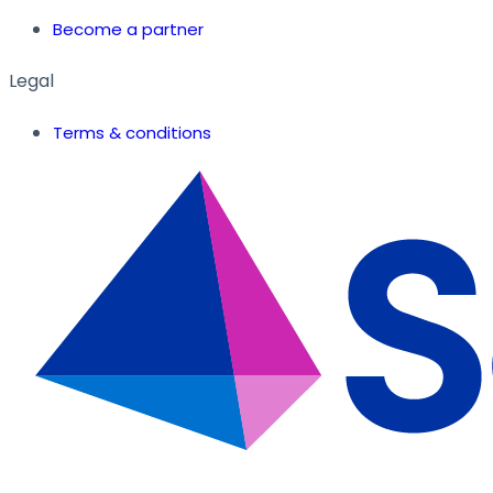
Become a partner
Legal
Terms & conditions