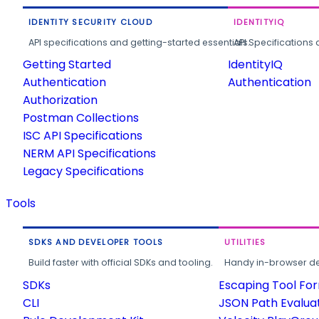
IDENTITY SECURITY CLOUD
IDENTITYIQ
API specifications and getting-started essentials.
API Specifications 
Getting Started
IdentityIQ
Authentication
Authentication
Authorization
Postman Collections
ISC API Specifications
NERM API Specifications
Legacy Specifications
Tools
SDKS AND DEVELOPER TOOLS
UTILITIES
Build faster with official SDKs and tooling.
Handy in-browser deve
SDKs
Escaping Tool Fo
CLI
JSON Path Evalua