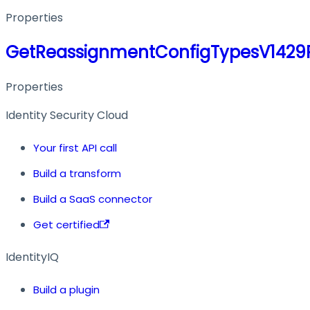
Properties
GetReassignmentConfigTypesV1429
Properties
Identity Security Cloud
Your first API call
Build a transform
Build a SaaS connector
Get certified
IdentityIQ
Build a plugin