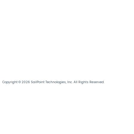
Copyright © 2026 SailPoint Technologies, Inc. All Rights Reserved.