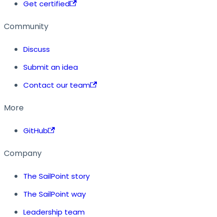
Get certified
Community
Discuss
Submit an idea
Contact our team
More
GitHub
Company
The SailPoint story
The SailPoint way
Leadership team