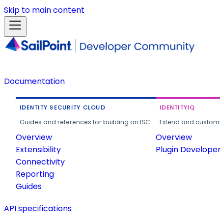
Skip to main content
Documentation
IDENTITY SECURITY CLOUD
IDENTITYIQ
Guides and references for building on ISC.
Extend and customi
Overview
Overview
Extensibility
Plugin Develope
Connectivity
Reporting
Guides
API specifications