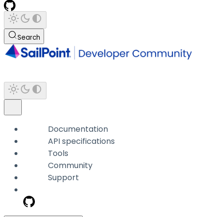
Search
Documentation
API specifications
Tools
Community
Support