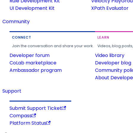
Rule Development Kit
Velocity PlayGro
UI Development Kit
XPath Evaluator
Community
CONNECT
LEARN
Join the conversation and share your work.
Videos, blog posts
Developer forum
Video library
CoLab marketplace
Developer blog
Ambassador program
Community poli
About Developer
Support
Submit Support Ticket
Compass
Platform Status