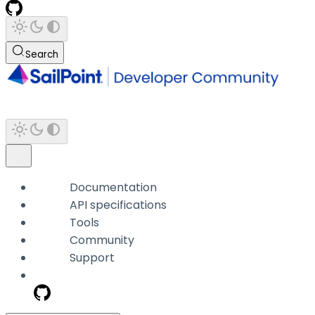
Search
Documentation
API specifications
Tools
Community
Support