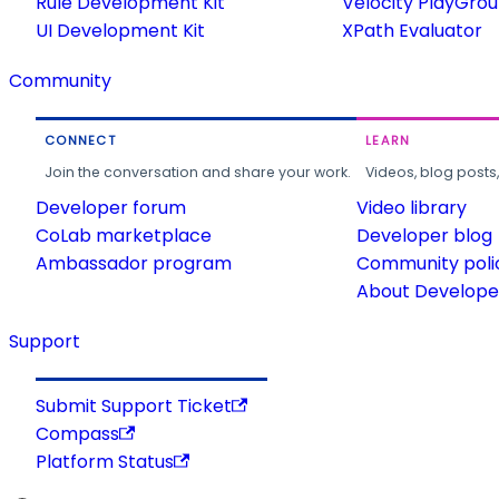
Rule Development Kit
Velocity PlayGro
UI Development Kit
XPath Evaluator
Community
CONNECT
LEARN
Join the conversation and share your work.
Videos, blog posts
Developer forum
Video library
CoLab marketplace
Developer blog
Ambassador program
Community poli
About Developer
Support
Submit Support Ticket
Compass
Platform Status