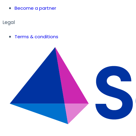
Become a partner
Legal
Terms & conditions