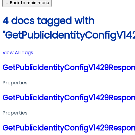
← Back to main menu
4 docs tagged with
"GetPublicIdentityConfigV1
View All Tags
GetPublicIdentityConfigV1429Respo
Properties
GetPublicIdentityConfigV1429Respo
Properties
GetPublicIdentityConfigV1429Respo