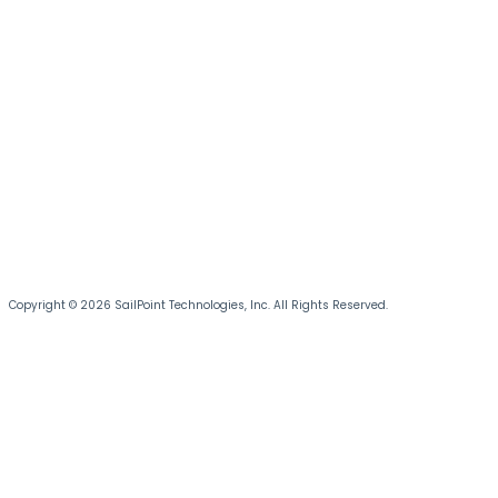
Copyright © 2026 SailPoint Technologies, Inc. All Rights Reserved.