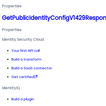
Properties
GetPublicIdentityConfigV1429Respo
Properties
Identity Security Cloud
Your first API call
Build a transform
Build a SaaS connector
Get certified
IdentityIQ
Build a plugin