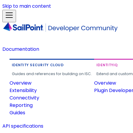
Skip to main content
Documentation
IDENTITY SECURITY CLOUD
IDENTITYIQ
Guides and references for building on ISC.
Extend and customi
Overview
Overview
Extensibility
Plugin Develope
Connectivity
Reporting
Guides
API specifications