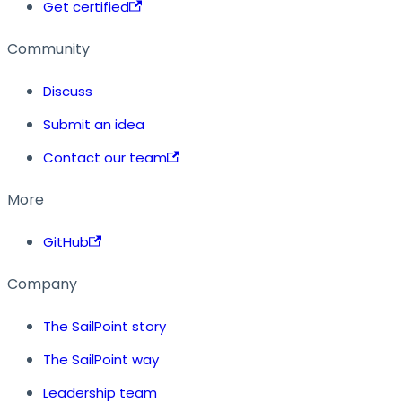
Get certified
Community
Discuss
Submit an idea
Contact our team
More
GitHub
Company
The SailPoint story
The SailPoint way
Leadership team