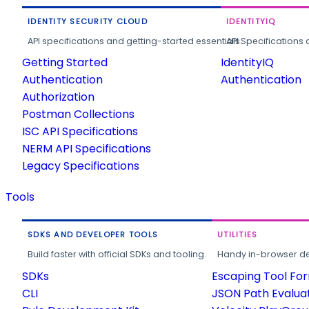
IDENTITY SECURITY CLOUD
IDENTITYIQ
API specifications and getting-started essentials.
API Specifications 
Getting Started
IdentityIQ
Authentication
Authentication
Authorization
Postman Collections
ISC API Specifications
NERM API Specifications
Legacy Specifications
Tools
SDKS AND DEVELOPER TOOLS
UTILITIES
Build faster with official SDKs and tooling.
Handy in-browser deve
SDKs
Escaping Tool Fo
CLI
JSON Path Evalua