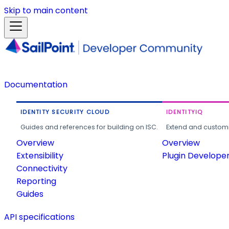
Skip to main content
Documentation
IDENTITY SECURITY CLOUD
IDENTITYIQ
Guides and references for building on ISC.
Extend and customi
Overview
Overview
Extensibility
Plugin Develope
Connectivity
Reporting
Guides
API specifications