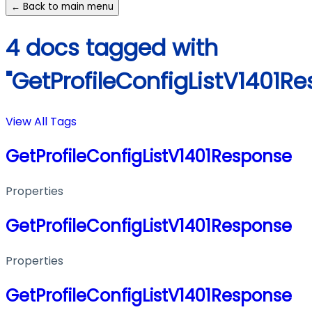
← Back to main menu
4 docs tagged with
"GetProfileConfigListV1401R
View All Tags
GetProfileConfigListV1401Response
Properties
GetProfileConfigListV1401Response
Properties
GetProfileConfigListV1401Response