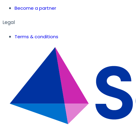
Become a partner
Legal
Terms & conditions