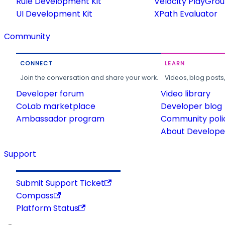
Rule Development Kit
Velocity PlayGro
UI Development Kit
XPath Evaluator
Community
CONNECT
LEARN
Join the conversation and share your work.
Videos, blog posts
Developer forum
Video library
CoLab marketplace
Developer blog
Ambassador program
Community poli
About Developer
Support
Submit Support Ticket
Compass
Platform Status