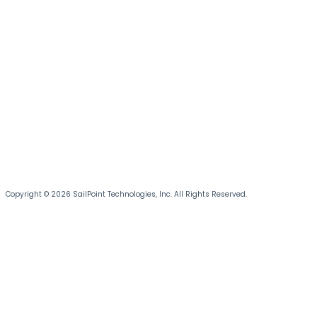
Copyright © 2026 SailPoint Technologies, Inc. All Rights Reserved.