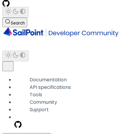
Search
Documentation
API specifications
Tools
Community
Support