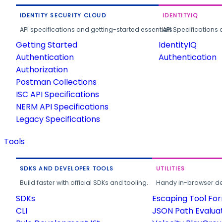
IDENTITY SECURITY CLOUD
IDENTITYIQ
API specifications and getting-started essentials.
API Specifications 
Getting Started
IdentityIQ
Authentication
Authentication
Authorization
Postman Collections
ISC API Specifications
NERM API Specifications
Legacy Specifications
Tools
SDKS AND DEVELOPER TOOLS
UTILITIES
Build faster with official SDKs and tooling.
Handy in-browser deve
SDKs
Escaping Tool Fo
CLI
JSON Path Evalua