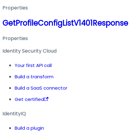
Properties
GetProfileConfigListV1401Response
Properties
Identity Security Cloud
Your first API call
Build a transform
Build a SaaS connector
Get certified
IdentityIQ
Build a plugin