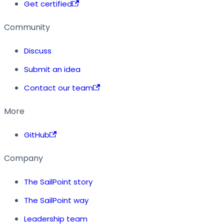
Get certified
Community
Discuss
Submit an idea
Contact our team
More
GitHub
Company
The SailPoint story
The SailPoint way
Leadership team