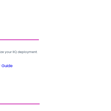
ze your IIQ deployment.
r Guide