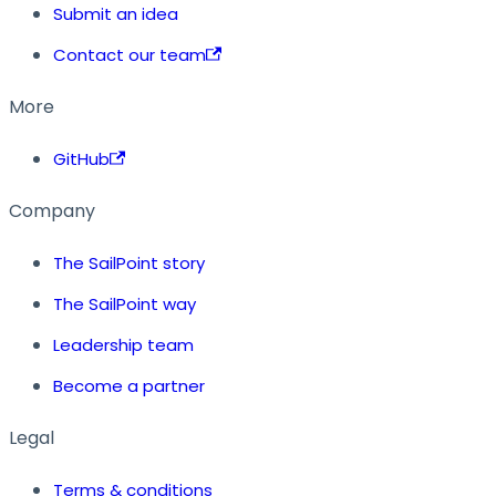
Submit an idea
Contact our team
More
GitHub
Company
The SailPoint story
The SailPoint way
Leadership team
Become a partner
Legal
Terms & conditions