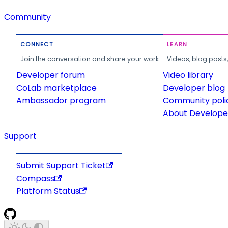
Community
CONNECT
LEARN
Join the conversation and share your work.
Videos, blog posts
Developer forum
Video library
CoLab marketplace
Developer blog
Ambassador program
Community poli
About Developer
Support
Submit Support Ticket
Compass
Platform Status