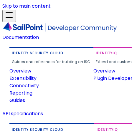
Skip to main content
Documentation
IDENTITY SECURITY CLOUD
IDENTITYIQ
Guides and references for building on ISC.
Extend and customi
Overview
Overview
Extensibility
Plugin Develope
Connectivity
Reporting
Guides
API specifications
IDENTITY SECURITY CLOUD
IDENTITYIQ