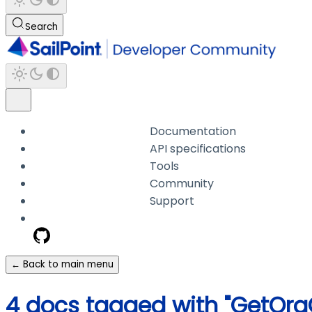
Search
Documentation
API specifications
Tools
Community
Support
← Back to main menu
4 docs tagged with "GetOr