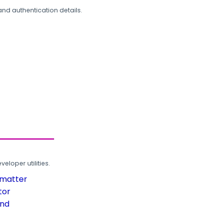
and authentication details.
loper utilities.
rmatter
tor
und