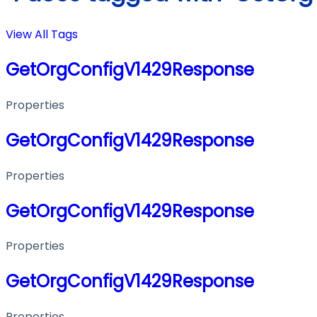
View All Tags
GetOrgConfigV1429Response
Properties
GetOrgConfigV1429Response
Properties
GetOrgConfigV1429Response
Properties
GetOrgConfigV1429Response
Properties