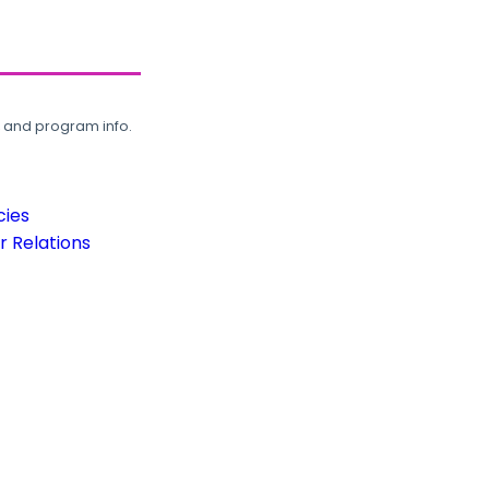
, and program info.
cies
 Relations