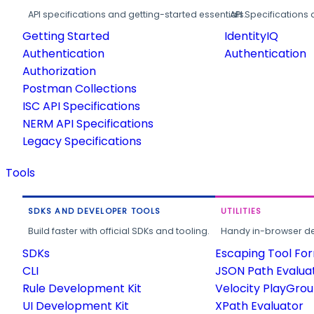
API specifications and getting-started essentials.
API Specifications 
Getting Started
IdentityIQ
Authentication
Authentication
Authorization
Postman Collections
ISC API Specifications
NERM API Specifications
Legacy Specifications
Tools
SDKS AND DEVELOPER TOOLS
UTILITIES
Build faster with official SDKs and tooling.
Handy in-browser deve
SDKs
Escaping Tool Fo
CLI
JSON Path Evalua
Rule Development Kit
Velocity PlayGro
UI Development Kit
XPath Evaluator