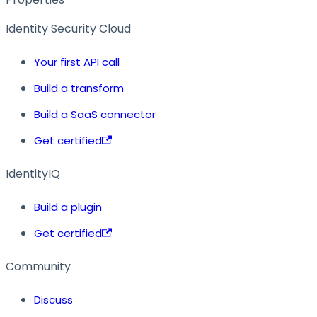
Identity Security Cloud
Your first API call
Build a transform
Build a SaaS connector
Get certified
IdentityIQ
Build a plugin
Get certified
Community
Discuss