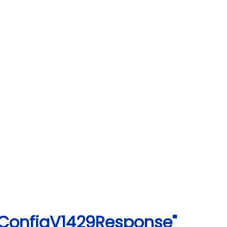
gConfigV1429Response"