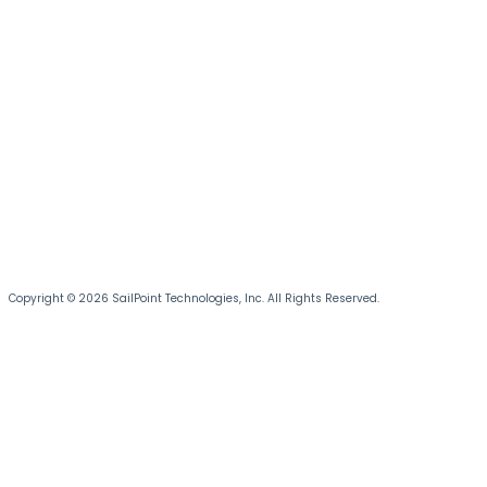
Copyright © 2026 SailPoint Technologies, Inc. All Rights Reserved.