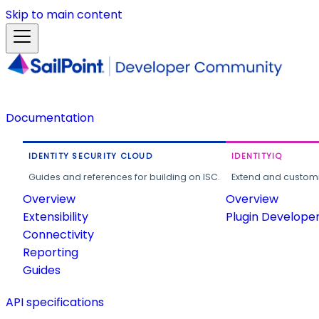
Skip to main content
Documentation
IDENTITY SECURITY CLOUD
IDENTITYIQ
Guides and references for building on ISC.
Extend and customi
Overview
Overview
Extensibility
Plugin Develope
Connectivity
Reporting
Guides
API specifications