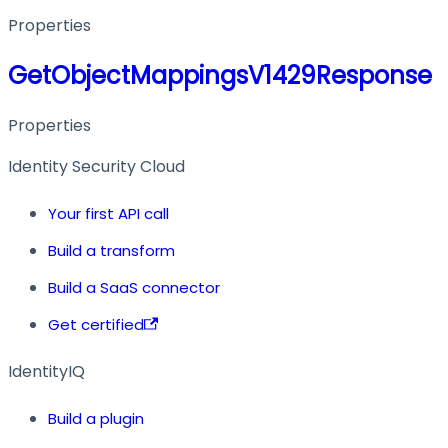
Properties
GetObjectMappingsV1429Response
Properties
Identity Security Cloud
Your first API call
Build a transform
Build a SaaS connector
Get certified
IdentityIQ
Build a plugin