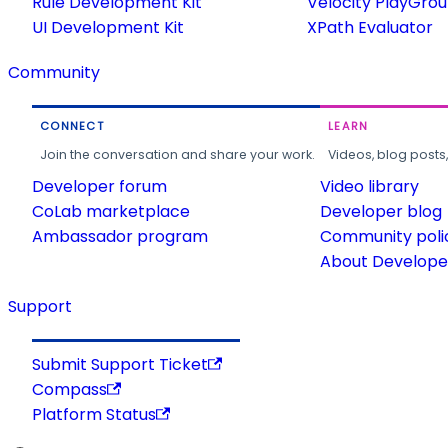
Rule Development Kit
Velocity PlayGro
UI Development Kit
XPath Evaluator
Community
CONNECT
LEARN
Join the conversation and share your work.
Videos, blog posts
Developer forum
Video library
CoLab marketplace
Developer blog
Ambassador program
Community poli
About Developer
Support
Submit Support Ticket
Compass
Platform Status