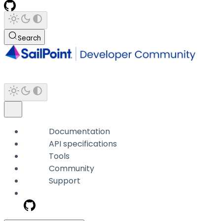
Search
Documentation
API specifications
Tools
Community
Support