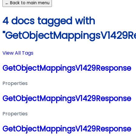
← Back to main menu
4 docs tagged with
"GetObjectMappingsV1429R
View All Tags
GetObjectMappingsV1429Response
Properties
GetObjectMappingsV1429Response
Properties
GetObjectMappingsV1429Response