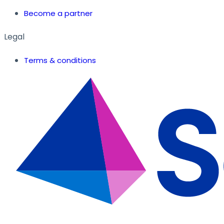
Become a partner
Legal
Terms & conditions