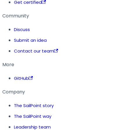
Get certified
Community
Discuss
Submit an idea
Contact our team
More
GitHub
Company
The SailPoint story
The SailPoint way
Leadership team