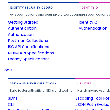
IDENTITY SECURITY CLOUD
IDENTITYIQ
API specifications and getting-started essentials.
API Specifications 
Getting Started
IdentityIQ
Authentication
Authentication
Authorization
Postman Collections
ISC API Specifications
NERM API Specifications
Legacy Specifications
Tools
SDKS AND DEVELOPER TOOLS
UTILITIES
Build faster with official SDKs and tooling.
Handy in-browser deve
SDKs
Escaping Tool Fo
CLI
JSON Path Evalua