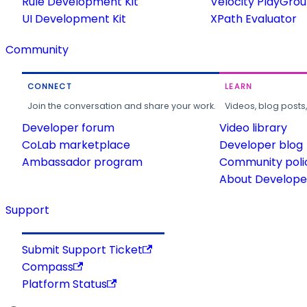
Rule Development Kit
Velocity PlayGro
UI Development Kit
XPath Evaluator
Community
CONNECT
LEARN
Join the conversation and share your work.
Videos, blog posts
Developer forum
Video library
CoLab marketplace
Developer blog
Ambassador program
Community poli
About Developer
Support
Submit Support Ticket
Compass
Platform Status