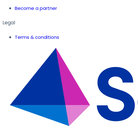
Become a partner
Legal
Terms & conditions