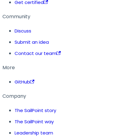
Get certified
Community
Discuss
Submit an idea
Contact our team
More
GitHub
Company
The SailPoint story
The SailPoint way
Leadership team