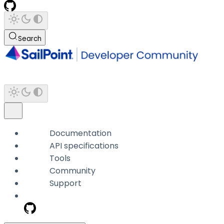
Search
Documentation
API specifications
Tools
Community
Support