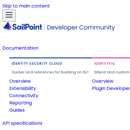
Skip to main content
Documentation
IDENTITY SECURITY CLOUD
IDENTITYIQ
Guides and references for building on ISC.
Extend and customi
Overview
Overview
Extensibility
Plugin Develope
Connectivity
Reporting
Guides
API specifications