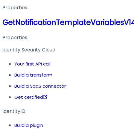
Properties
GetNotificationTemplateVariablesV
Properties
Identity Security Cloud
Your first API call
Build a transform
Build a SaaS connector
Get certified
IdentityIQ
Build a plugin