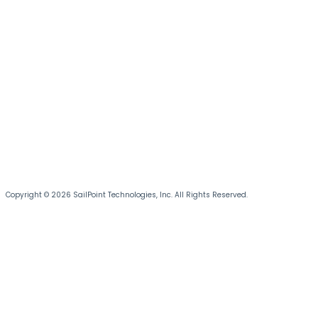
Copyright © 2026 SailPoint Technologies, Inc. All Rights Reserved.