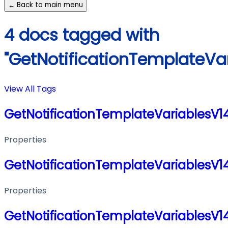
← Back to main menu
4 docs tagged with
"GetNotificationTemplateVa
View All Tags
GetNotificationTemplateVariablesV
Properties
GetNotificationTemplateVariablesV
Properties
GetNotificationTemplateVariablesV