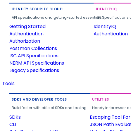
IDENTITY SECURITY CLOUD
IDENTITYIQ
API specifications and getting-started essentials.
API Specifications 
Getting Started
IdentityIQ
Authentication
Authentication
Authorization
Postman Collections
ISC API Specifications
NERM API Specifications
Legacy Specifications
Tools
SDKS AND DEVELOPER TOOLS
UTILITIES
Build faster with official SDKs and tooling.
Handy in-browser deve
SDKs
Escaping Tool Fo
CLI
JSON Path Evalua