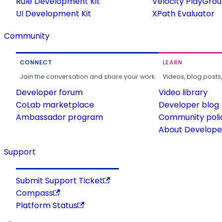
Rule Development Kit
Velocity PlayGro
UI Development Kit
XPath Evaluator
Community
CONNECT
LEARN
Join the conversation and share your work.
Videos, blog posts
Developer forum
Video library
CoLab marketplace
Developer blog
Ambassador program
Community poli
About Developer
Support
Submit Support Ticket
Compass
Platform Status