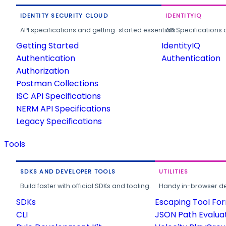
IDENTITY SECURITY CLOUD
IDENTITYIQ
API specifications and getting-started essentials.
API Specifications 
Getting Started
IdentityIQ
Authentication
Authentication
Authorization
Postman Collections
ISC API Specifications
NERM API Specifications
Legacy Specifications
Tools
SDKS AND DEVELOPER TOOLS
UTILITIES
Build faster with official SDKs and tooling.
Handy in-browser deve
SDKs
Escaping Tool Fo
CLI
JSON Path Evalua