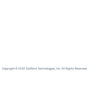
Copyright © 2026 SailPoint Technologies, Inc. All Rights Reserved.