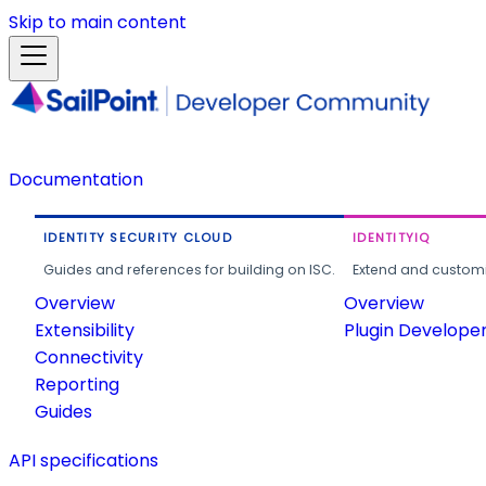
Skip to main content
Documentation
IDENTITY SECURITY CLOUD
IDENTITYIQ
Guides and references for building on ISC.
Extend and customi
Overview
Overview
Extensibility
Plugin Develope
Connectivity
Reporting
Guides
API specifications