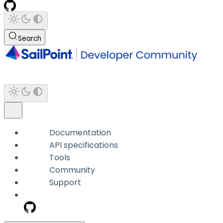
Search
Documentation
API specifications
Tools
Community
Support