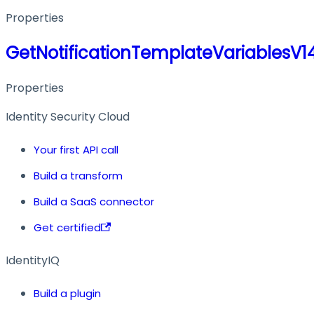
Properties
GetNotificationTemplateVariablesV
Properties
Identity Security Cloud
Your first API call
Build a transform
Build a SaaS connector
Get certified
IdentityIQ
Build a plugin