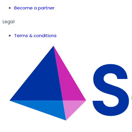
Become a partner
Legal
Terms & conditions