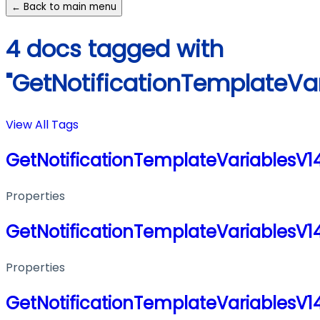
← Back to main menu
4 docs tagged with
"GetNotificationTemplateVa
View All Tags
GetNotificationTemplateVariablesV
Properties
GetNotificationTemplateVariablesV
Properties
GetNotificationTemplateVariablesV