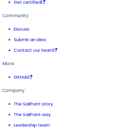
Get certified
Community
Discuss
Submit an idea
Contact our team
More
GitHub
Company
The SailPoint story
The SailPoint way
Leadership team