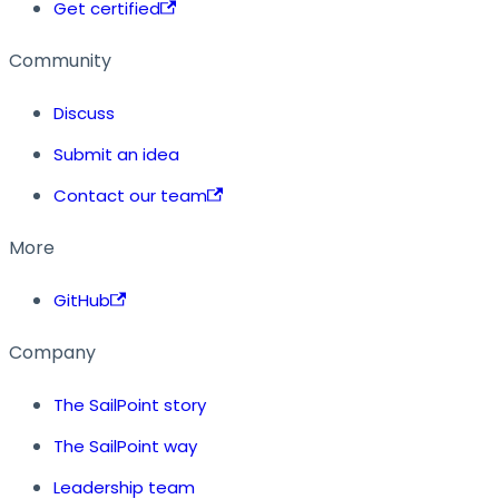
Get certified
Community
Discuss
Submit an idea
Contact our team
More
GitHub
Company
The SailPoint story
The SailPoint way
Leadership team