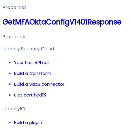
Properties
GetMFAOktaConfigV1401Response
Properties
Identity Security Cloud
Your first API call
Build a transform
Build a SaaS connector
Get certified
IdentityIQ
Build a plugin