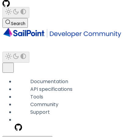
Search
Documentation
API specifications
Tools
Community
Support