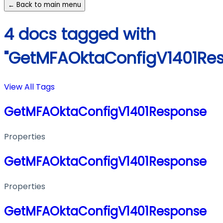
← Back to main menu
4 docs tagged with
"GetMFAOktaConfigV1401Re
View All Tags
GetMFAOktaConfigV1401Response
Properties
GetMFAOktaConfigV1401Response
Properties
GetMFAOktaConfigV1401Response