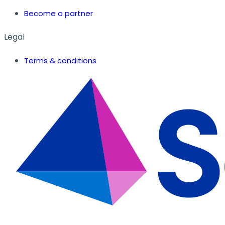
Become a partner
Legal
Terms & conditions