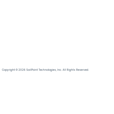
Copyright © 2026 SailPoint Technologies, Inc. All Rights Reserved.