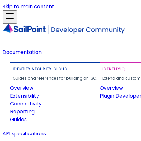
Skip to main content
Documentation
IDENTITY SECURITY CLOUD
IDENTITYIQ
Guides and references for building on ISC.
Extend and customi
Overview
Overview
Extensibility
Plugin Develope
Connectivity
Reporting
Guides
API specifications