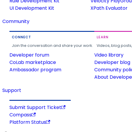
Rule Development Kit
Velocity PlayGro
UI Development Kit
XPath Evaluator
Community
CONNECT
LEARN
Join the conversation and share your work.
Videos, blog posts
Developer forum
Video library
CoLab marketplace
Developer blog
Ambassador program
Community poli
About Developer
Support
Submit Support Ticket
Compass
Platform Status