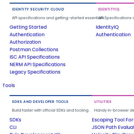
IDENTITY SECURITY CLOUD
IDENTITYIQ
API specifications and getting-started essentials.
API Specifications 
Getting Started
IdentityIQ
Authentication
Authentication
Authorization
Postman Collections
ISC API Specifications
NERM API Specifications
Legacy Specifications
Tools
SDKS AND DEVELOPER TOOLS
UTILITIES
Build faster with official SDKs and tooling.
Handy in-browser deve
SDKs
Escaping Tool Fo
CLI
JSON Path Evalua