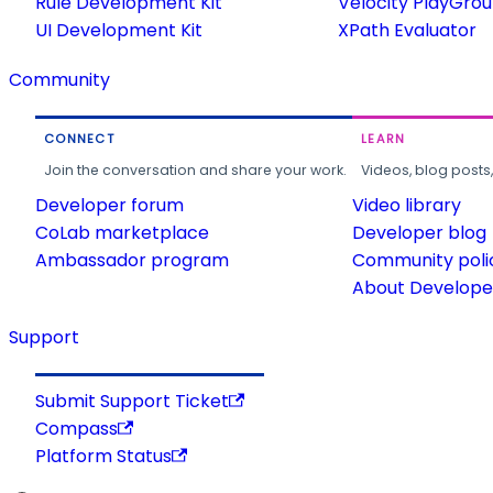
Rule Development Kit
Velocity PlayGro
UI Development Kit
XPath Evaluator
Community
CONNECT
LEARN
Join the conversation and share your work.
Videos, blog posts
Developer forum
Video library
CoLab marketplace
Developer blog
Ambassador program
Community poli
About Developer
Support
Submit Support Ticket
Compass
Platform Status