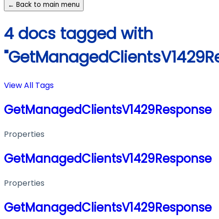
← Back to main menu
4 docs tagged with
"GetManagedClientsV1429R
View All Tags
GetManagedClientsV1429Response
Properties
GetManagedClientsV1429Response
Properties
GetManagedClientsV1429Response