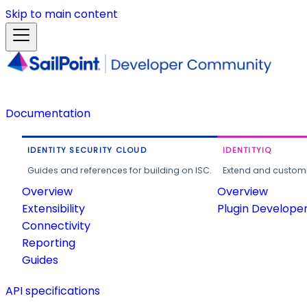
Skip to main content
Documentation
IDENTITY SECURITY CLOUD
IDENTITYIQ
Guides and references for building on ISC.
Extend and customi
Overview
Overview
Extensibility
Plugin Develope
Connectivity
Reporting
Guides
API specifications