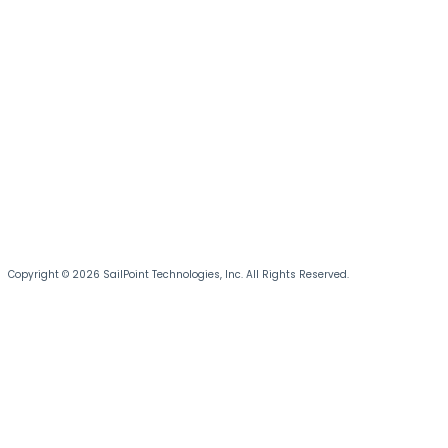
Copyright © 2026 SailPoint Technologies, Inc. All Rights Reserved.