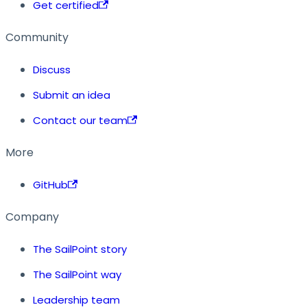
Get certified
Community
Discuss
Submit an idea
Contact our team
More
GitHub
Company
The SailPoint story
The SailPoint way
Leadership team