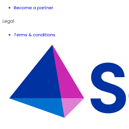
Become a partner
Legal
Terms & conditions