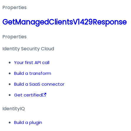
Properties
GetManagedClientsV1429Response
Properties
Identity Security Cloud
Your first API call
Build a transform
Build a SaaS connector
Get certified
IdentityIQ
Build a plugin