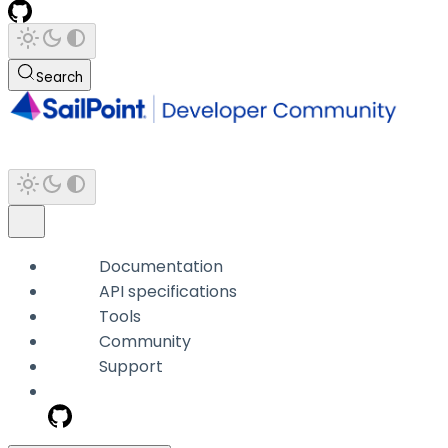
Search
Documentation
API specifications
Tools
Community
Support