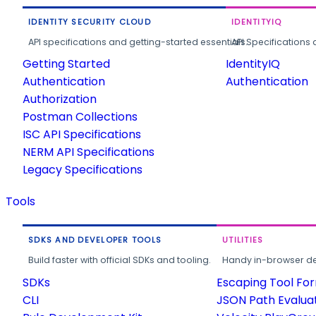
IDENTITY SECURITY CLOUD
IDENTITYIQ
API specifications and getting-started essentials.
API Specifications 
Getting Started
IdentityIQ
Authentication
Authentication
Authorization
Postman Collections
ISC API Specifications
NERM API Specifications
Legacy Specifications
Tools
SDKS AND DEVELOPER TOOLS
UTILITIES
Build faster with official SDKs and tooling.
Handy in-browser deve
SDKs
Escaping Tool Fo
CLI
JSON Path Evalua