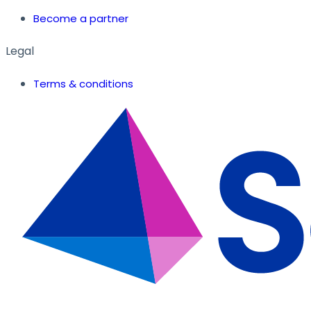
Become a partner
Legal
Terms & conditions