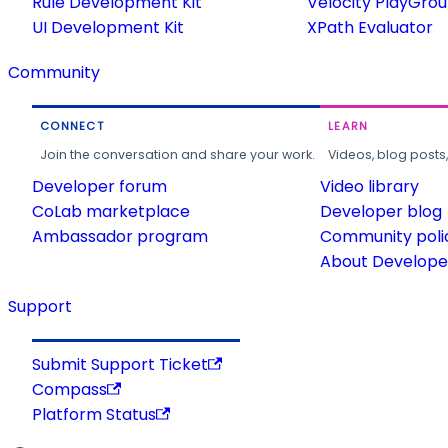
Rule Development Kit
Velocity PlayGro
UI Development Kit
XPath Evaluator
Community
CONNECT
LEARN
Join the conversation and share your work.
Videos, blog posts
Developer forum
Video library
CoLab marketplace
Developer blog
Ambassador program
Community poli
About Developer
Support
Submit Support Ticket
Compass
Platform Status