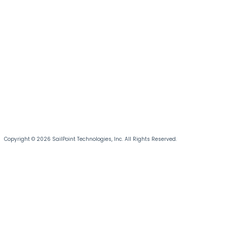
Copyright © 2026 SailPoint Technologies, Inc. All Rights Reserved.