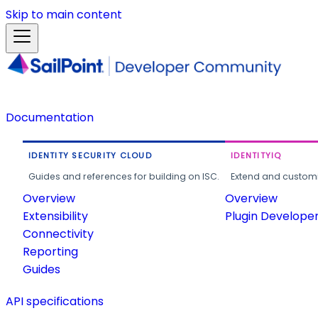
Skip to main content
Documentation
IDENTITY SECURITY CLOUD
IDENTITYIQ
Guides and references for building on ISC.
Extend and customi
Overview
Overview
Extensibility
Plugin Develope
Connectivity
Reporting
Guides
API specifications