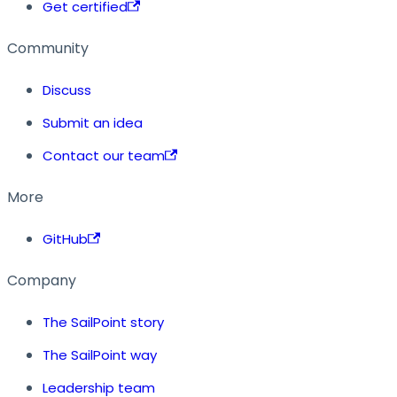
Get certified
Community
Discuss
Submit an idea
Contact our team
More
GitHub
Company
The SailPoint story
The SailPoint way
Leadership team