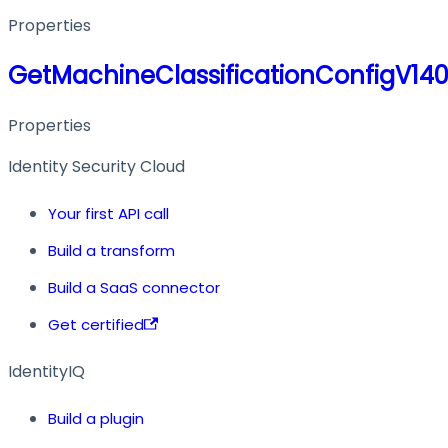
Properties
GetMachineClassificationConfigV14
Properties
Identity Security Cloud
Your first API call
Build a transform
Build a SaaS connector
Get certified
IdentityIQ
Build a plugin