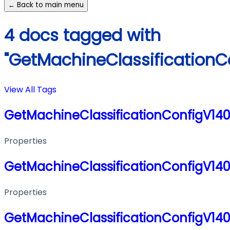
← Back to main menu
4 docs tagged with
"GetMachineClassificationC
View All Tags
GetMachineClassificationConfigV14
Properties
GetMachineClassificationConfigV14
Properties
GetMachineClassificationConfigV14