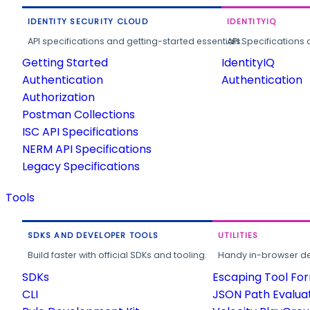
IDENTITY SECURITY CLOUD
IDENTITYIQ
API specifications and getting-started essentials.
API Specifications 
Getting Started
IdentityIQ
Authentication
Authentication
Authorization
Postman Collections
ISC API Specifications
NERM API Specifications
Legacy Specifications
Tools
SDKS AND DEVELOPER TOOLS
UTILITIES
Build faster with official SDKs and tooling.
Handy in-browser deve
SDKs
Escaping Tool Fo
CLI
JSON Path Evalua