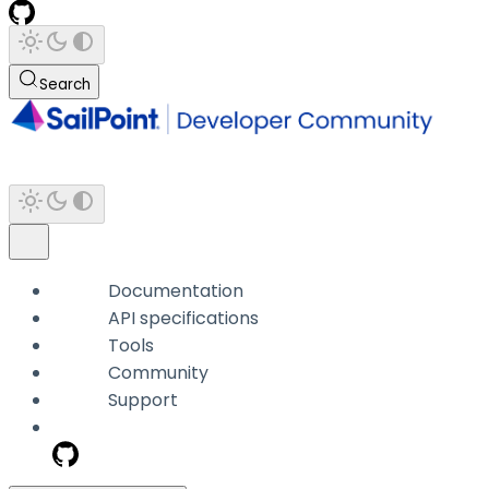
Search
Documentation
API specifications
Tools
Community
Support