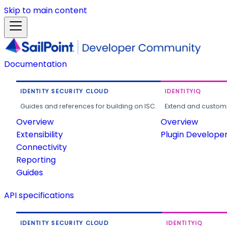
Skip to main content
Documentation
IDENTITY SECURITY CLOUD
IDENTITYIQ
Guides and references for building on ISC.
Extend and customi
Overview
Overview
Extensibility
Plugin Develope
Connectivity
Reporting
Guides
API specifications
IDENTITY SECURITY CLOUD
IDENTITYIQ