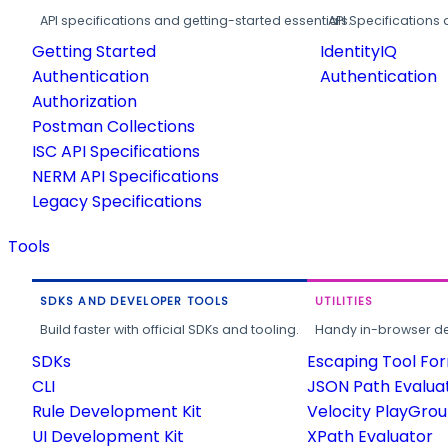
API specifications and getting-started essentials.
API Specifications 
Getting Started
IdentityIQ
Authentication
Authentication
Authorization
Postman Collections
ISC API Specifications
NERM API Specifications
Legacy Specifications
Tools
SDKS AND DEVELOPER TOOLS
UTILITIES
Build faster with official SDKs and tooling.
Handy in-browser deve
SDKs
Escaping Tool Fo
CLI
JSON Path Evalua
Rule Development Kit
Velocity PlayGro
UI Development Kit
XPath Evaluator