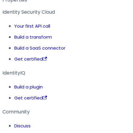
Identity Security Cloud
Your first API call
Build a transform
Build a SaaS connector
Get certified
IdentityIQ
Build a plugin
Get certified
Community
Discuss