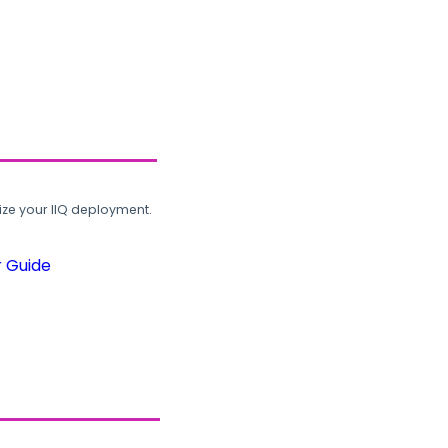
ze your IIQ deployment.
r Guide