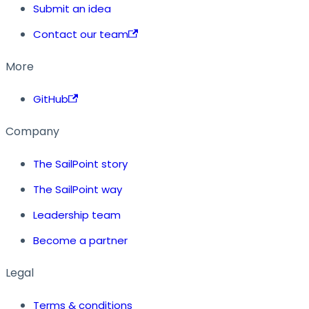
Submit an idea
Contact our team
More
GitHub
Company
The SailPoint story
The SailPoint way
Leadership team
Become a partner
Legal
Terms & conditions