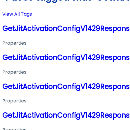
View All Tags
GetJitActivationConfigV1429Respon
Properties
GetJitActivationConfigV1429Respon
Properties
GetJitActivationConfigV1429Respon
Properties
GetJitActivationConfigV1429Respon
Properties