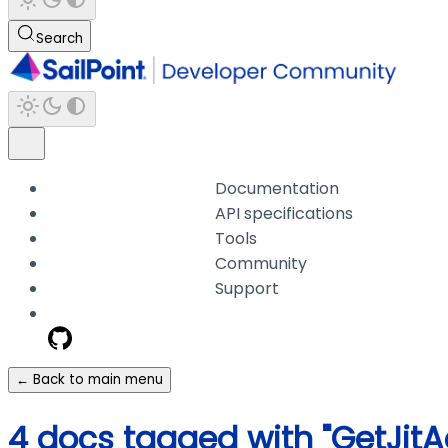
Search
Documentation
API specifications
Tools
Community
Support
← Back to main menu
4 docs tagged with "GetJit