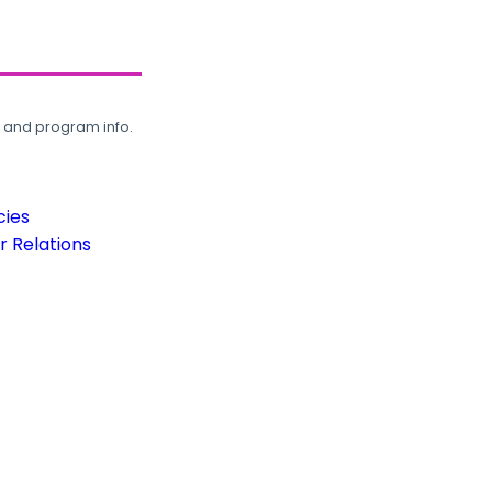
, and program info.
cies
 Relations