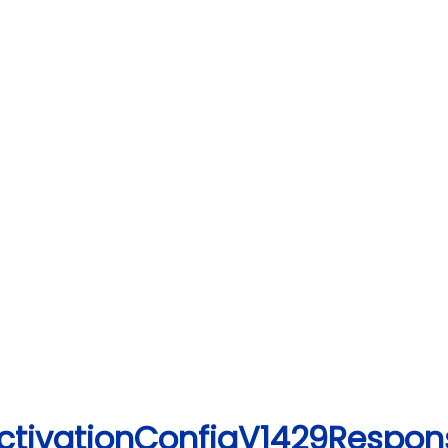
ActivationConfigV1429Respon