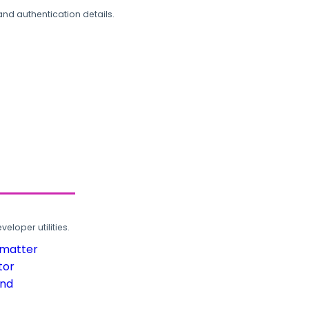
and authentication details.
loper utilities.
rmatter
tor
und