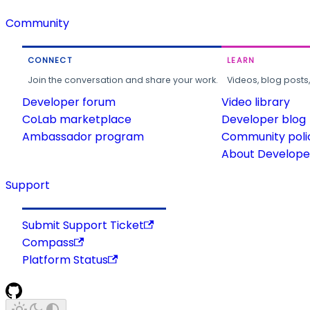
Community
CONNECT
LEARN
Join the conversation and share your work.
Videos, blog posts
Developer forum
Video library
CoLab marketplace
Developer blog
Ambassador program
Community poli
About Developer
Support
Submit Support Ticket
Compass
Platform Status