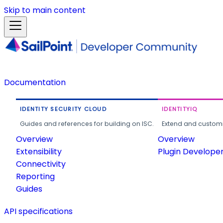
Skip to main content
Documentation
IDENTITY SECURITY CLOUD
IDENTITYIQ
Guides and references for building on ISC.
Extend and customi
Overview
Overview
Extensibility
Plugin Develope
Connectivity
Reporting
Guides
API specifications