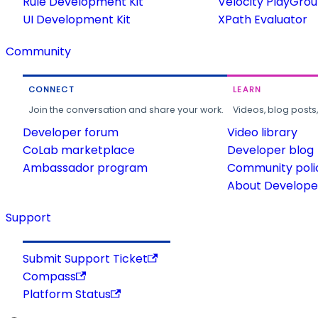
Rule Development Kit
Velocity PlayGro
UI Development Kit
XPath Evaluator
Community
CONNECT
LEARN
Join the conversation and share your work.
Videos, blog posts
Developer forum
Video library
CoLab marketplace
Developer blog
Ambassador program
Community poli
About Developer
Support
Submit Support Ticket
Compass
Platform Status