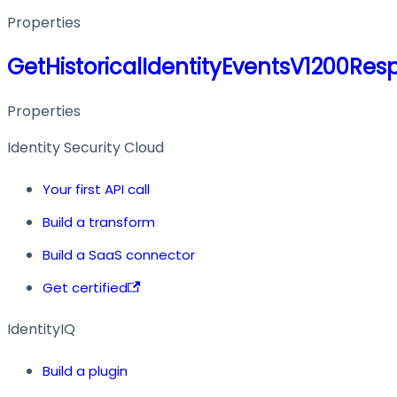
Properties
GetHistoricalIdentityEventsV1200Res
Properties
Identity Security Cloud
Your first API call
Build a transform
Build a SaaS connector
Get certified
IdentityIQ
Build a plugin