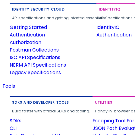
IDENTITY SECURITY CLOUD
IDENTITYIQ
API specifications and getting-started essentials.
API Specifications 
Getting Started
IdentityIQ
Authentication
Authentication
Authorization
Postman Collections
ISC API Specifications
NERM API Specifications
Legacy Specifications
Tools
SDKS AND DEVELOPER TOOLS
UTILITIES
Build faster with official SDKs and tooling.
Handy in-browser deve
SDKs
Escaping Tool Fo
CLI
JSON Path Evalua