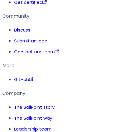
Get certified
Community
Discuss
Submit an idea
Contact our team
More
GitHub
Company
The SailPoint story
The SailPoint way
Leadership team