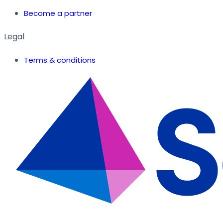
Become a partner
Legal
Terms & conditions