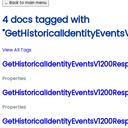
← Back to main menu
4 docs tagged with
"GetHistoricalIdentityEvent
View All Tags
GetHistoricalIdentityEventsV1200Res
Properties
GetHistoricalIdentityEventsV1200Res
Properties
GetHistoricalIdentityEventsV1200Res