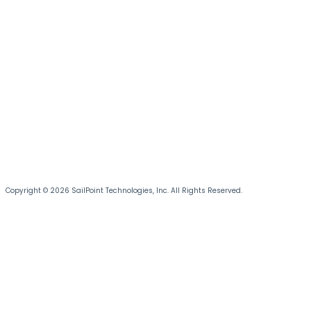
Copyright © 2026 SailPoint Technologies, Inc. All Rights Reserved.