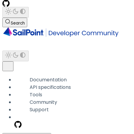
Search
Documentation
API specifications
Tools
Community
Support