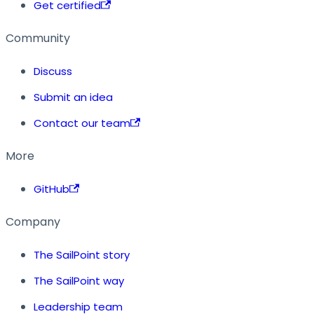
Get certified
Community
Discuss
Submit an idea
Contact our team
More
GitHub
Company
The SailPoint story
The SailPoint way
Leadership team