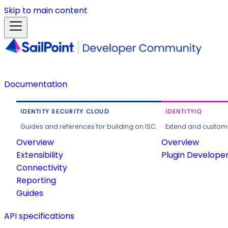
Skip to main content
Documentation
IDENTITY SECURITY CLOUD
IDENTITYIQ
Guides and references for building on ISC.
Extend and customi
Overview
Overview
Extensibility
Plugin Develope
Connectivity
Reporting
Guides
API specifications