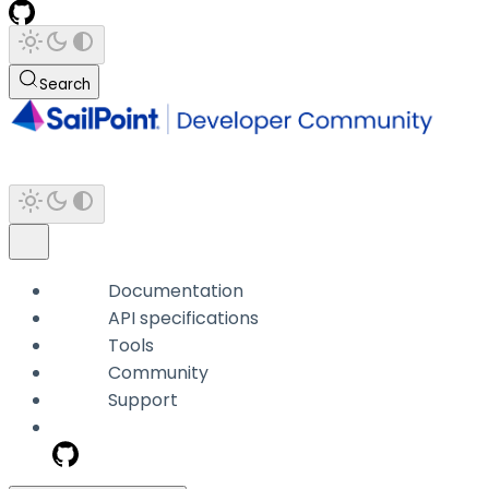
Search
Documentation
API specifications
Tools
Community
Support