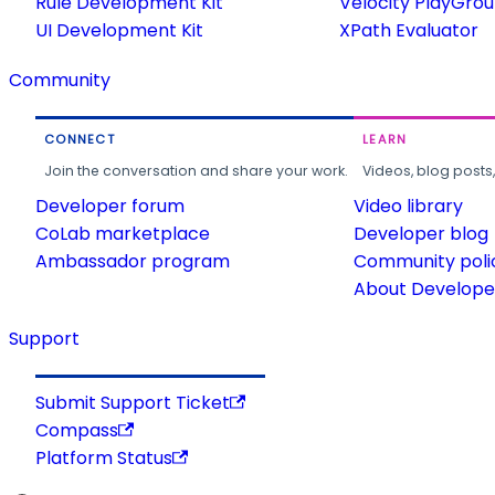
Rule Development Kit
Velocity PlayGro
UI Development Kit
XPath Evaluator
Community
CONNECT
LEARN
Join the conversation and share your work.
Videos, blog posts
Developer forum
Video library
CoLab marketplace
Developer blog
Ambassador program
Community poli
About Developer
Support
Submit Support Ticket
Compass
Platform Status