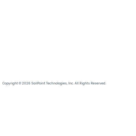
Copyright © 2026 SailPoint Technologies, Inc. All Rights Reserved.