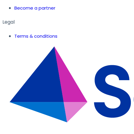
Become a partner
Legal
Terms & conditions