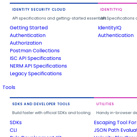
IDENTITY SECURITY CLOUD
IDENTITYIQ
API specifications and getting-started essentials.
API Specifications 
Getting Started
IdentityIQ
Authentication
Authentication
Authorization
Postman Collections
ISC API Specifications
NERM API Specifications
Legacy Specifications
Tools
SDKS AND DEVELOPER TOOLS
UTILITIES
Build faster with official SDKs and tooling.
Handy in-browser deve
SDKs
Escaping Tool Fo
CLI
JSON Path Evalua