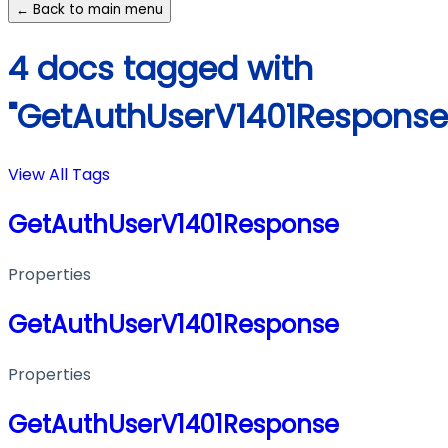
← Back to main menu
4 docs tagged with
"GetAuthUserV1401Response
View All Tags
GetAuthUserV1401Response
Properties
GetAuthUserV1401Response
Properties
GetAuthUserV1401Response