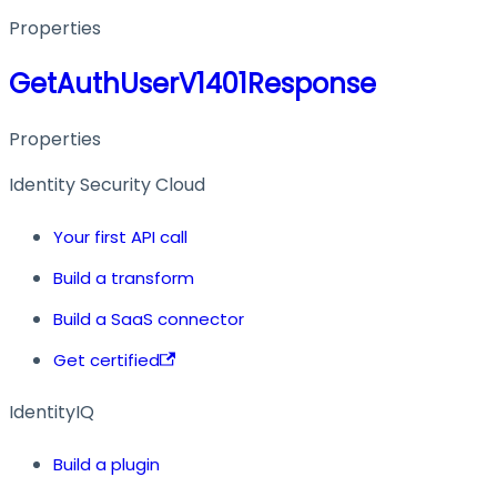
Properties
GetAuthUserV1401Response
Properties
Identity Security Cloud
Your first API call
Build a transform
Build a SaaS connector
Get certified
IdentityIQ
Build a plugin