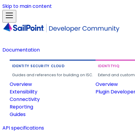
Skip to main content
Documentation
IDENTITY SECURITY CLOUD
IDENTITYIQ
Guides and references for building on ISC.
Extend and customi
Overview
Overview
Extensibility
Plugin Develope
Connectivity
Reporting
Guides
API specifications