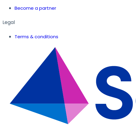
Become a partner
Legal
Terms & conditions