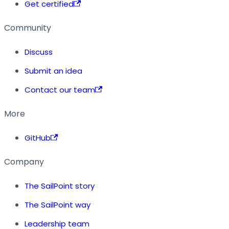
Get certified
Community
Discuss
Submit an idea
Contact our team
More
GitHub
Company
The SailPoint story
The SailPoint way
Leadership team