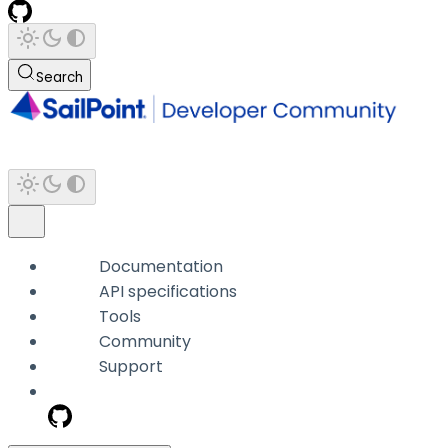
Search
Documentation
API specifications
Tools
Community
Support