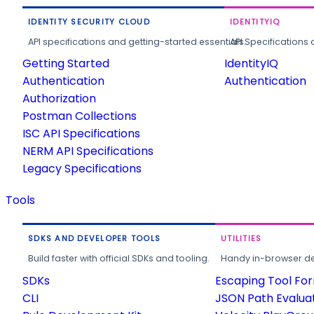
IDENTITY SECURITY CLOUD
IDENTITYIQ
API specifications and getting-started essentials.
API Specifications 
Getting Started
IdentityIQ
Authentication
Authentication
Authorization
Postman Collections
ISC API Specifications
NERM API Specifications
Legacy Specifications
Tools
SDKS AND DEVELOPER TOOLS
UTILITIES
Build faster with official SDKs and tooling.
Handy in-browser deve
SDKs
Escaping Tool Fo
CLI
JSON Path Evalua