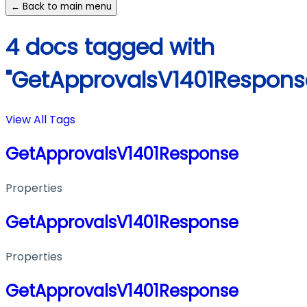
← Back to main menu
4 docs tagged with
"GetApprovalsV1401Respons
View All Tags
GetApprovalsV1401Response
Properties
GetApprovalsV1401Response
Properties
GetApprovalsV1401Response