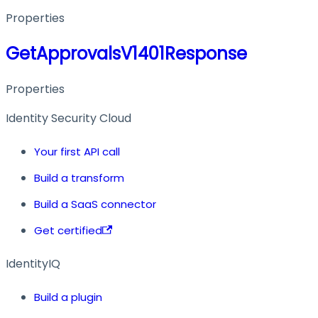
Properties
GetApprovalsV1401Response
Properties
Identity Security Cloud
Your first API call
Build a transform
Build a SaaS connector
Get certified
IdentityIQ
Build a plugin