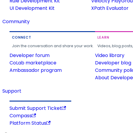
Rule Development Kit
Velocity PlayGro
UI Development Kit
XPath Evaluator
Community
CONNECT
LEARN
Join the conversation and share your work.
Videos, blog posts
Developer forum
Video library
CoLab marketplace
Developer blog
Ambassador program
Community poli
About Developer
Support
Submit Support Ticket
Compass
Platform Status