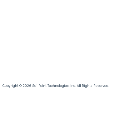
Copyright © 2026 SailPoint Technologies, Inc. All Rights Reserved.