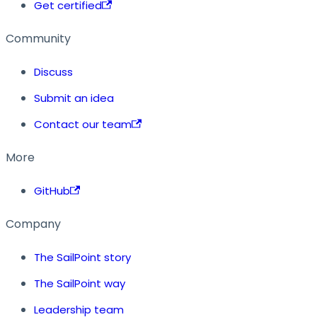
Get certified
Community
Discuss
Submit an idea
Contact our team
More
GitHub
Company
The SailPoint story
The SailPoint way
Leadership team