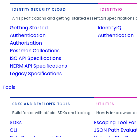
IDENTITY SECURITY CLOUD
IDENTITYIQ
API specifications and getting-started essentials.
API Specifications 
Getting Started
IdentityIQ
Authentication
Authentication
Authorization
Postman Collections
ISC API Specifications
NERM API Specifications
Legacy Specifications
Tools
SDKS AND DEVELOPER TOOLS
UTILITIES
Build faster with official SDKs and tooling.
Handy in-browser deve
SDKs
Escaping Tool Fo
CLI
JSON Path Evalua