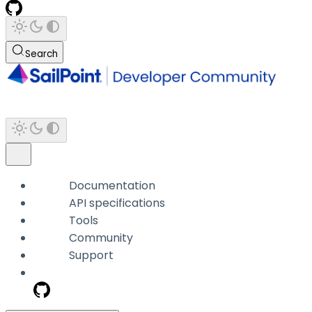
Search
Documentation
API specifications
Tools
Community
Support