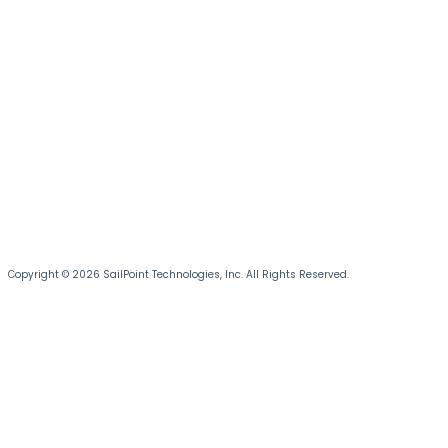
Copyright © 2026 SailPoint Technologies, Inc. All Rights Reserved.