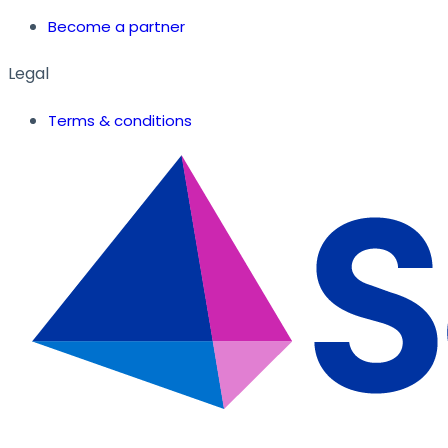
Become a partner
Legal
Terms & conditions