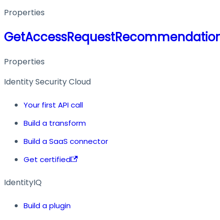
Properties
GetAccessRequestRecommendation
Properties
Identity Security Cloud
Your first API call
Build a transform
Build a SaaS connector
Get certified
IdentityIQ
Build a plugin