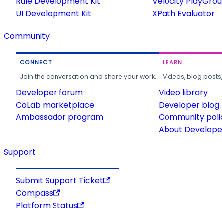
Rule Development Kit
Velocity PlayGro
UI Development Kit
XPath Evaluator
Community
CONNECT
LEARN
Join the conversation and share your work.
Videos, blog posts
Developer forum
Video library
CoLab marketplace
Developer blog
Ambassador program
Community poli
About Developer
Support
Submit Support Ticket
Compass
Platform Status