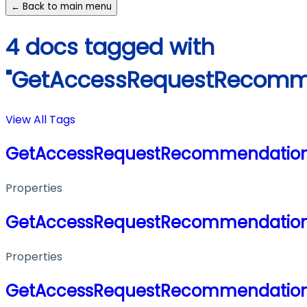
← Back to main menu
4 docs tagged with
"GetAccessRequestRecomm
View All Tags
GetAccessRequestRecommendation
Properties
GetAccessRequestRecommendation
Properties
GetAccessRequestRecommendation