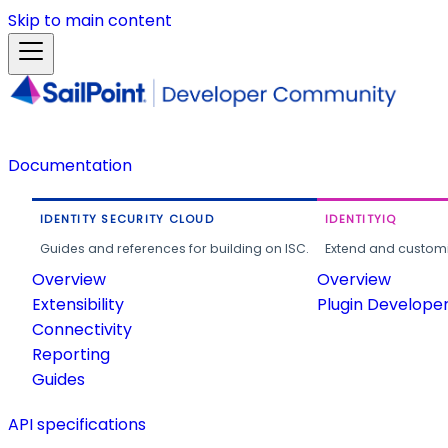
Skip to main content
Documentation
IDENTITY SECURITY CLOUD
IDENTITYIQ
Guides and references for building on ISC.
Extend and customi
Overview
Overview
Extensibility
Plugin Develope
Connectivity
Reporting
Guides
API specifications