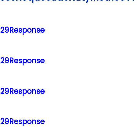
429Response
429Response
429Response
429Response