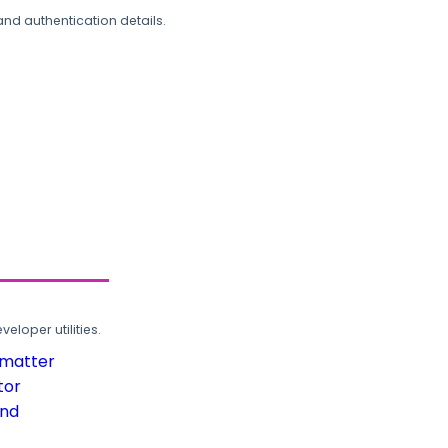
and authentication details.
loper utilities.
rmatter
tor
und