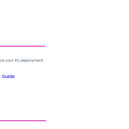
ze your IIQ deployment.
r Guide