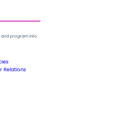
, and program info.
cies
 Relations