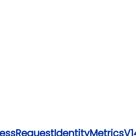
essRequestIdentityMetricsV