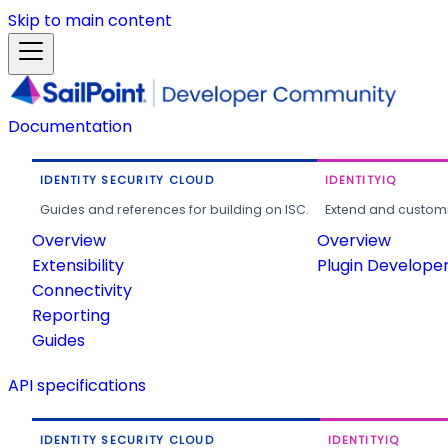
Skip to main content
Documentation
IDENTITY SECURITY CLOUD
IDENTITYIQ
Guides and references for building on ISC.
Extend and customi
Overview
Overview
Extensibility
Plugin Develope
Connectivity
Reporting
Guides
API specifications
IDENTITY SECURITY CLOUD
IDENTITYIQ