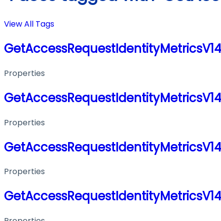
View All Tags
GetAccessRequestIdentityMetricsV1
Properties
GetAccessRequestIdentityMetricsV1
Properties
GetAccessRequestIdentityMetricsV1
Properties
GetAccessRequestIdentityMetricsV1
Properties