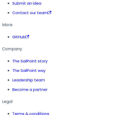
Submit an idea
Contact our team
More
GitHub
Company
The SailPoint story
The SailPoint way
Leadership team
Become a partner
Legal
Terms & conditions