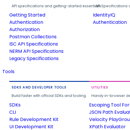
API specifications and getting-started essentials.
API Specifications 
Getting Started
IdentityIQ
Authentication
Authentication
Authorization
Postman Collections
ISC API Specifications
NERM API Specifications
Legacy Specifications
Tools
SDKS AND DEVELOPER TOOLS
UTILITIES
Build faster with official SDKs and tooling.
Handy in-browser deve
SDKs
Escaping Tool Fo
CLI
JSON Path Evalua
Rule Development Kit
Velocity PlayGro
UI Development Kit
XPath Evaluator