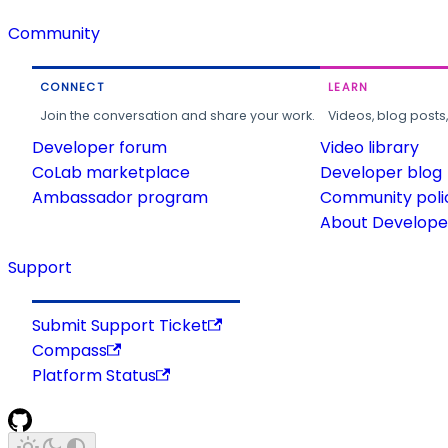
Community
CONNECT
LEARN
Join the conversation and share your work.
Videos, blog posts
Developer forum
Video library
CoLab marketplace
Developer blog
Ambassador program
Community poli
About Developer
Support
Submit Support Ticket
Compass
Platform Status