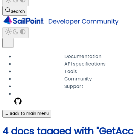
Search
Documentation
API specifications
Tools
Community
Support
← Back to main menu
4 docs tagged with "GetAcc