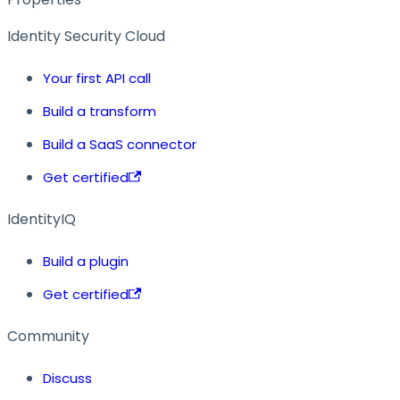
Identity Security Cloud
Your first API call
Build a transform
Build a SaaS connector
Get certified
IdentityIQ
Build a plugin
Get certified
Community
Discuss