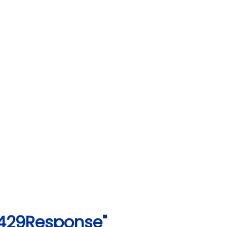
1429Response"