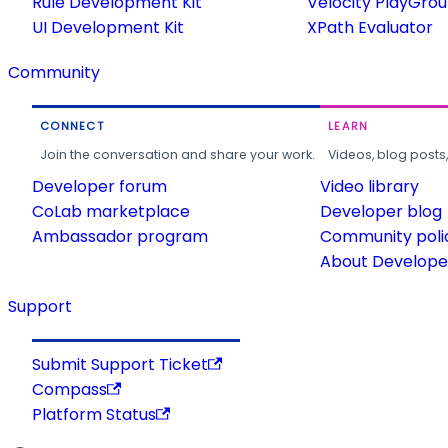
Rule Development Kit
Velocity PlayGro
UI Development Kit
XPath Evaluator
Community
CONNECT
LEARN
Join the conversation and share your work.
Videos, blog posts
Developer forum
Video library
CoLab marketplace
Developer blog
Ambassador program
Community poli
About Developer
Support
Submit Support Ticket
Compass
Platform Status