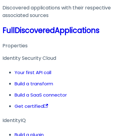
Discovered applications with their respective
associated sources
FullDiscoveredApplications
Properties
Identity Security Cloud
Your first API call
Build a transform
Build a SaaS connector
Get certified
IdentityIQ
Build a plugin