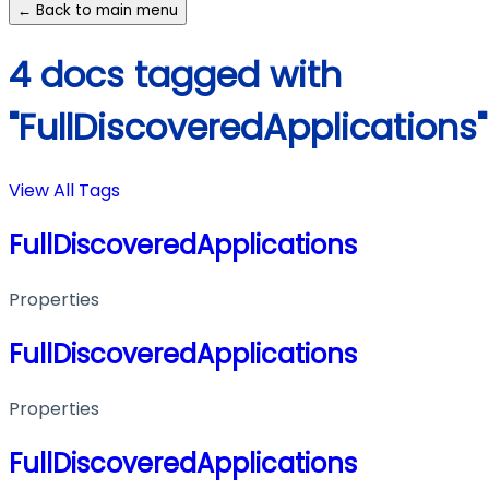
← Back to main menu
4 docs tagged with
"FullDiscoveredApplications"
View All Tags
FullDiscoveredApplications
Properties
FullDiscoveredApplications
Properties
FullDiscoveredApplications