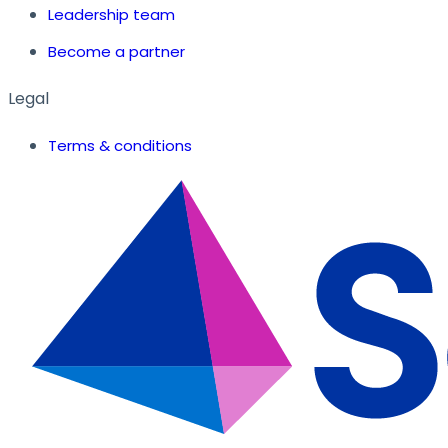
Leadership team
Become a partner
Legal
Terms & conditions