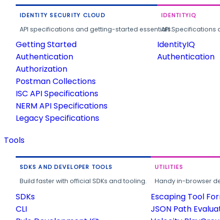
IDENTITY SECURITY CLOUD
IDENTITYIQ
API specifications and getting-started essentials.
API Specifications 
Getting Started
IdentityIQ
Authentication
Authentication
Authorization
Postman Collections
ISC API Specifications
NERM API Specifications
Legacy Specifications
Tools
SDKS AND DEVELOPER TOOLS
UTILITIES
Build faster with official SDKs and tooling.
Handy in-browser deve
SDKs
Escaping Tool Fo
CLI
JSON Path Evalua