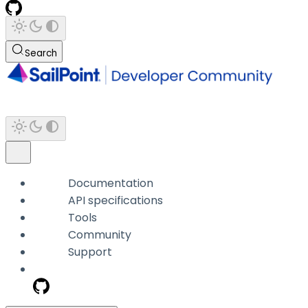
Search
Documentation
API specifications
Tools
Community
Support