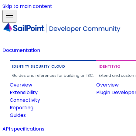
Skip to main content
Documentation
IDENTITY SECURITY CLOUD
IDENTITYIQ
Guides and references for building on ISC.
Extend and customi
Overview
Overview
Extensibility
Plugin Develope
Connectivity
Reporting
Guides
API specifications