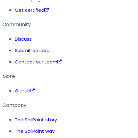
Get certified
Community
Discuss
Submit an idea
Contact our team
More
GitHub
Company
The SailPoint story
The SailPoint way