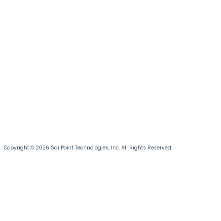
Copyright © 2026 SailPoint Technologies, Inc. All Rights Reserved.