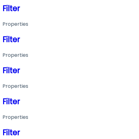
Filter
Properties
Filter
Properties
Filter
Properties
Filter
Properties
Filter