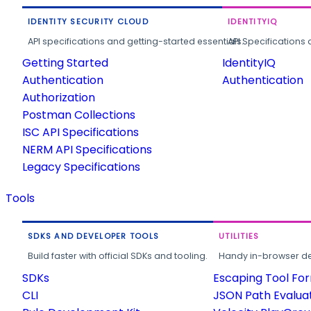
IDENTITY SECURITY CLOUD
IDENTITYIQ
API specifications and getting-started essentials.
API Specifications 
Getting Started
IdentityIQ
Authentication
Authentication
Authorization
Postman Collections
ISC API Specifications
NERM API Specifications
Legacy Specifications
Tools
SDKS AND DEVELOPER TOOLS
UTILITIES
Build faster with official SDKs and tooling.
Handy in-browser deve
SDKs
Escaping Tool Fo
CLI
JSON Path Evalua