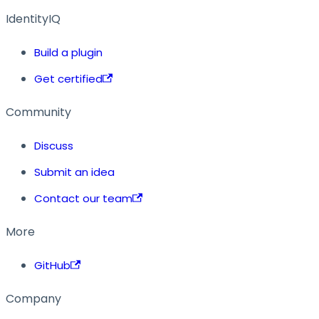
IdentityIQ
Build a plugin
Get certified
Community
Discuss
Submit an idea
Contact our team
More
GitHub
Company