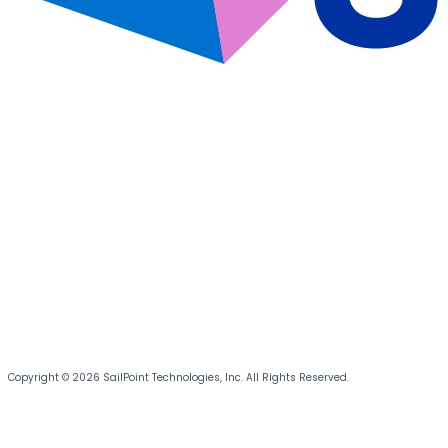
Copyright © 2026 SailPoint Technologies, Inc. All Rights Reserved.