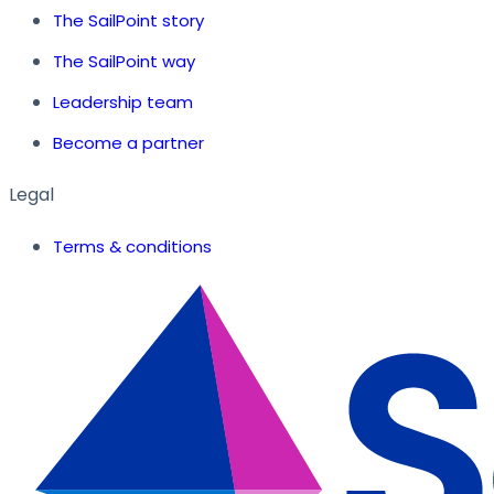
The SailPoint story
The SailPoint way
Leadership team
Become a partner
Legal
Terms & conditions