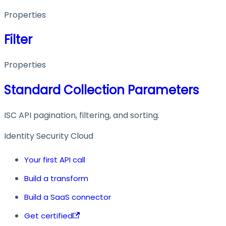
Properties
Filter
Properties
Standard Collection Parameters
ISC API pagination, filtering, and sorting.
Identity Security Cloud
Your first API call
Build a transform
Build a SaaS connector
Get certified