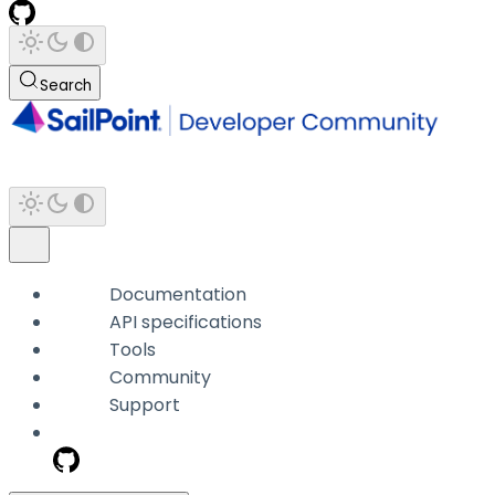
Search
Documentation
API specifications
Tools
Community
Support