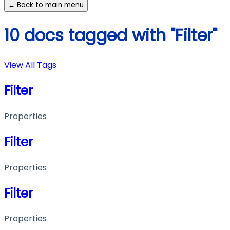
← Back to main menu
10 docs tagged with "Filter"
View All Tags
Filter
Properties
Filter
Properties
Filter
Properties