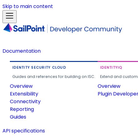
Skip to main content
Documentation
IDENTITY SECURITY CLOUD
IDENTITYIQ
Guides and references for building on ISC.
Extend and customi
Overview
Overview
Extensibility
Plugin Develope
Connectivity
Reporting
Guides
API specifications