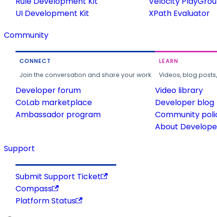
Rule Development Kit
Velocity PlayGro
UI Development Kit
XPath Evaluator
Community
CONNECT
LEARN
Join the conversation and share your work.
Videos, blog posts
Developer forum
Video library
CoLab marketplace
Developer blog
Ambassador program
Community poli
About Developer
Support
Submit Support Ticket
Compass
Platform Status