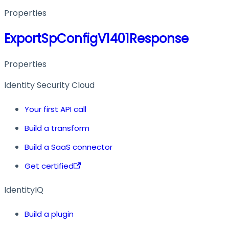
Properties
ExportSpConfigV1401Response
Properties
Identity Security Cloud
Your first API call
Build a transform
Build a SaaS connector
Get certified
IdentityIQ
Build a plugin