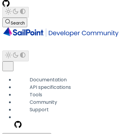
Search
Documentation
API specifications
Tools
Community
Support