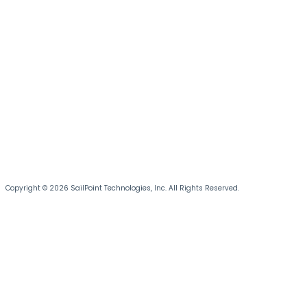
Copyright © 2026 SailPoint Technologies, Inc. All Rights Reserved.