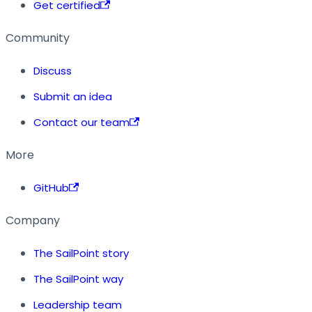
Get certified
Community
Discuss
Submit an idea
Contact our team
More
GitHub
Company
The SailPoint story
The SailPoint way
Leadership team