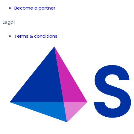
Become a partner
Legal
Terms & conditions