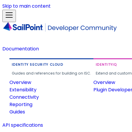
Skip to main content
Documentation
IDENTITY SECURITY CLOUD
IDENTITYIQ
Guides and references for building on ISC.
Extend and customi
Overview
Overview
Extensibility
Plugin Develope
Connectivity
Reporting
Guides
API specifications