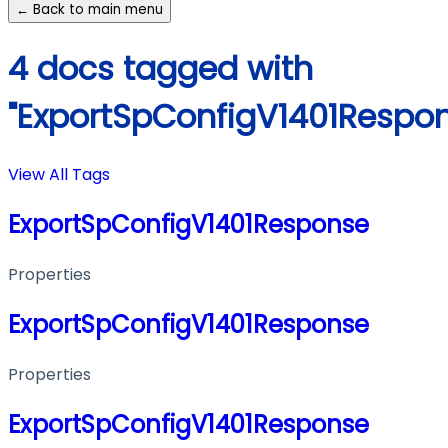
← Back to main menu
4 docs tagged with
"ExportSpConfigV1401Respo
View All Tags
ExportSpConfigV1401Response
Properties
ExportSpConfigV1401Response
Properties
ExportSpConfigV1401Response