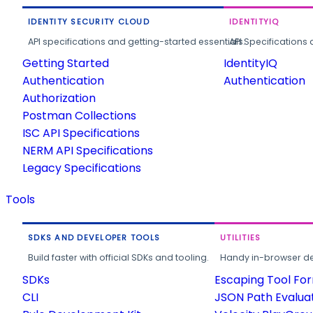
IDENTITY SECURITY CLOUD
IDENTITYIQ
API specifications and getting-started essentials.
API Specifications 
Getting Started
IdentityIQ
Authentication
Authentication
Authorization
Postman Collections
ISC API Specifications
NERM API Specifications
Legacy Specifications
Tools
SDKS AND DEVELOPER TOOLS
UTILITIES
Build faster with official SDKs and tooling.
Handy in-browser deve
SDKs
Escaping Tool Fo
CLI
JSON Path Evalua