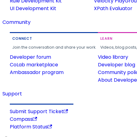
Rule Development Kit
Velocity PlayGro
UI Development Kit
XPath Evaluator
Community
CONNECT
LEARN
Join the conversation and share your work.
Videos, blog posts
Developer forum
Video library
CoLab marketplace
Developer blog
Ambassador program
Community poli
About Developer
Support
Submit Support Ticket
Compass
Platform Status