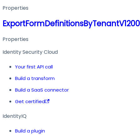
Properties
ExportFormDefinitionsByTenantV120
Properties
Identity Security Cloud
Your first API call
Build a transform
Build a SaaS connector
Get certified
IdentityIQ
Build a plugin