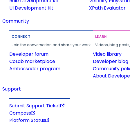
Rule Development Kit
Velocity PlayGro
UI Development Kit
XPath Evaluator
Community
CONNECT
LEARN
Join the conversation and share your work.
Videos, blog posts
Developer forum
Video library
CoLab marketplace
Developer blog
Ambassador program
Community poli
About Developer
Support
Submit Support Ticket
Compass
Platform Status