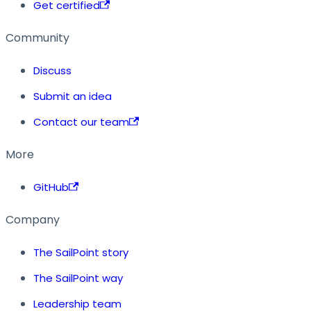
Get certified
Community
Discuss
Submit an idea
Contact our team
More
GitHub
Company
The SailPoint story
The SailPoint way
Leadership team