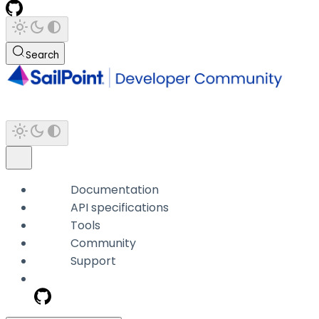
Search
Documentation
API specifications
Tools
Community
Support