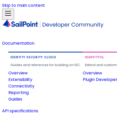
Skip to main content
Documentation
IDENTITY SECURITY CLOUD
IDENTITYIQ
Guides and references for building on ISC.
Extend and customi
Overview
Overview
Extensibility
Plugin Develope
Connectivity
Reporting
Guides
API specifications