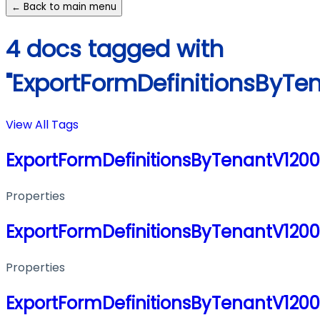
← Back to main menu
4 docs tagged with
"ExportFormDefinitionsByTe
View All Tags
ExportFormDefinitionsByTenantV120
Properties
ExportFormDefinitionsByTenantV120
Properties
ExportFormDefinitionsByTenantV120