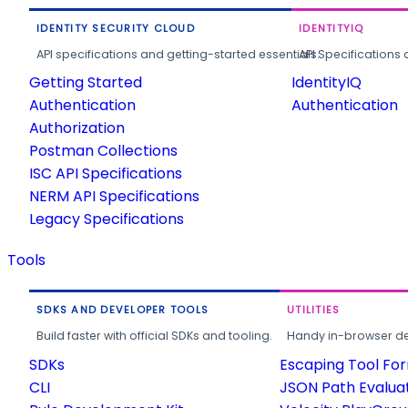
IDENTITY SECURITY CLOUD
IDENTITYIQ
API specifications and getting-started essentials.
API Specifications 
Getting Started
IdentityIQ
Authentication
Authentication
Authorization
Postman Collections
ISC API Specifications
NERM API Specifications
Legacy Specifications
Tools
SDKS AND DEVELOPER TOOLS
UTILITIES
Build faster with official SDKs and tooling.
Handy in-browser deve
SDKs
Escaping Tool Fo
CLI
JSON Path Evalua