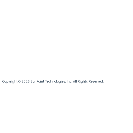
Copyright © 2026 SailPoint Technologies, Inc. All Rights Reserved.