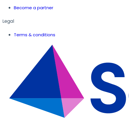
Become a partner
Legal
Terms & conditions