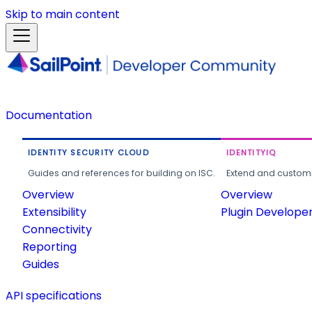
Skip to main content
Documentation
IDENTITY SECURITY CLOUD
IDENTITYIQ
Guides and references for building on ISC.
Extend and customi
Overview
Overview
Extensibility
Plugin Develope
Connectivity
Reporting
Guides
API specifications