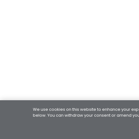
We use cookies on this website to enhance your exper
below. You can withdraw your consent or amend your