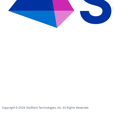
Copyright © 2026 SailPoint Technologies, Inc. All Rights Reserved.