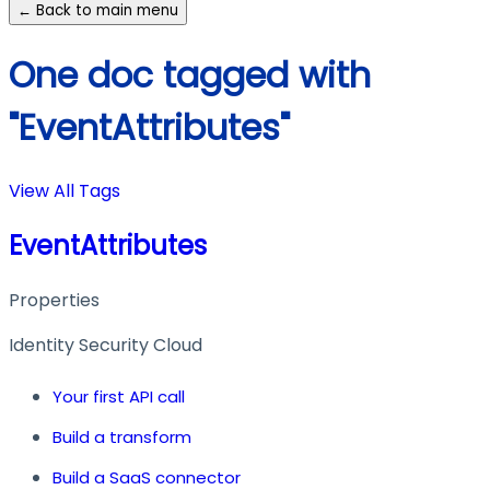
← Back to main menu
One doc tagged with
"EventAttributes"
View All Tags
EventAttributes
Properties
Identity Security Cloud
Your first API call
Build a transform
Build a SaaS connector