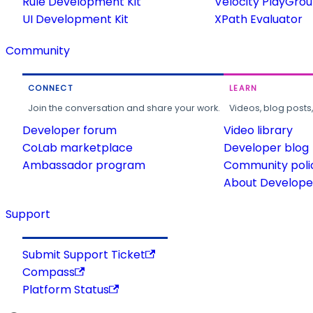
Rule Development Kit
Velocity PlayGro
UI Development Kit
XPath Evaluator
Community
CONNECT
LEARN
Join the conversation and share your work.
Videos, blog posts
Developer forum
Video library
CoLab marketplace
Developer blog
Ambassador program
Community poli
About Developer
Support
Submit Support Ticket
Compass
Platform Status