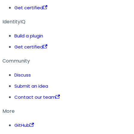
Get certified
IdentityIQ
Build a plugin
Get certified
Community
Discuss
Submit an idea
Contact our team
More
GitHub