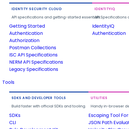
IDENTITY SECURITY CLOUD
IDENTITYIQ
API specifications and getting-started essentials.
API Specifications 
Getting Started
IdentityIQ
Authentication
Authentication
Authorization
Postman Collections
ISC API Specifications
NERM API Specifications
Legacy Specifications
Tools
SDKS AND DEVELOPER TOOLS
UTILITIES
Build faster with official SDKs and tooling.
Handy in-browser deve
SDKs
Escaping Tool Fo
CLI
JSON Path Evalua