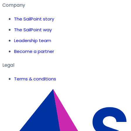
Company
The SailPoint story
The SailPoint way
Leadership team
Become a partner
Legal
Terms & conditions