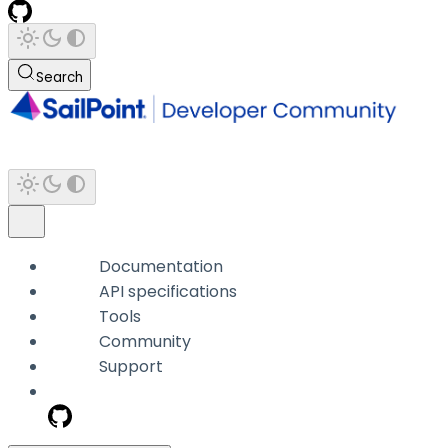
Search
Documentation
API specifications
Tools
Community
Support