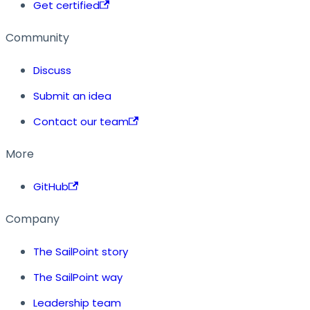
Get certified
Community
Discuss
Submit an idea
Contact our team
More
GitHub
Company
The SailPoint story
The SailPoint way
Leadership team