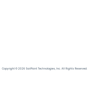
Copyright © 2026 SailPoint Technologies, Inc. All Rights Reserved.