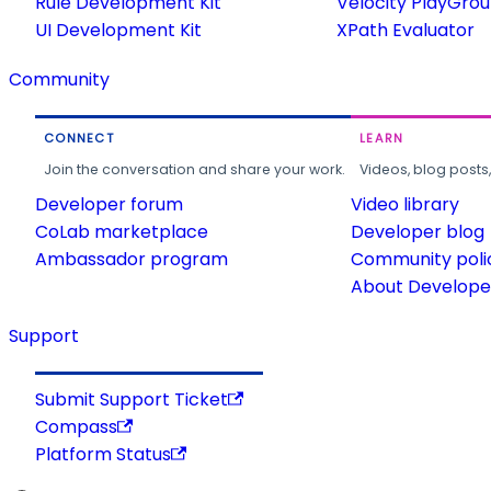
Rule Development Kit
Velocity PlayGro
UI Development Kit
XPath Evaluator
Community
CONNECT
LEARN
Join the conversation and share your work.
Videos, blog posts
Developer forum
Video library
CoLab marketplace
Developer blog
Ambassador program
Community poli
About Developer
Support
Submit Support Ticket
Compass
Platform Status