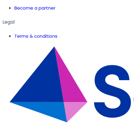
Become a partner
Legal
Terms & conditions