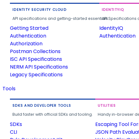
IDENTITY SECURITY CLOUD
IDENTITYIQ
API specifications and getting-started essentials.
API Specifications 
Getting Started
IdentityIQ
Authentication
Authentication
Authorization
Postman Collections
ISC API Specifications
NERM API Specifications
Legacy Specifications
Tools
SDKS AND DEVELOPER TOOLS
UTILITIES
Build faster with official SDKs and tooling.
Handy in-browser deve
SDKs
Escaping Tool Fo
CLI
JSON Path Evalua