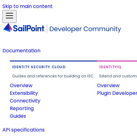
Skip to main content
Documentation
IDENTITY SECURITY CLOUD
IDENTITYIQ
Guides and references for building on ISC.
Extend and customi
Overview
Overview
Extensibility
Plugin Develope
Connectivity
Reporting
Guides
API specifications