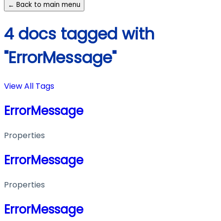
← Back to main menu
4 docs tagged with
"ErrorMessage"
View All Tags
ErrorMessage
Properties
ErrorMessage
Properties
ErrorMessage