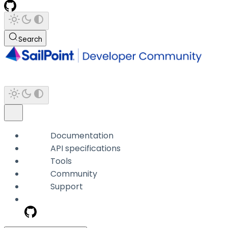
Search
Documentation
API specifications
Tools
Community
Support