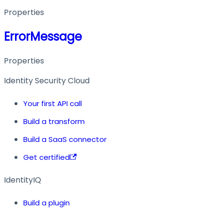
Properties
ErrorMessage
Properties
Identity Security Cloud
Your first API call
Build a transform
Build a SaaS connector
Get certified
IdentityIQ
Build a plugin