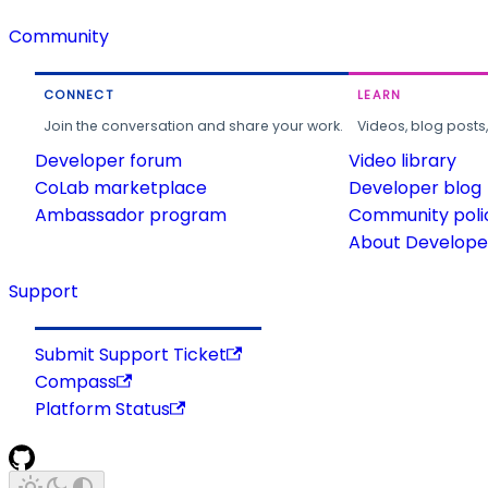
Community
CONNECT
LEARN
Join the conversation and share your work.
Videos, blog posts
Developer forum
Video library
CoLab marketplace
Developer blog
Ambassador program
Community poli
About Developer
Support
Submit Support Ticket
Compass
Platform Status