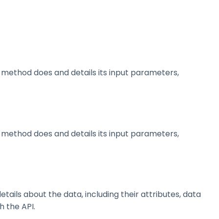
method does and details its input parameters,
method does and details its input parameters,
ils about the data, including their attributes, data
h the API.