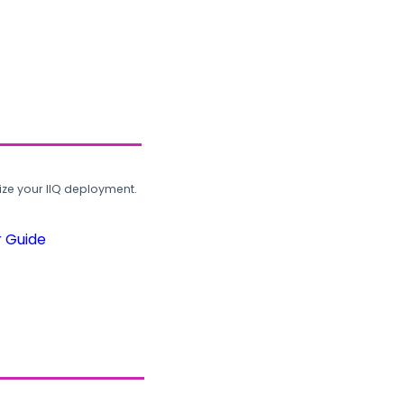
ze your IIQ deployment.
r Guide