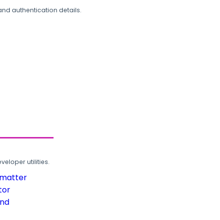
and authentication details.
loper utilities.
rmatter
tor
und