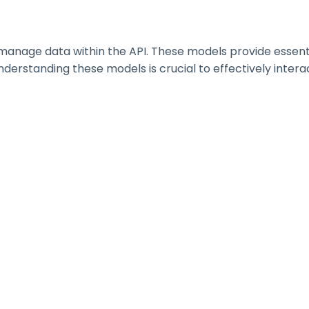
nage data within the API. These models provide essential 
erstanding these models is crucial to effectively interac