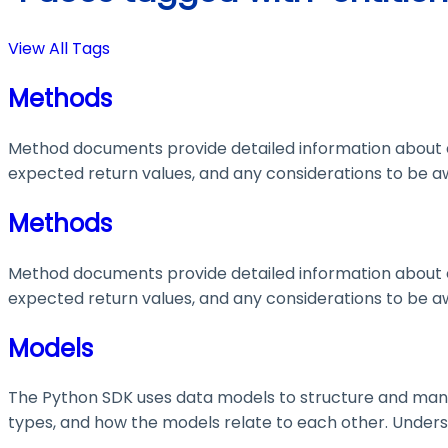
View All Tags
Methods
Method documents provide detailed information about e
expected return values, and any considerations to be aw
Methods
Method documents provide detailed information about e
expected return values, and any considerations to be aw
Models
The Python SDK uses data models to structure and manage
types, and how the models relate to each other. Understa