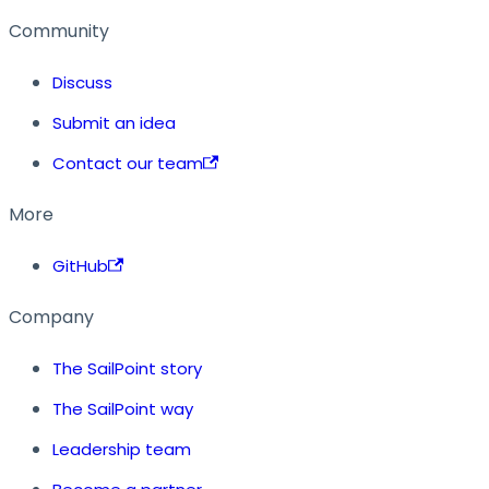
Community
Discuss
Submit an idea
Contact our team
More
GitHub
Company
The SailPoint story
The SailPoint way
Leadership team