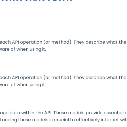
ach API operation (or method). They describe what the 
are of when using it.
ach API operation (or method). They describe what the 
are of when using it.
 data within the API. These models provide essential deta
nding these models is crucial to effectively interact wit