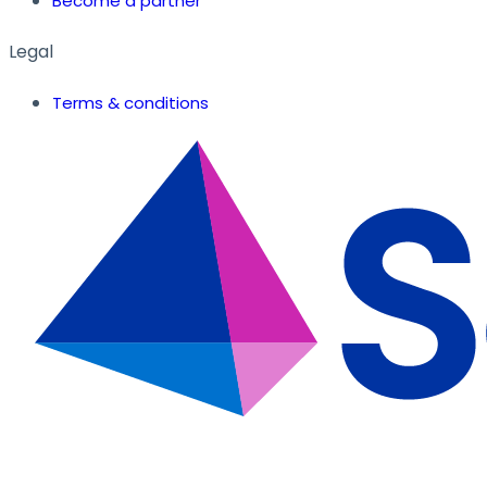
Become a partner
Legal
Terms & conditions