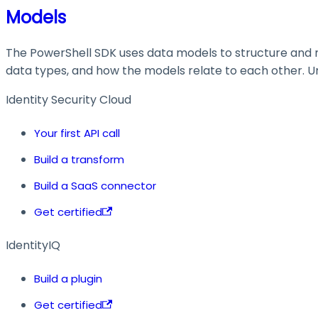
Models
The PowerShell SDK uses data models to structure and ma
data types, and how the models relate to each other. Und
Identity Security Cloud
Your first API call
Build a transform
Build a SaaS connector
Get certified
IdentityIQ
Build a plugin
Get certified