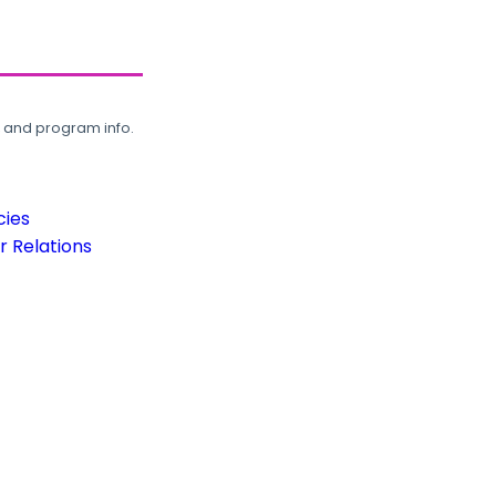
, and program info.
cies
 Relations