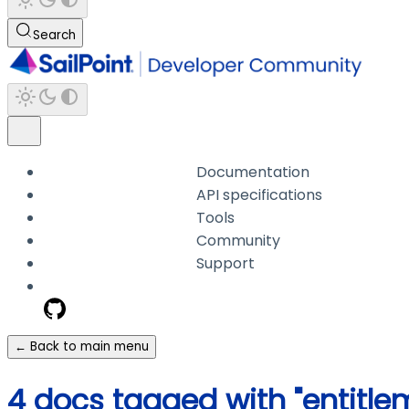
Search
Documentation
API specifications
Tools
Community
Support
← Back to main menu
4 docs tagged with "entitl