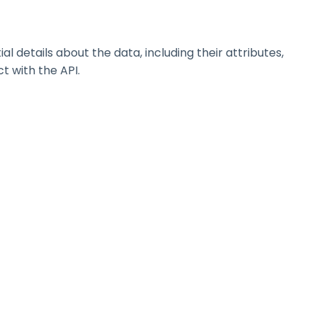
details about the data, including their attributes,
t with the API.