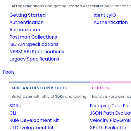
API specifications and getting-started essentials.
API Specifications 
Getting Started
IdentityIQ
Authentication
Authentication
Authorization
Postman Collections
ISC API Specifications
NERM API Specifications
Legacy Specifications
Tools
SDKS AND DEVELOPER TOOLS
UTILITIES
Build faster with official SDKs and tooling.
Handy in-browser deve
SDKs
Escaping Tool Fo
CLI
JSON Path Evalua
Rule Development Kit
Velocity PlayGro
UI Development Kit
XPath Evaluator