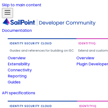
Skip to main content
Documentation
IDENTITY SECURITY CLOUD
IDENTITYIQ
Guides and references for building on ISC.
Extend and customi
Overview
Overview
Extensibility
Plugin Develope
Connectivity
Reporting
Guides
API specifications
IDENTITY SECURITY CLOUD
IDENTITYIQ