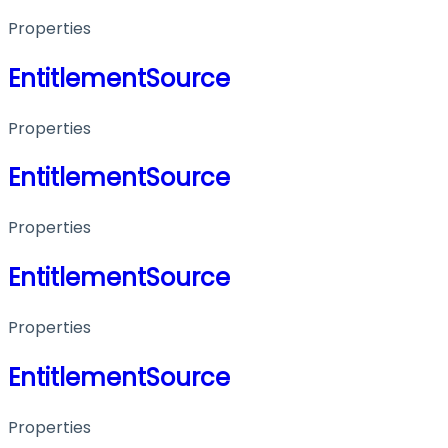
Properties
EntitlementSource
Properties
EntitlementSource
Properties
EntitlementSource
Properties
EntitlementSource
Properties