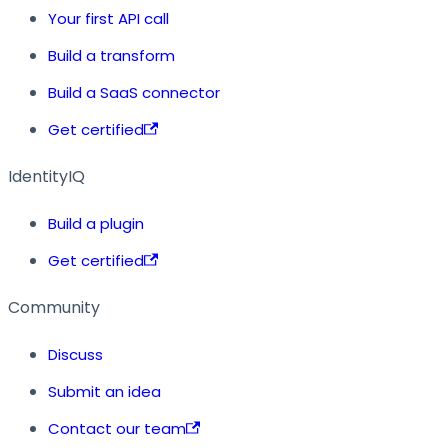
Your first API call
Build a transform
Build a SaaS connector
Get certified
IdentityIQ
Build a plugin
Get certified
Community
Discuss
Submit an idea
Contact our team