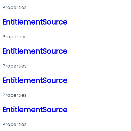
Properties
EntitlementSource
Properties
EntitlementSource
Properties
EntitlementSource
Properties
EntitlementSource
Properties