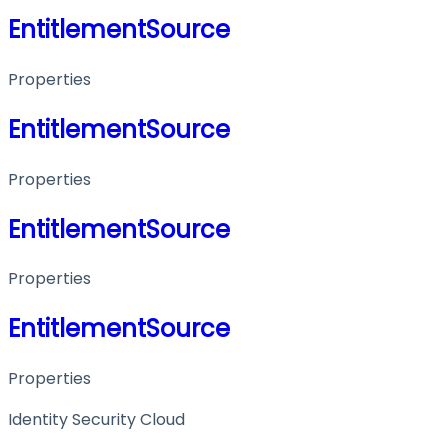
EntitlementSource
Properties
EntitlementSource
Properties
EntitlementSource
Properties
EntitlementSource
Properties
Identity Security Cloud