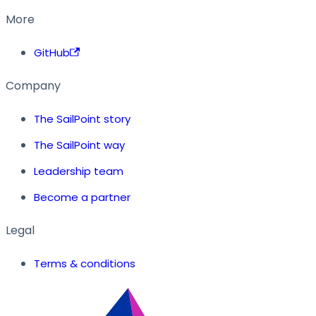
More
GitHub
Company
The SailPoint story
The SailPoint way
Leadership team
Become a partner
Legal
Terms & conditions