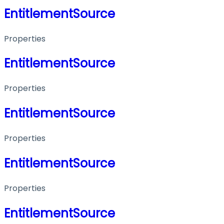
EntitlementSource
Properties
EntitlementSource
Properties
EntitlementSource
Properties
EntitlementSource
Properties
EntitlementSource