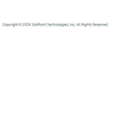
Copyright © 2026 SailPoint Technologies, Inc. All Rights Reserved.