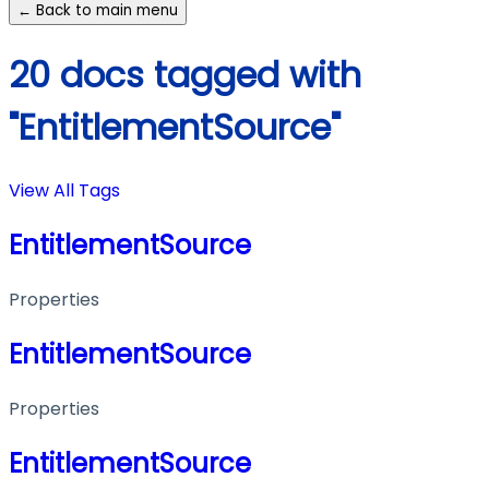
← Back to main menu
20 docs tagged with
"EntitlementSource"
View All Tags
EntitlementSource
Properties
EntitlementSource
Properties
EntitlementSource