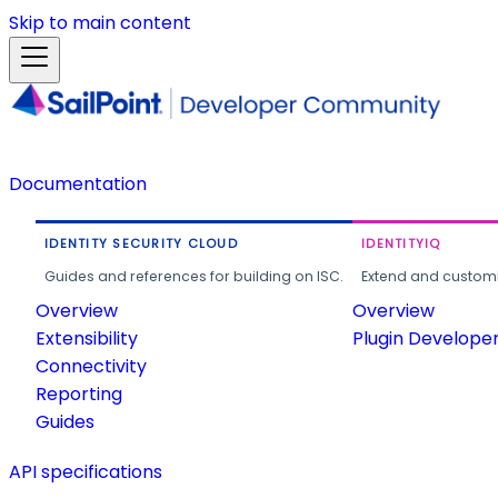
Skip to main content
Documentation
IDENTITY SECURITY CLOUD
IDENTITYIQ
Guides and references for building on ISC.
Extend and customi
Overview
Overview
Extensibility
Plugin Develope
Connectivity
Reporting
Guides
API specifications