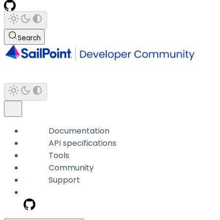
Search
Documentation
API specifications
Tools
Community
Support