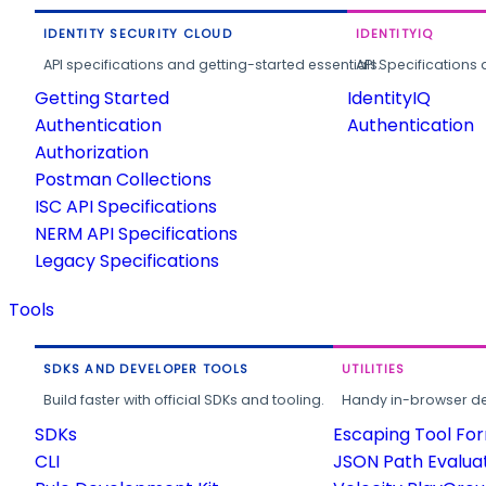
IDENTITY SECURITY CLOUD
IDENTITYIQ
API specifications and getting-started essentials.
API Specifications 
Getting Started
IdentityIQ
Authentication
Authentication
Authorization
Postman Collections
ISC API Specifications
NERM API Specifications
Legacy Specifications
Tools
SDKS AND DEVELOPER TOOLS
UTILITIES
Build faster with official SDKs and tooling.
Handy in-browser deve
SDKs
Escaping Tool Fo
CLI
JSON Path Evalua