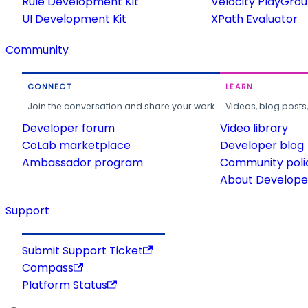
Rule Development Kit
Velocity PlayGro
UI Development Kit
XPath Evaluator
Community
CONNECT
LEARN
Join the conversation and share your work.
Videos, blog posts
Developer forum
Video library
CoLab marketplace
Developer blog
Ambassador program
Community poli
About Developer
Support
Submit Support Ticket
Compass
Platform Status