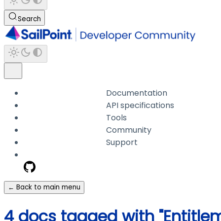
Search
Documentation
API specifications
Tools
Community
Support
← Back to main menu
4 docs tagged with "Entit