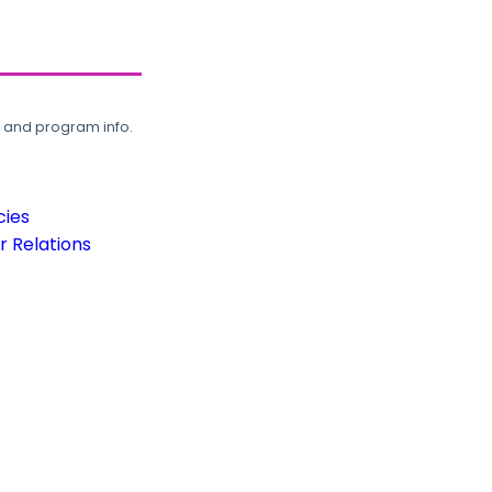
, and program info.
cies
 Relations