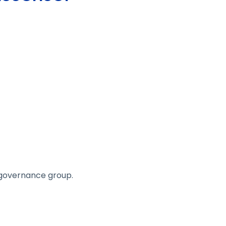
r governance group.