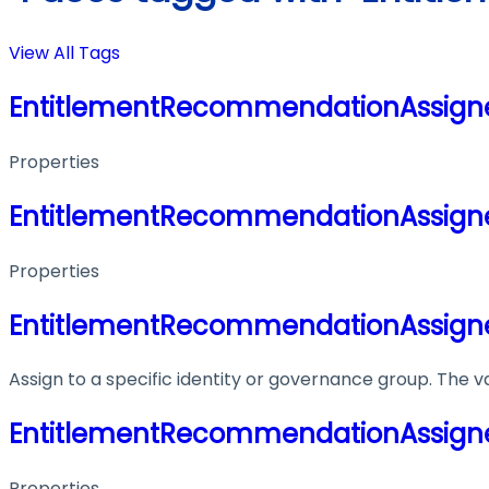
View All Tags
EntitlementRecommendationAssig
Properties
EntitlementRecommendationAssig
Properties
EntitlementRecommendationAssig
Assign to a specific identity or governance group. The va
EntitlementRecommendationAssig
Properties