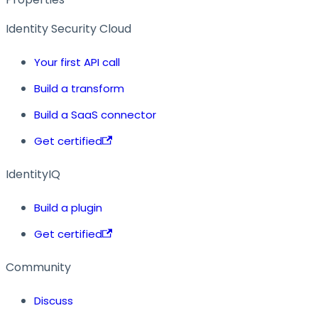
Identity Security Cloud
Your first API call
Build a transform
Build a SaaS connector
Get certified
IdentityIQ
Build a plugin
Get certified
Community
Discuss