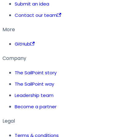
Submit an idea
Contact our team
More
GitHub
Company
The SailPoint story
The SailPoint way
Leadership team
Become a partner
Legal
Terms & conditions