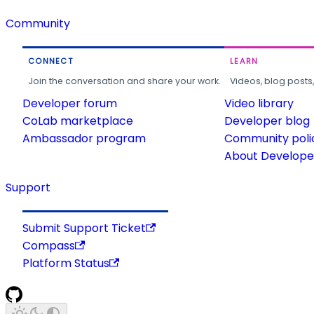
Community
CONNECT
LEARN
Join the conversation and share your work.
Videos, blog posts
Developer forum
Video library
CoLab marketplace
Developer blog
Ambassador program
Community poli
About Developer
Support
Submit Support Ticket
Compass
Platform Status