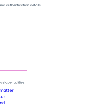
and authentication details.
loper utilities.
rmatter
tor
und