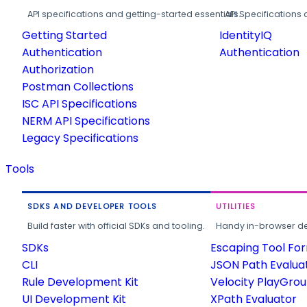
API specifications and getting-started essentials.
API Specifications 
Getting Started
IdentityIQ
Authentication
Authentication
Authorization
Postman Collections
ISC API Specifications
NERM API Specifications
Legacy Specifications
Tools
SDKS AND DEVELOPER TOOLS
UTILITIES
Build faster with official SDKs and tooling.
Handy in-browser deve
SDKs
Escaping Tool Fo
CLI
JSON Path Evalua
Rule Development Kit
Velocity PlayGro
UI Development Kit
XPath Evaluator