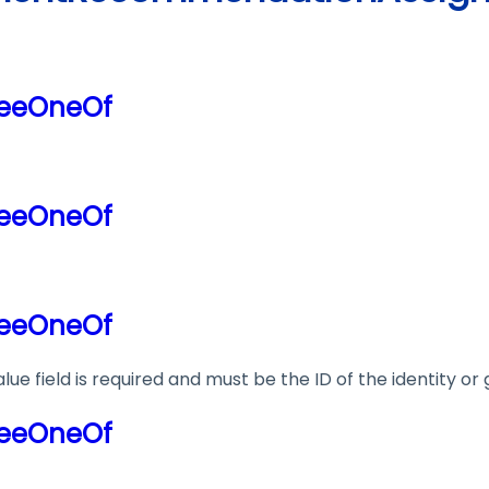
neeOneOf
neeOneOf
neeOneOf
lue field is required and must be the ID of the identity o
neeOneOf