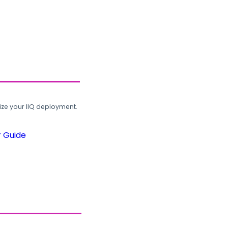
ze your IIQ deployment.
r Guide