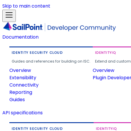
Skip to main content
Documentation
IDENTITY SECURITY CLOUD
IDENTITYIQ
Guides and references for building on ISC.
Extend and customi
Overview
Overview
Extensibility
Plugin Develope
Connectivity
Reporting
Guides
API specifications
IDENTITY SECURITY CLOUD
IDENTITYIQ