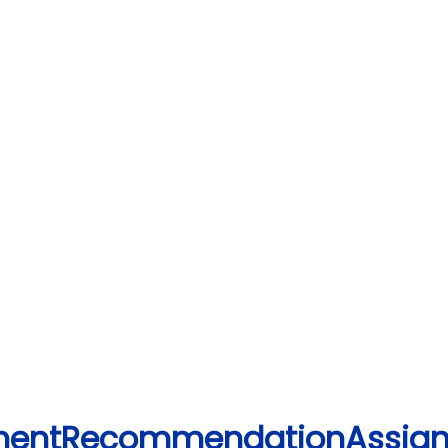
lementRecommendationAssig