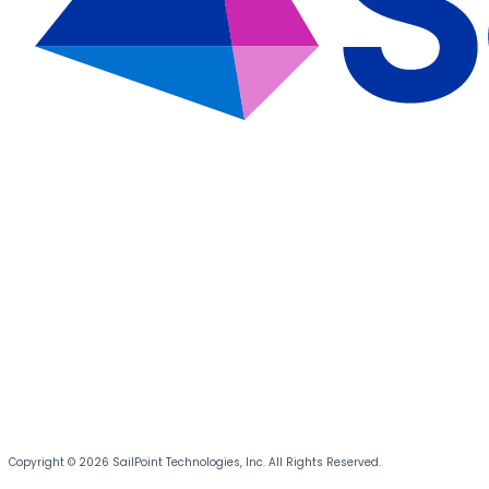
Copyright © 2026 SailPoint Technologies, Inc. All Rights Reserved.