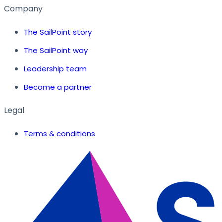
Company
The SailPoint story
The SailPoint way
Leadership team
Become a partner
Legal
Terms & conditions