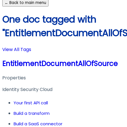
← Back to main menu
One doc tagged with
"EntitlementDocumentAllOfS
View All Tags
EntitlementDocumentAllOfSource
Properties
Identity Security Cloud
Your first API call
Build a transform
Build a SaaS connector