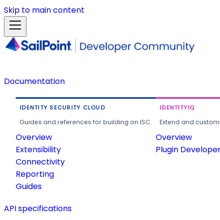
Skip to main content
Documentation
IDENTITY SECURITY CLOUD
IDENTITYIQ
Guides and references for building on ISC.
Extend and customi
Overview
Overview
Extensibility
Plugin Develope
Connectivity
Reporting
Guides
API specifications