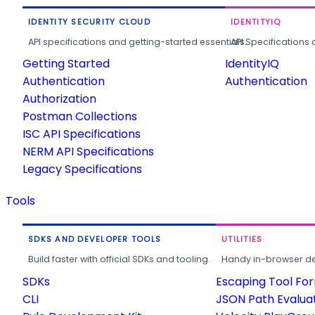
IDENTITY SECURITY CLOUD
IDENTITYIQ
API specifications and getting-started essentials.
API Specifications 
Getting Started
IdentityIQ
Authentication
Authentication
Authorization
Postman Collections
ISC API Specifications
NERM API Specifications
Legacy Specifications
Tools
SDKS AND DEVELOPER TOOLS
UTILITIES
Build faster with official SDKs and tooling.
Handy in-browser deve
SDKs
Escaping Tool Fo
CLI
JSON Path Evalua