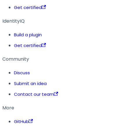
Get certified
IdentityIQ
Build a plugin
Get certified
Community
Discuss
Submit an idea
Contact our team
More
GitHub