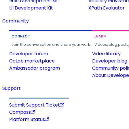
Rule Development Kit
Velocity PlayGro
UI Development Kit
XPath Evaluator
Community
CONNECT
LEARN
Join the conversation and share your work.
Videos, blog posts
Developer forum
Video library
CoLab marketplace
Developer blog
Ambassador program
Community poli
About Developer
Support
Submit Support Ticket
Compass
Platform Status