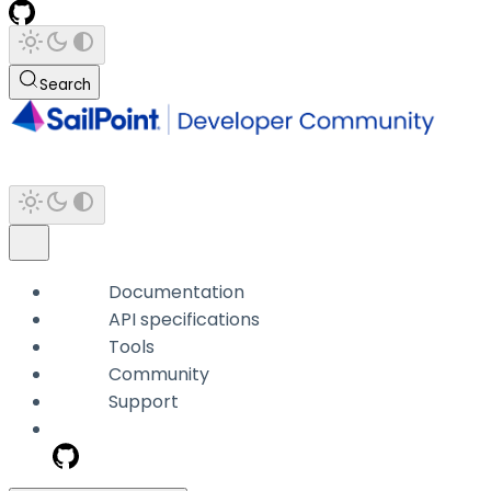
Search
Documentation
API specifications
Tools
Community
Support