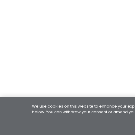
We use cookies on this website to enhance your exper
below. You can withdraw your consent or amend your