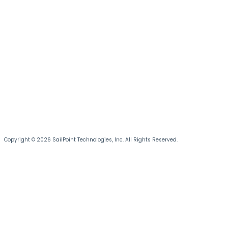
Copyright © 2026 SailPoint Technologies, Inc. All Rights Reserved.