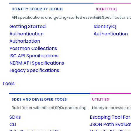
IDENTITY SECURITY CLOUD
IDENTITYIQ
API specifications and getting-started essentials.
API Specifications 
Getting Started
IdentityIQ
Authentication
Authentication
Authorization
Postman Collections
ISC API Specifications
NERM API Specifications
Legacy Specifications
Tools
SDKS AND DEVELOPER TOOLS
UTILITIES
Build faster with official SDKs and tooling.
Handy in-browser deve
SDKs
Escaping Tool Fo
CLI
JSON Path Evalua