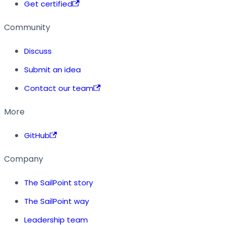
Get certified
Community
Discuss
Submit an idea
Contact our team
More
GitHub
Company
The SailPoint story
The SailPoint way
Leadership team