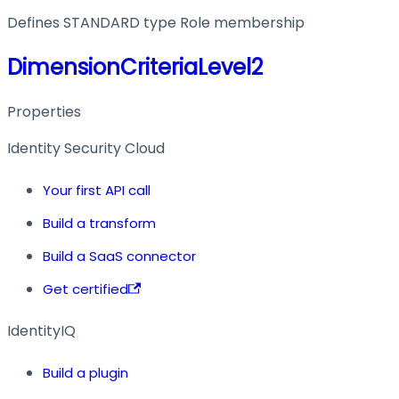
Defines STANDARD type Role membership
DimensionCriteriaLevel2
Properties
Identity Security Cloud
Your first API call
Build a transform
Build a SaaS connector
Get certified
IdentityIQ
Build a plugin