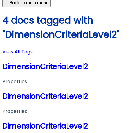
← Back to main menu
4 docs tagged with
"DimensionCriteriaLevel2"
View All Tags
DimensionCriteriaLevel2
Properties
DimensionCriteriaLevel2
Properties
DimensionCriteriaLevel2