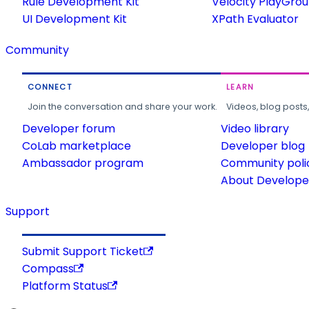
Rule Development Kit
Velocity PlayGro
UI Development Kit
XPath Evaluator
Community
CONNECT
LEARN
Join the conversation and share your work.
Videos, blog posts
Developer forum
Video library
CoLab marketplace
Developer blog
Ambassador program
Community poli
About Developer
Support
Submit Support Ticket
Compass
Platform Status