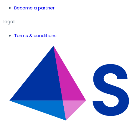
Become a partner
Legal
Terms & conditions