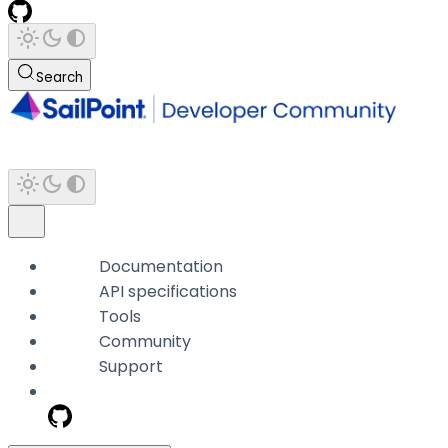
Search
Documentation
API specifications
Tools
Community
Support