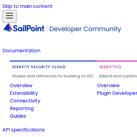
Skip to main content
Documentation
IDENTITY SECURITY CLOUD
IDENTITYIQ
Guides and references for building on ISC.
Extend and customi
Overview
Overview
Extensibility
Plugin Develope
Connectivity
Reporting
Guides
API specifications