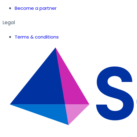
Become a partner
Legal
Terms & conditions