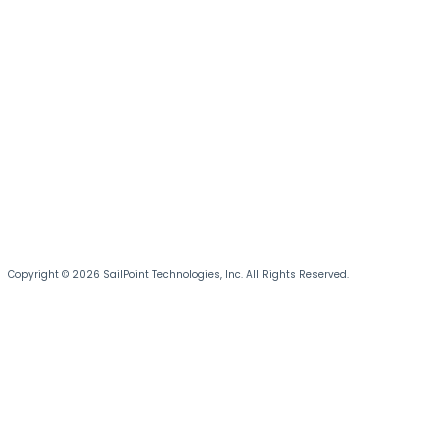
Copyright © 2026 SailPoint Technologies, Inc. All Rights Reserved.