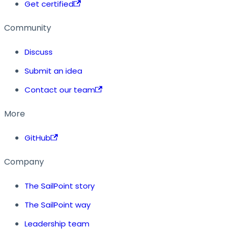
Get certified
Community
Discuss
Submit an idea
Contact our team
More
GitHub
Company
The SailPoint story
The SailPoint way
Leadership team