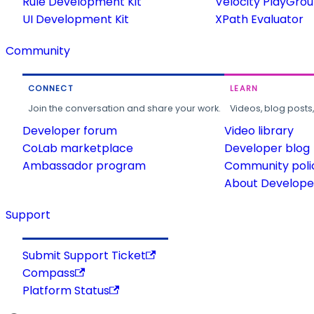
Rule Development Kit
Velocity PlayGro
UI Development Kit
XPath Evaluator
Community
CONNECT
LEARN
Join the conversation and share your work.
Videos, blog posts
Developer forum
Video library
CoLab marketplace
Developer blog
Ambassador program
Community poli
About Developer
Support
Submit Support Ticket
Compass
Platform Status