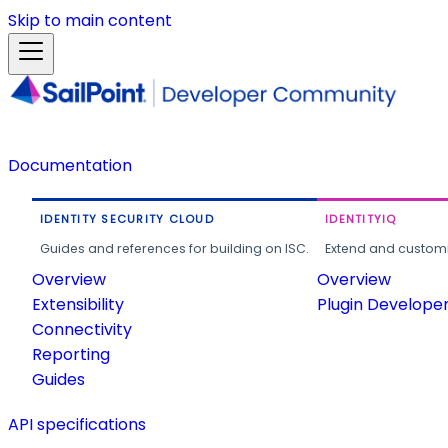
Skip to main content
Documentation
IDENTITY SECURITY CLOUD
IDENTITYIQ
Guides and references for building on ISC.
Extend and customi
Overview
Overview
Extensibility
Plugin Develope
Connectivity
Reporting
Guides
API specifications