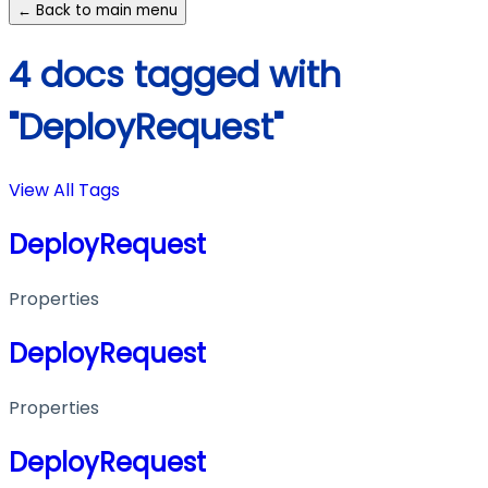
← Back to main menu
4 docs tagged with
"DeployRequest"
View All Tags
DeployRequest
Properties
DeployRequest
Properties
DeployRequest