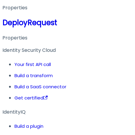
Properties
DeployRequest
Properties
Identity Security Cloud
Your first API call
Build a transform
Build a SaaS connector
Get certified
IdentityIQ
Build a plugin