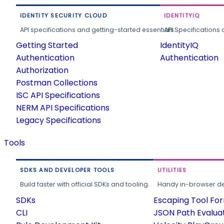
IDENTITY SECURITY CLOUD
IDENTITYIQ
API specifications and getting-started essentials.
API Specifications 
Getting Started
IdentityIQ
Authentication
Authentication
Authorization
Postman Collections
ISC API Specifications
NERM API Specifications
Legacy Specifications
Tools
SDKS AND DEVELOPER TOOLS
UTILITIES
Build faster with official SDKs and tooling.
Handy in-browser deve
SDKs
Escaping Tool Fo
CLI
JSON Path Evalua