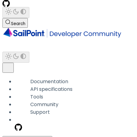
Search
Documentation
API specifications
Tools
Community
Support