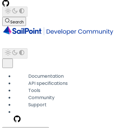
Search
Documentation
API specifications
Tools
Community
Support