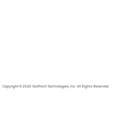
Copyright © 2026 SailPoint Technologies, Inc. All Rights Reserved.