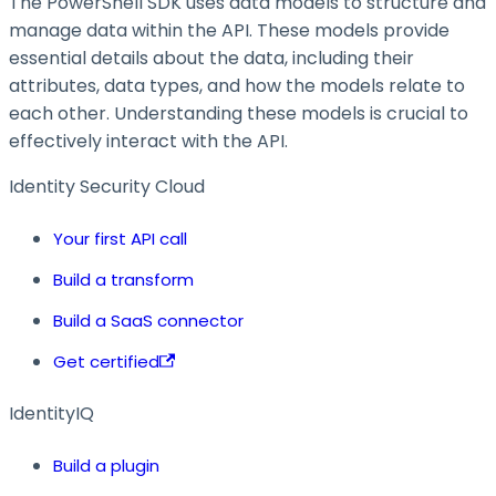
The PowerShell SDK uses data models to structure and
manage data within the API. These models provide
essential details about the data, including their
attributes, data types, and how the models relate to
each other. Understanding these models is crucial to
effectively interact with the API.
Identity Security Cloud
Your first API call
Build a transform
Build a SaaS connector
Get certified
IdentityIQ
Build a plugin