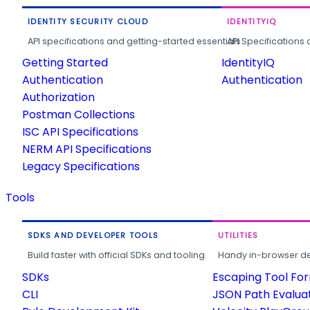
IDENTITY SECURITY CLOUD
IDENTITYIQ
API specifications and getting-started essentials.
API Specifications 
Getting Started
IdentityIQ
Authentication
Authentication
Authorization
Postman Collections
ISC API Specifications
NERM API Specifications
Legacy Specifications
Tools
SDKS AND DEVELOPER TOOLS
UTILITIES
Build faster with official SDKs and tooling.
Handy in-browser deve
SDKs
Escaping Tool Fo
CLI
JSON Path Evalua