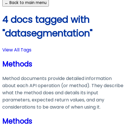
← Back to main menu
4 docs tagged with
"datasegmentation"
View All Tags
Methods
Method documents provide detailed information
about each API operation (or method). They describe
what the method does and details its input
parameters, expected return values, and any
considerations to be aware of when using it.
Methods