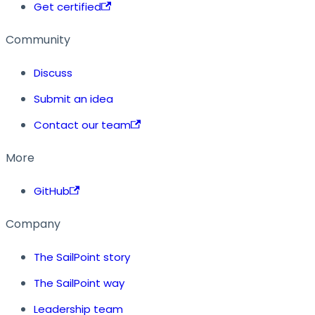
Get certified
Community
Discuss
Submit an idea
Contact our team
More
GitHub
Company
The SailPoint story
The SailPoint way
Leadership team