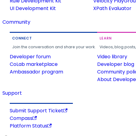
Rule Development Kit
Velocity PlayGro
UI Development Kit
XPath Evaluator
Community
CONNECT
LEARN
Join the conversation and share your work.
Videos, blog posts
Developer forum
Video library
CoLab marketplace
Developer blog
Ambassador program
Community poli
About Developer
Support
Submit Support Ticket
Compass
Platform Status