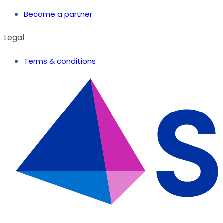
Become a partner
Legal
Terms & conditions