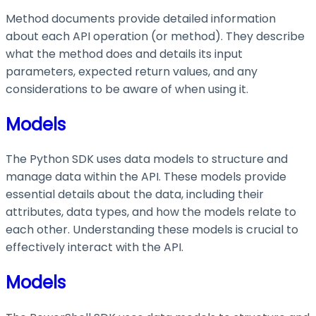
Method documents provide detailed information
about each API operation (or method). They describe
what the method does and details its input
parameters, expected return values, and any
considerations to be aware of when using it.
Models
The Python SDK uses data models to structure and
manage data within the API. These models provide
essential details about the data, including their
attributes, data types, and how the models relate to
each other. Understanding these models is crucial to
effectively interact with the API.
Models