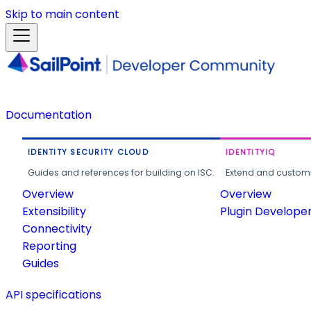
Skip to main content
Documentation
IDENTITY SECURITY CLOUD
IDENTITYIQ
Guides and references for building on ISC.
Extend and customi
Overview
Overview
Extensibility
Plugin Develope
Connectivity
Reporting
Guides
API specifications