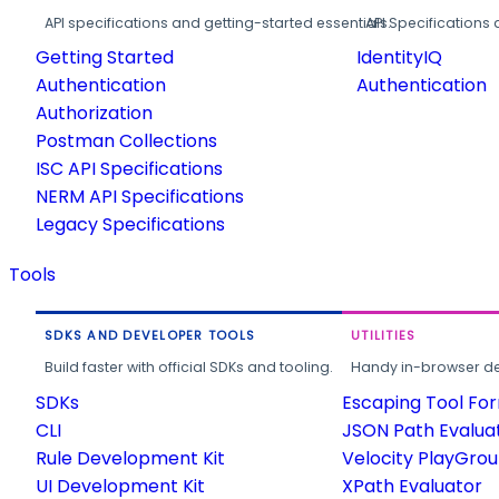
API specifications and getting-started essentials.
API Specifications 
Getting Started
IdentityIQ
Authentication
Authentication
Authorization
Postman Collections
ISC API Specifications
NERM API Specifications
Legacy Specifications
Tools
SDKS AND DEVELOPER TOOLS
UTILITIES
Build faster with official SDKs and tooling.
Handy in-browser deve
SDKs
Escaping Tool Fo
CLI
JSON Path Evalua
Rule Development Kit
Velocity PlayGro
UI Development Kit
XPath Evaluator