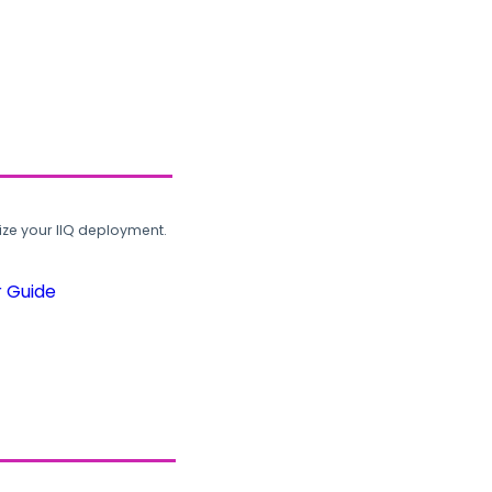
ze your IIQ deployment.
r Guide