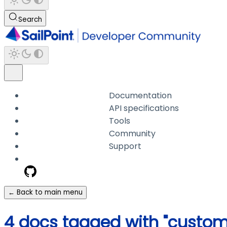
Search
Documentation
API specifications
Tools
Community
Support
← Back to main menu
4 docs tagged with "custom