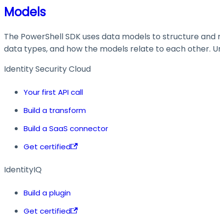
Models
The PowerShell SDK uses data models to structure and ma
data types, and how the models relate to each other. Und
Identity Security Cloud
Your first API call
Build a transform
Build a SaaS connector
Get certified
IdentityIQ
Build a plugin
Get certified