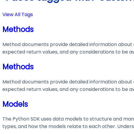
View All Tags
Methods
Method documents provide detailed information about e
expected return values, and any considerations to be aw
Methods
Method documents provide detailed information about e
expected return values, and any considerations to be aw
Models
The Python SDK uses data models to structure and manage
types, and how the models relate to each other. Understa