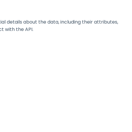
details about the data, including their attributes,
t with the API.