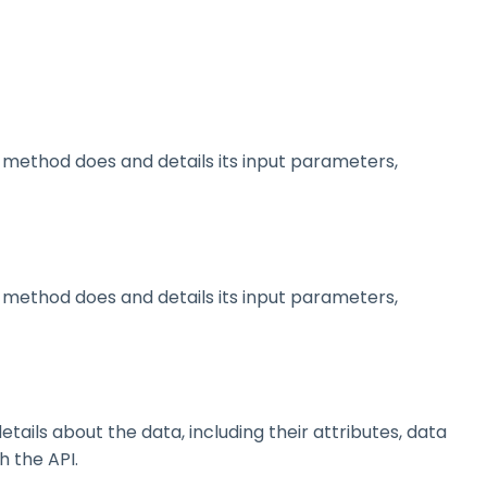
method does and details its input parameters,
method does and details its input parameters,
ils about the data, including their attributes, data
h the API.