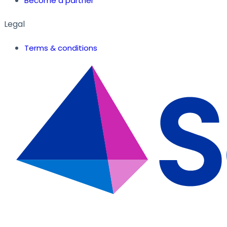
Become a partner
Legal
Terms & conditions