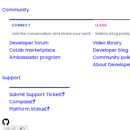
Community
CONNECT
LEARN
Join the conversation and share your work.
Videos, blog posts
Developer forum
Video library
CoLab marketplace
Developer blog
Ambassador program
Community poli
About Developer
Support
Submit Support Ticket
Compass
Platform Status