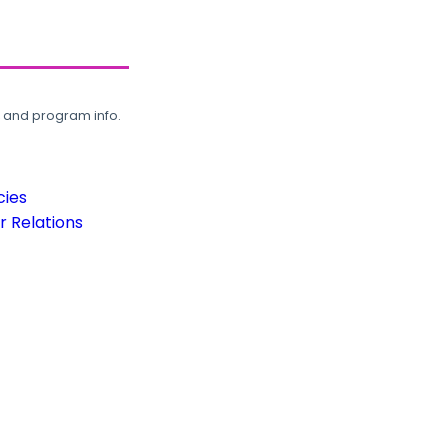
, and program info.
cies
 Relations