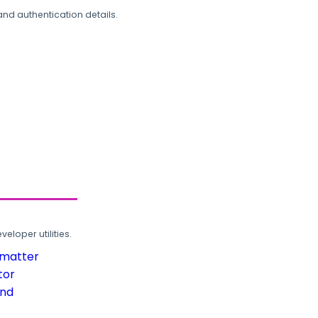
and authentication details.
loper utilities.
rmatter
tor
und