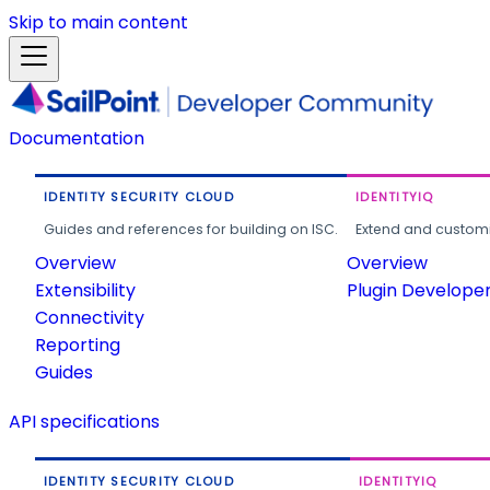
Skip to main content
Documentation
IDENTITY SECURITY CLOUD
IDENTITYIQ
Guides and references for building on ISC.
Extend and customi
Overview
Overview
Extensibility
Plugin Develope
Connectivity
Reporting
Guides
API specifications
IDENTITY SECURITY CLOUD
IDENTITYIQ