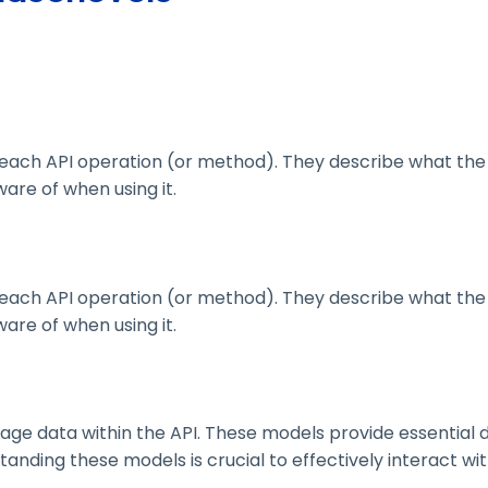
ach API operation (or method). They describe what the 
are of when using it.
ach API operation (or method). They describe what the 
are of when using it.
 data within the API. These models provide essential deta
nding these models is crucial to effectively interact wit