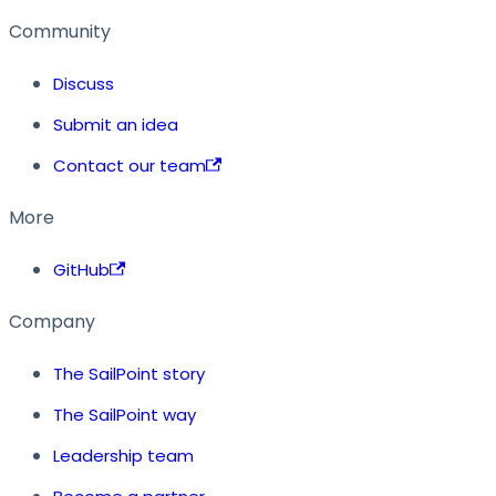
Community
Discuss
Submit an idea
Contact our team
More
GitHub
Company
The SailPoint story
The SailPoint way
Leadership team