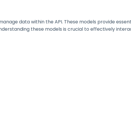
nage data within the API. These models provide essential 
erstanding these models is crucial to effectively interac