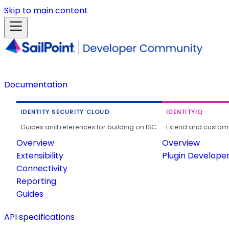
Skip to main content
Documentation
IDENTITY SECURITY CLOUD
IDENTITYIQ
Guides and references for building on ISC.
Extend and customi
Overview
Overview
Extensibility
Plugin Develope
Connectivity
Reporting
Guides
API specifications