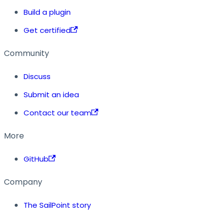
Build a plugin
Get certified
Community
Discuss
Submit an idea
Contact our team
More
GitHub
Company
The SailPoint story