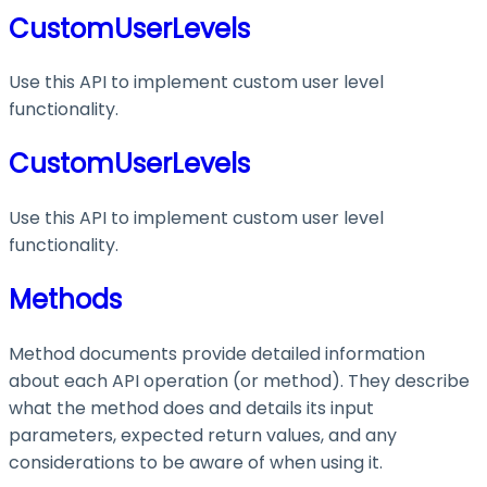
CustomUserLevels
Use this API to implement custom user level
functionality.
CustomUserLevels
Use this API to implement custom user level
functionality.
Methods
Method documents provide detailed information
about each API operation (or method). They describe
what the method does and details its input
parameters, expected return values, and any
considerations to be aware of when using it.