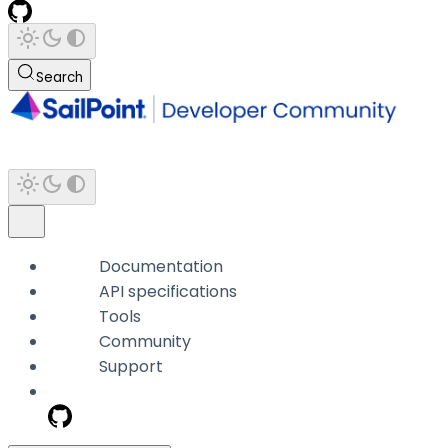
Search
Documentation
API specifications
Tools
Community
Support