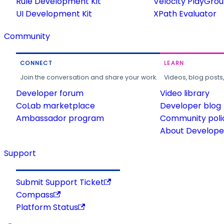
Rule Development Kit
Velocity PlayGro
UI Development Kit
XPath Evaluator
Community
CONNECT
LEARN
Join the conversation and share your work.
Videos, blog posts
Developer forum
Video library
CoLab marketplace
Developer blog
Ambassador program
Community poli
About Developer
Support
Submit Support Ticket
Compass
Platform Status