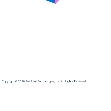
Copyright © 2026 SailPoint Technologies, Inc. All Rights Reserved.