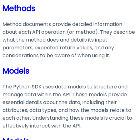
Methods
Method documents provide detailed information
about each API operation (or method). They describe
what the method does and details its input
parameters, expected return values, and any
considerations to be aware of when using it.
Models
The Python SDK uses data models to structure and
manage data within the API. These models provide
essential details about the data, including their
attributes, data types, and how the models relate to
each other. Understanding these models is crucial to
effectively interact with the API.