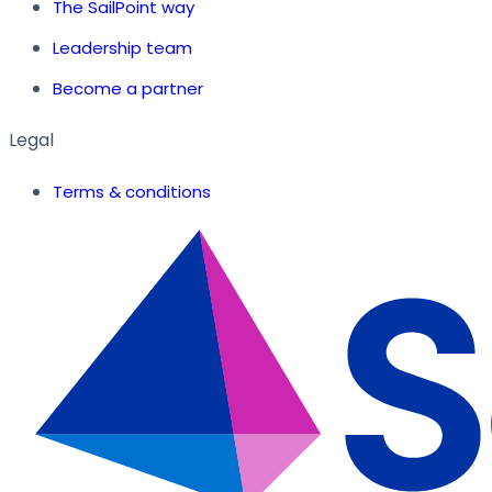
The SailPoint way
Leadership team
Become a partner
Legal
Terms & conditions