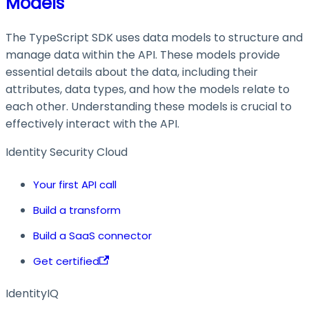
Models
The TypeScript SDK uses data models to structure and
manage data within the API. These models provide
essential details about the data, including their
attributes, data types, and how the models relate to
each other. Understanding these models is crucial to
effectively interact with the API.
Identity Security Cloud
Your first API call
Build a transform
Build a SaaS connector
Get certified
IdentityIQ