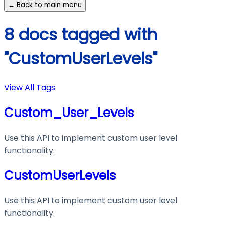
← Back to main menu
8 docs tagged with
"CustomUserLevels"
View All Tags
Custom_User_Levels
Use this API to implement custom user level
functionality.
CustomUserLevels
Use this API to implement custom user level
functionality.