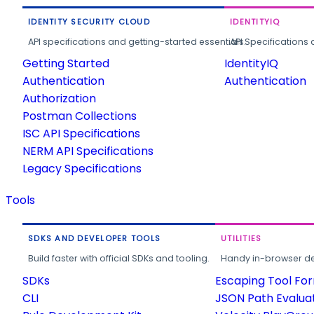
IDENTITY SECURITY CLOUD
IDENTITYIQ
API specifications and getting-started essentials.
API Specifications 
Getting Started
IdentityIQ
Authentication
Authentication
Authorization
Postman Collections
ISC API Specifications
NERM API Specifications
Legacy Specifications
Tools
SDKS AND DEVELOPER TOOLS
UTILITIES
Build faster with official SDKs and tooling.
Handy in-browser deve
SDKs
Escaping Tool Fo
CLI
JSON Path Evalua