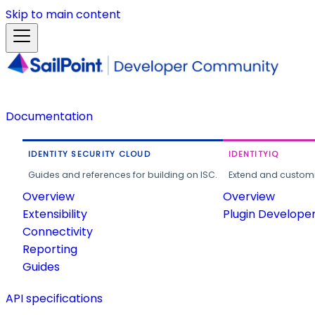
Skip to main content
Documentation
IDENTITY SECURITY CLOUD
IDENTITYIQ
Guides and references for building on ISC.
Extend and customi
Overview
Overview
Extensibility
Plugin Develope
Connectivity
Reporting
Guides
API specifications