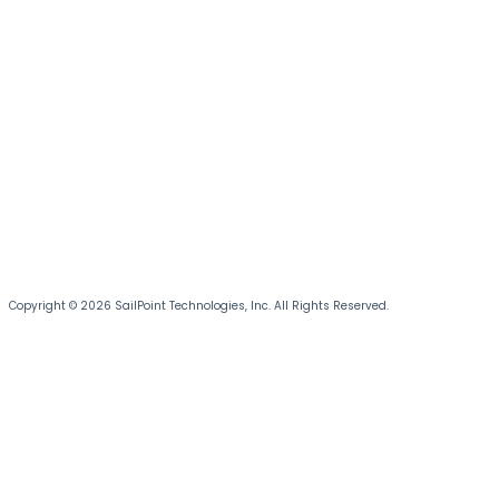
Copyright © 2026 SailPoint Technologies, Inc. All Rights Reserved.