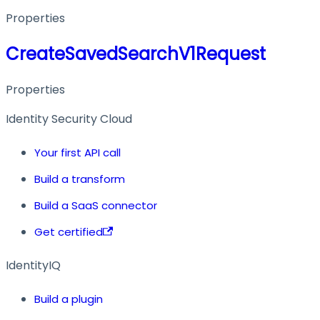
Properties
CreateSavedSearchV1Request
Properties
Identity Security Cloud
Your first API call
Build a transform
Build a SaaS connector
Get certified
IdentityIQ
Build a plugin