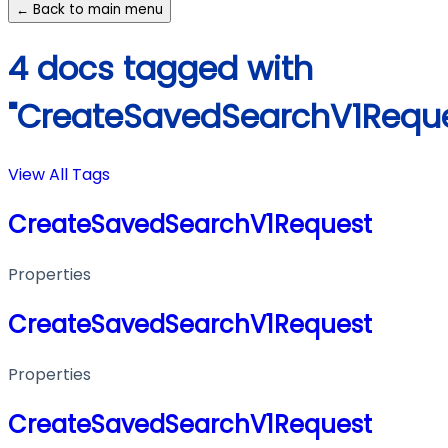
← Back to main menu
4 docs tagged with
"CreateSavedSearchV1Reque
View All Tags
CreateSavedSearchV1Request
Properties
CreateSavedSearchV1Request
Properties
CreateSavedSearchV1Request