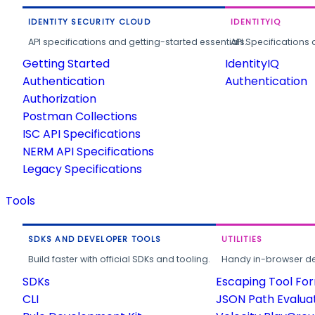
IDENTITY SECURITY CLOUD
IDENTITYIQ
API specifications and getting-started essentials.
API Specifications 
Getting Started
IdentityIQ
Authentication
Authentication
Authorization
Postman Collections
ISC API Specifications
NERM API Specifications
Legacy Specifications
Tools
SDKS AND DEVELOPER TOOLS
UTILITIES
Build faster with official SDKs and tooling.
Handy in-browser deve
SDKs
Escaping Tool Fo
CLI
JSON Path Evalua