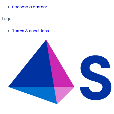
Become a partner
Legal
Terms & conditions