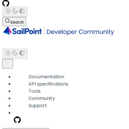
Search
Documentation
API specifications
Tools
Community
Support