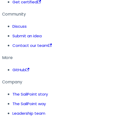
Get certified
Community
Discuss
Submit an idea
Contact our team
More
GitHub
Company
The SailPoint story
The SailPoint way
Leadership team