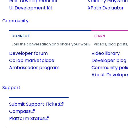
Rule Development Kit
Velocity PlayGro
UI Development Kit
XPath Evaluator
Community
CONNECT
LEARN
Join the conversation and share your work.
Videos, blog posts
Developer forum
Video library
CoLab marketplace
Developer blog
Ambassador program
Community poli
About Developer
Support
Submit Support Ticket
Compass
Platform Status