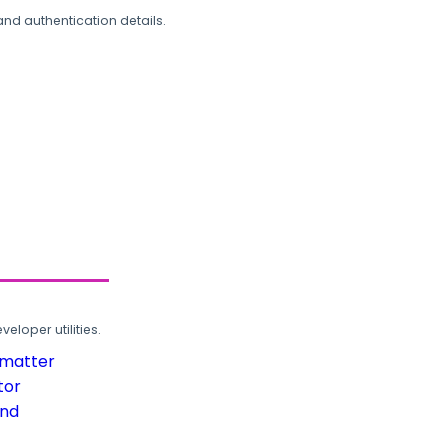
and authentication details.
loper utilities.
rmatter
tor
und