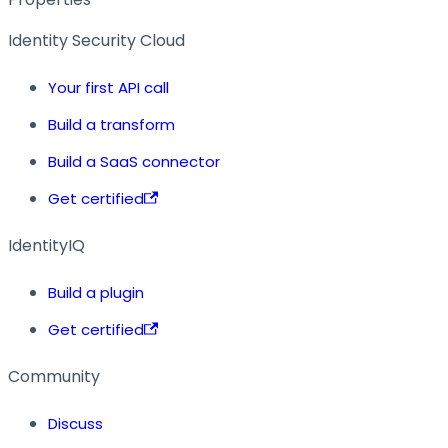
Identity Security Cloud
Your first API call
Build a transform
Build a SaaS connector
Get certified
IdentityIQ
Build a plugin
Get certified
Community
Discuss