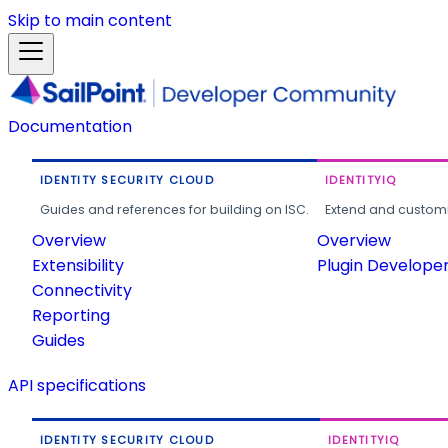
Skip to main content
Documentation
IDENTITY SECURITY CLOUD
IDENTITYIQ
Guides and references for building on ISC.
Extend and customi
Overview
Overview
Extensibility
Plugin Develope
Connectivity
Reporting
Guides
API specifications
IDENTITY SECURITY CLOUD
IDENTITYIQ