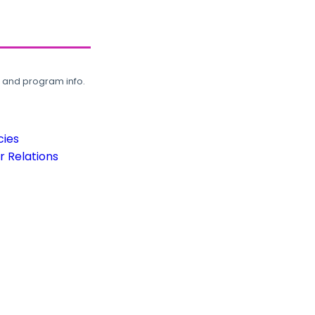
, and program info.
cies
 Relations