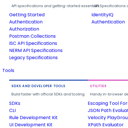
API specifications and getting-started essentials.
API Specifications 
Getting Started
IdentityIQ
Authentication
Authentication
Authorization
Postman Collections
ISC API Specifications
NERM API Specifications
Legacy Specifications
Tools
SDKS AND DEVELOPER TOOLS
UTILITIES
Build faster with official SDKs and tooling.
Handy in-browser deve
SDKs
Escaping Tool Fo
CLI
JSON Path Evalua
Rule Development Kit
Velocity PlayGro
UI Development Kit
XPath Evaluator