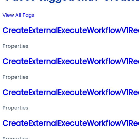
View All Tags
CreateExternalExecuteWorkflowV1Re
Properties
CreateExternalExecuteWorkflowV1Re
Properties
CreateExternalExecuteWorkflowV1Re
Properties
CreateExternalExecuteWorkflowV1Re
Properties