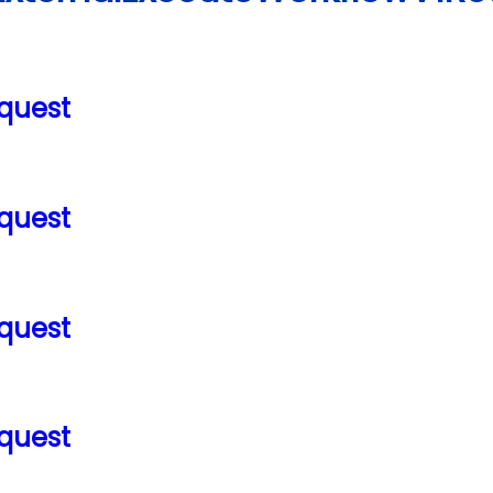
quest
quest
quest
quest