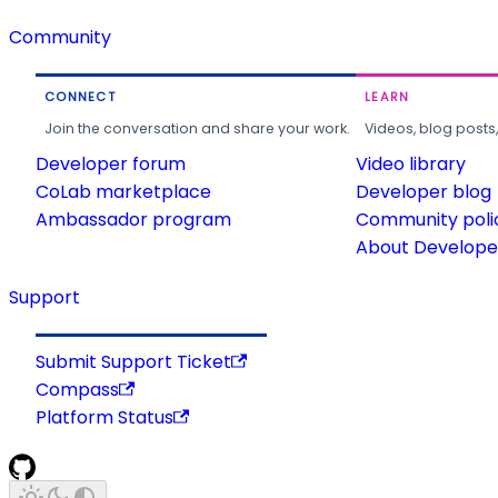
Community
CONNECT
LEARN
Join the conversation and share your work.
Videos, blog posts
Developer forum
Video library
CoLab marketplace
Developer blog
Ambassador program
Community poli
About Developer
Support
Submit Support Ticket
Compass
Platform Status