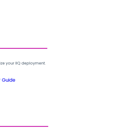
ze your IIQ deployment.
r Guide