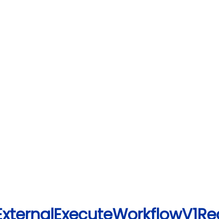
ExternalExecuteWorkflowV1Re