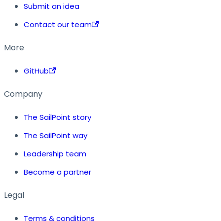
Submit an idea
Contact our team
More
GitHub
Company
The SailPoint story
The SailPoint way
Leadership team
Become a partner
Legal
Terms & conditions