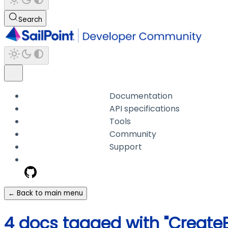
Search
Documentation
API specifications
Tools
Community
Support
← Back to main menu
4 docs tagged with "Create