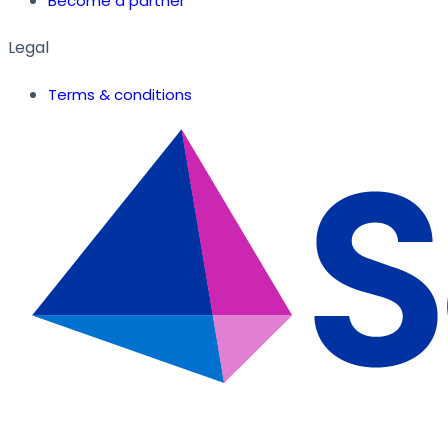
Become a partner
Legal
Terms & conditions