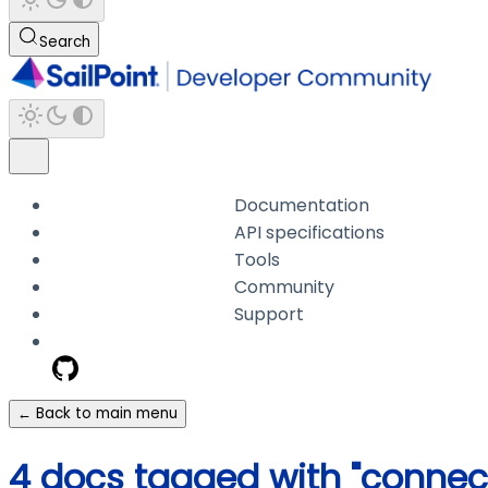
Search
Documentation
API specifications
Tools
Community
Support
← Back to main menu
4 docs tagged with "connec