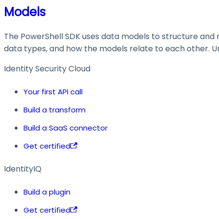
Models
The PowerShell SDK uses data models to structure and ma
data types, and how the models relate to each other. Und
Identity Security Cloud
Your first API call
Build a transform
Build a SaaS connector
Get certified
IdentityIQ
Build a plugin
Get certified