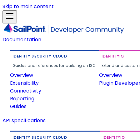
Skip to main content
Documentation
IDENTITY SECURITY CLOUD
IDENTITYIQ
Guides and references for building on ISC.
Extend and customi
Overview
Overview
Extensibility
Plugin Develope
Connectivity
Reporting
Guides
API specifications
IDENTITY SECURITY CLOUD
IDENTITYIQ