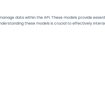
nage data within the API. These models provide essential 
erstanding these models is crucial to effectively interac