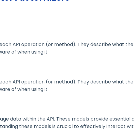
ach API operation (or method). They describe what the 
are of when using it.
ach API operation (or method). They describe what the 
are of when using it.
 data within the API. These models provide essential deta
nding these models is crucial to effectively interact wit