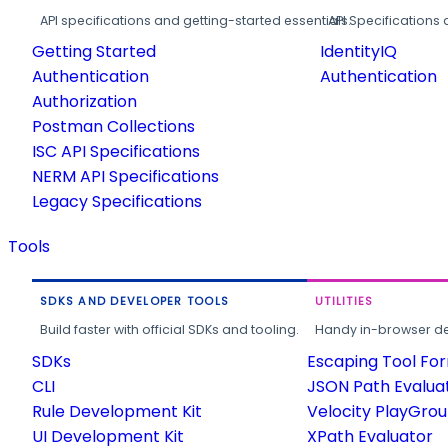
API specifications and getting-started essentials.
API Specifications 
Getting Started
IdentityIQ
Authentication
Authentication
Authorization
Postman Collections
ISC API Specifications
NERM API Specifications
Legacy Specifications
Tools
SDKS AND DEVELOPER TOOLS
UTILITIES
Build faster with official SDKs and tooling.
Handy in-browser deve
SDKs
Escaping Tool Fo
CLI
JSON Path Evalua
Rule Development Kit
Velocity PlayGro
UI Development Kit
XPath Evaluator