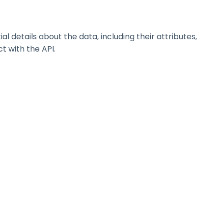
details about the data, including their attributes,
t with the API.