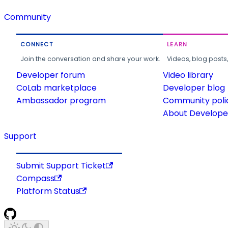
Community
CONNECT
LEARN
Join the conversation and share your work.
Videos, blog posts
Developer forum
Video library
CoLab marketplace
Developer blog
Ambassador program
Community poli
About Developer
Support
Submit Support Ticket
Compass
Platform Status