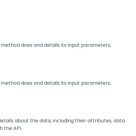
method does and details its input parameters,
method does and details its input parameters,
ils about the data, including their attributes, data
h the API.