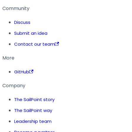
Community
Discuss
Submit an idea
Contact our team
More
GitHub
Company
The SailPoint story
The SailPoint way
Leadership team