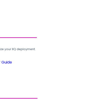
ze your IIQ deployment.
r Guide