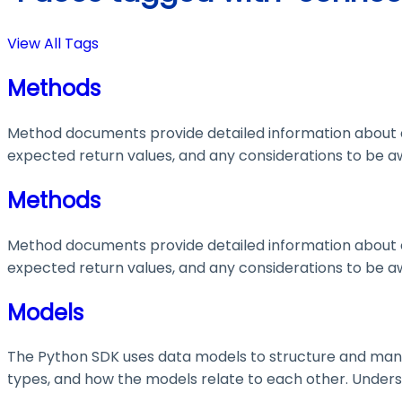
View All Tags
Methods
Method documents provide detailed information about e
expected return values, and any considerations to be aw
Methods
Method documents provide detailed information about e
expected return values, and any considerations to be aw
Models
The Python SDK uses data models to structure and manage
types, and how the models relate to each other. Understa