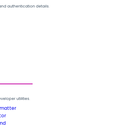
and authentication details.
loper utilities.
rmatter
tor
und