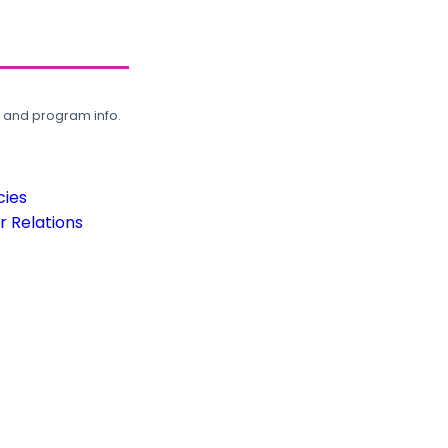
, and program info.
cies
 Relations