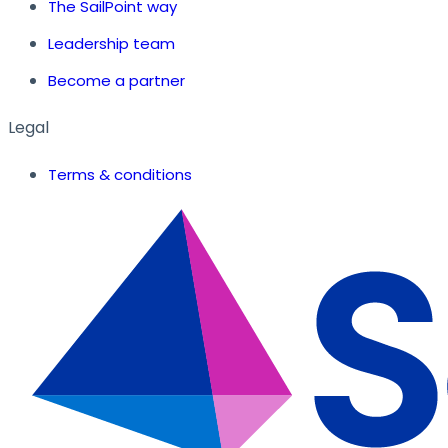
The SailPoint way
Leadership team
Become a partner
Legal
Terms & conditions