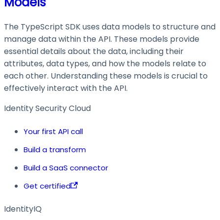
Models
The TypeScript SDK uses data models to structure and
manage data within the API. These models provide
essential details about the data, including their
attributes, data types, and how the models relate to
each other. Understanding these models is crucial to
effectively interact with the API.
Identity Security Cloud
Your first API call
Build a transform
Build a SaaS connector
Get certified
IdentityIQ