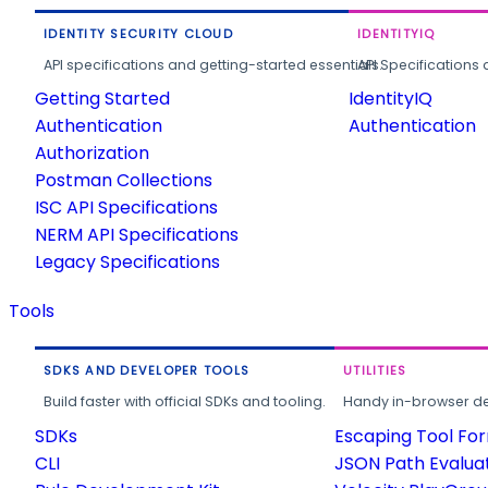
IDENTITY SECURITY CLOUD
IDENTITYIQ
API specifications and getting-started essentials.
API Specifications 
Getting Started
IdentityIQ
Authentication
Authentication
Authorization
Postman Collections
ISC API Specifications
NERM API Specifications
Legacy Specifications
Tools
SDKS AND DEVELOPER TOOLS
UTILITIES
Build faster with official SDKs and tooling.
Handy in-browser deve
SDKs
Escaping Tool Fo
CLI
JSON Path Evalua