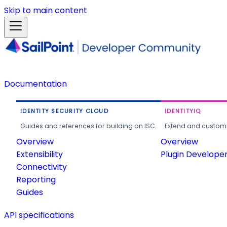
Skip to main content
Documentation
IDENTITY SECURITY CLOUD
IDENTITYIQ
Guides and references for building on ISC.
Extend and customi
Overview
Overview
Extensibility
Plugin Develope
Connectivity
Reporting
Guides
API specifications