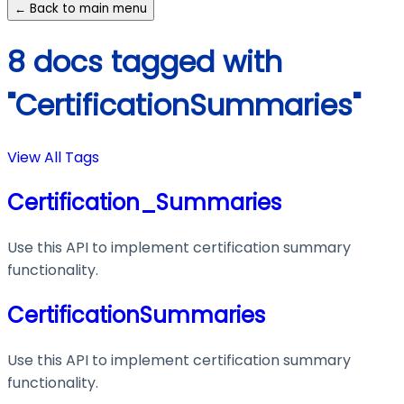
← Back to main menu
8 docs tagged with
"CertificationSummaries"
View All Tags
Certification_Summaries
Use this API to implement certification summary
functionality.
CertificationSummaries
Use this API to implement certification summary
functionality.