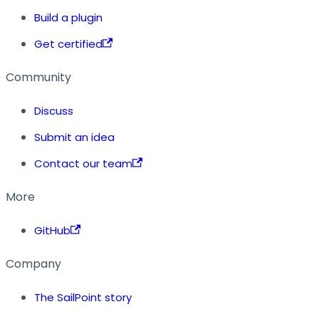
Build a plugin
Get certified
Community
Discuss
Submit an idea
Contact our team
More
GitHub
Company
The SailPoint story