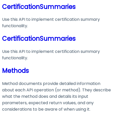
CertificationSummaries
Use this API to implement certification summary
functionality.
CertificationSummaries
Use this API to implement certification summary
functionality.
Methods
Method documents provide detailed information
about each API operation (or method). They describe
what the method does and details its input
parameters, expected return values, and any
considerations to be aware of when using it.