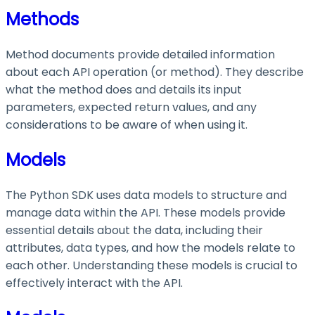
Methods
Method documents provide detailed information
about each API operation (or method). They describe
what the method does and details its input
parameters, expected return values, and any
considerations to be aware of when using it.
Models
The Python SDK uses data models to structure and
manage data within the API. These models provide
essential details about the data, including their
attributes, data types, and how the models relate to
each other. Understanding these models is crucial to
effectively interact with the API.