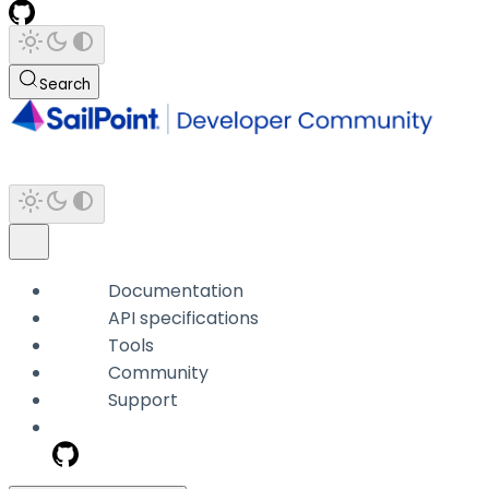
Search
Documentation
API specifications
Tools
Community
Support