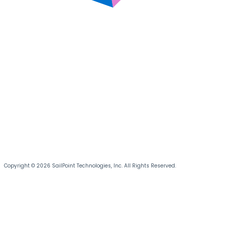
Copyright © 2026 SailPoint Technologies, Inc. All Rights Reserved.