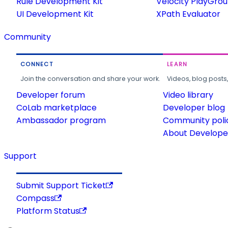
Rule Development Kit
Velocity PlayGro
UI Development Kit
XPath Evaluator
Community
CONNECT
LEARN
Join the conversation and share your work.
Videos, blog posts
Developer forum
Video library
CoLab marketplace
Developer blog
Ambassador program
Community poli
About Developer
Support
Submit Support Ticket
Compass
Platform Status