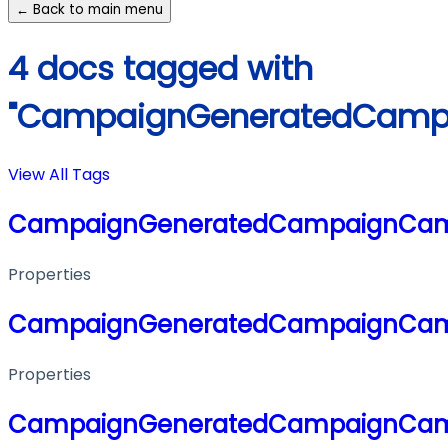
← Back to main menu
4 docs tagged with
"CampaignGeneratedCamp
View All Tags
CampaignGeneratedCampaignCa
Properties
CampaignGeneratedCampaignCa
Properties
CampaignGeneratedCampaignCa