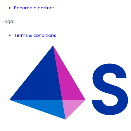
Become a partner
Legal
Terms & conditions