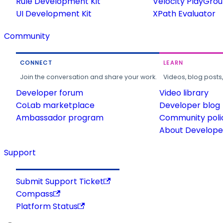
Rule Development Kit
Velocity PlayGro
UI Development Kit
XPath Evaluator
Community
CONNECT
LEARN
Join the conversation and share your work.
Videos, blog posts
Developer forum
Video library
CoLab marketplace
Developer blog
Ambassador program
Community poli
About Developer
Support
Submit Support Ticket
Compass
Platform Status