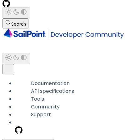
Search
Documentation
API specifications
Tools
Community
Support