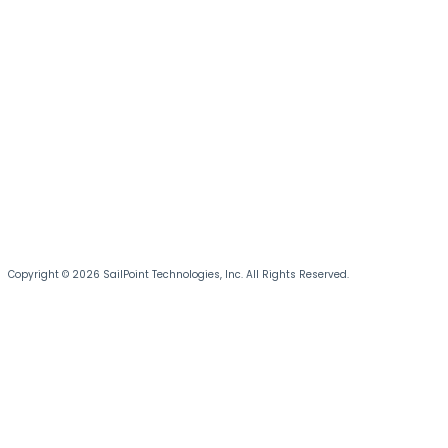
Copyright © 2026 SailPoint Technologies, Inc. All Rights Reserved.