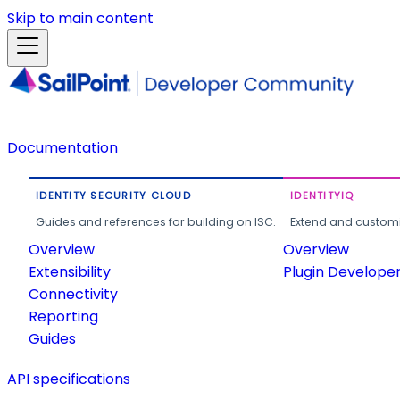
Skip to main content
Documentation
IDENTITY SECURITY CLOUD
IDENTITYIQ
Guides and references for building on ISC.
Extend and customi
Overview
Overview
Extensibility
Plugin Develope
Connectivity
Reporting
Guides
API specifications