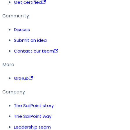
Get certified
Community
Discuss
Submit an idea
Contact our team
More
GitHub
Company
The SailPoint story
The SailPoint way
Leadership team