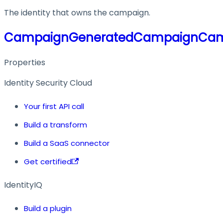
The identity that owns the campaign.
CampaignGeneratedCampaignCa
Properties
Identity Security Cloud
Your first API call
Build a transform
Build a SaaS connector
Get certified
IdentityIQ
Build a plugin