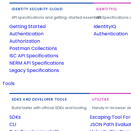
IDENTITY SECURITY CLOUD
IDENTITYIQ
API specifications and getting-started essentials.
API Specifications 
Getting Started
IdentityIQ
Authentication
Authentication
Authorization
Postman Collections
ISC API Specifications
NERM API Specifications
Legacy Specifications
Tools
SDKS AND DEVELOPER TOOLS
UTILITIES
Build faster with official SDKs and tooling.
Handy in-browser deve
SDKs
Escaping Tool Fo
CLI
JSON Path Evalua