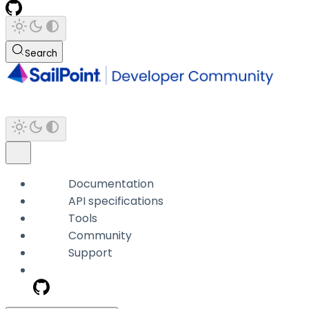
Search
Documentation
API specifications
Tools
Community
Support