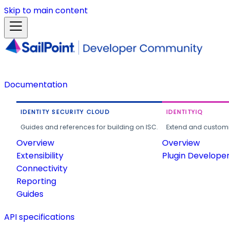
Skip to main content
Documentation
IDENTITY SECURITY CLOUD
IDENTITYIQ
Guides and references for building on ISC.
Extend and customi
Overview
Overview
Extensibility
Plugin Develope
Connectivity
Reporting
Guides
API specifications