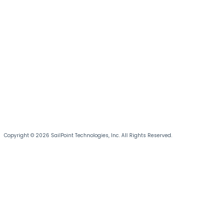
Copyright © 2026 SailPoint Technologies, Inc. All Rights Reserved.