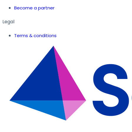
Become a partner
Legal
Terms & conditions