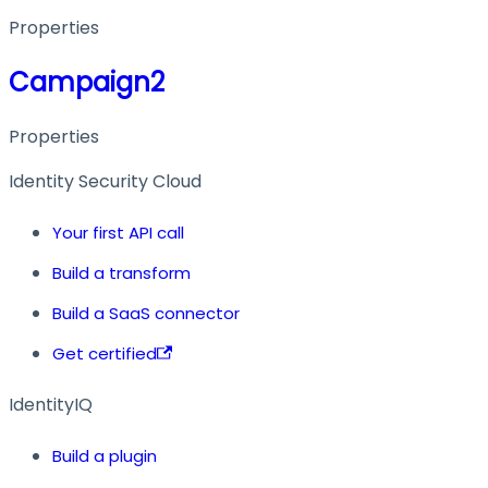
Properties
Campaign2
Properties
Identity Security Cloud
Your first API call
Build a transform
Build a SaaS connector
Get certified
IdentityIQ
Build a plugin