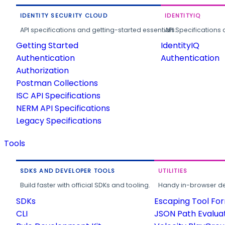
IDENTITY SECURITY CLOUD
IDENTITYIQ
API specifications and getting-started essentials.
API Specifications 
Getting Started
IdentityIQ
Authentication
Authentication
Authorization
Postman Collections
ISC API Specifications
NERM API Specifications
Legacy Specifications
Tools
SDKS AND DEVELOPER TOOLS
UTILITIES
Build faster with official SDKs and tooling.
Handy in-browser deve
SDKs
Escaping Tool Fo
CLI
JSON Path Evalua