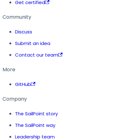
Get certified
Community
Discuss
Submit an idea
Contact our team
More
GitHub
Company
The SailPoint story
The SailPoint way
Leadership team