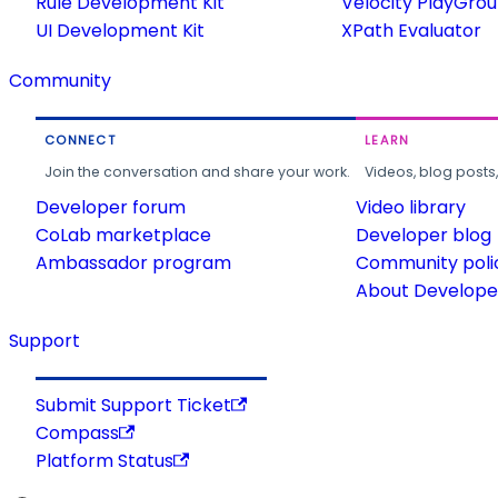
Rule Development Kit
Velocity PlayGro
UI Development Kit
XPath Evaluator
Community
CONNECT
LEARN
Join the conversation and share your work.
Videos, blog posts
Developer forum
Video library
CoLab marketplace
Developer blog
Ambassador program
Community poli
About Developer
Support
Submit Support Ticket
Compass
Platform Status