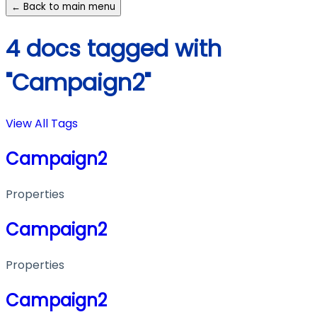
← Back to main menu
4 docs tagged with
"Campaign2"
View All Tags
Campaign2
Properties
Campaign2
Properties
Campaign2