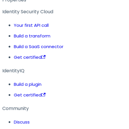
Identity Security Cloud
Your first API call
Build a transform
Build a SaaS connector
Get certified
IdentityIQ
Build a plugin
Get certified
Community
Discuss