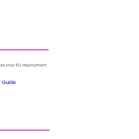
ze your IIQ deployment.
r Guide