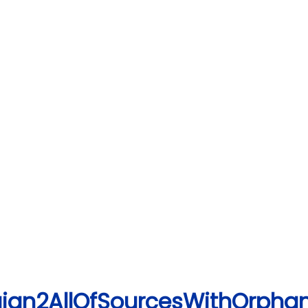
ign2AllOfSourcesWithOrphan