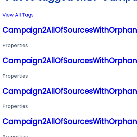
View All Tags
Campaign2AllOfSourcesWithOrphanE
Properties
Campaign2AllOfSourcesWithOrphanE
Properties
Campaign2AllOfSourcesWithOrphanE
Properties
Campaign2AllOfSourcesWithOrphanE
Properties