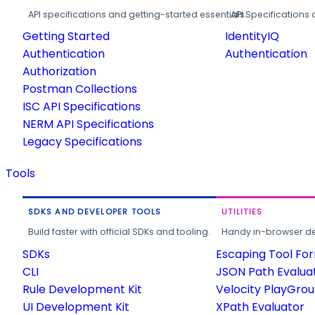
API specifications and getting-started essentials.
API Specifications 
Getting Started
IdentityIQ
Authentication
Authentication
Authorization
Postman Collections
ISC API Specifications
NERM API Specifications
Legacy Specifications
Tools
SDKS AND DEVELOPER TOOLS
UTILITIES
Build faster with official SDKs and tooling.
Handy in-browser deve
SDKs
Escaping Tool Fo
CLI
JSON Path Evalua
Rule Development Kit
Velocity PlayGro
UI Development Kit
XPath Evaluator