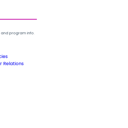
, and program info.
cies
 Relations