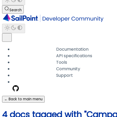
Search
Documentation
API specifications
Tools
Community
Support
← Back to main menu
4 docs tagged with "Campa