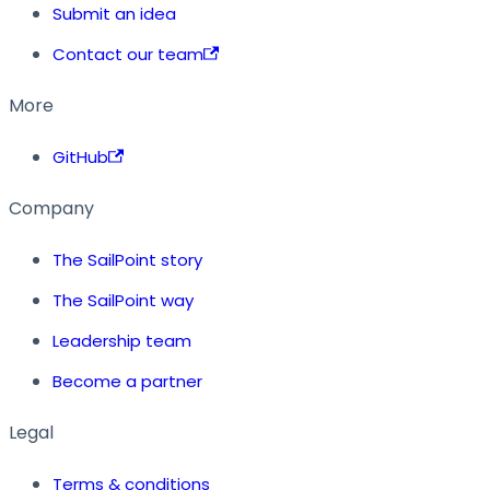
Submit an idea
Contact our team
More
GitHub
Company
The SailPoint story
The SailPoint way
Leadership team
Become a partner
Legal
Terms & conditions