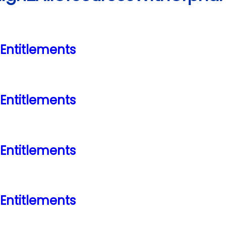
ntitlements
ntitlements
ntitlements
ntitlements