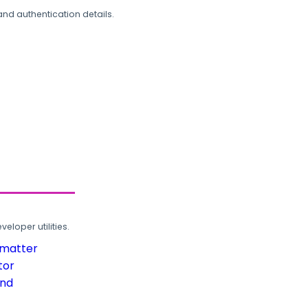
and authentication details.
loper utilities.
rmatter
tor
und