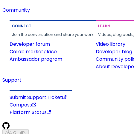
Community
CONNECT
LEARN
Join the conversation and share your work.
Videos, blog posts
Developer forum
Video library
CoLab marketplace
Developer blog
Ambassador program
Community poli
About Developer
Support
Submit Support Ticket
Compass
Platform Status