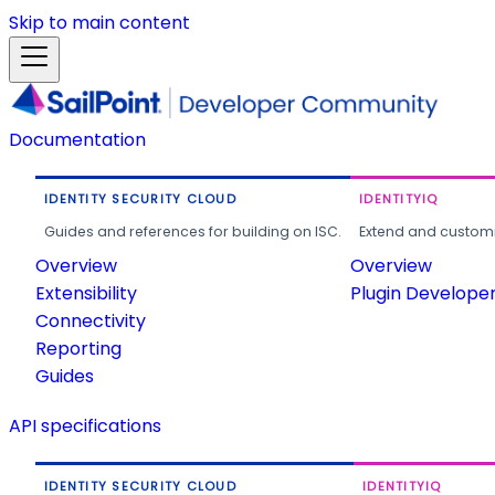
Skip to main content
Documentation
IDENTITY SECURITY CLOUD
IDENTITYIQ
Guides and references for building on ISC.
Extend and customi
Overview
Overview
Extensibility
Plugin Develope
Connectivity
Reporting
Guides
API specifications
IDENTITY SECURITY CLOUD
IDENTITYIQ