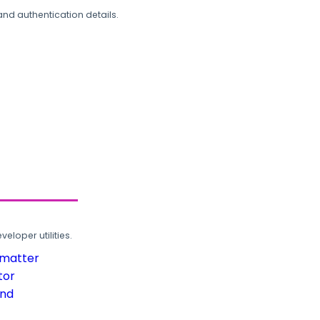
and authentication details.
loper utilities.
rmatter
tor
und