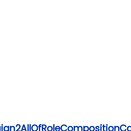
ign2AllOfRoleCompositionC