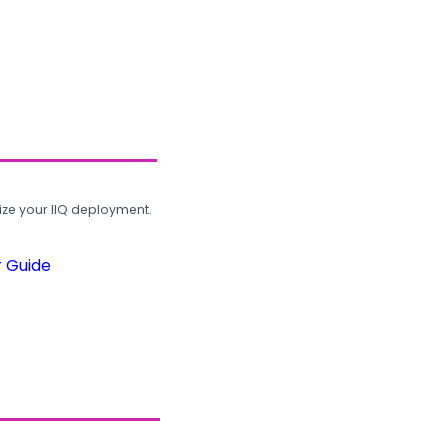
ze your IIQ deployment.
r Guide