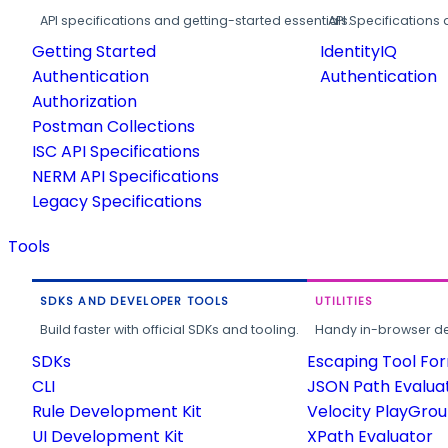
API specifications and getting-started essentials.
API Specifications 
Getting Started
IdentityIQ
Authentication
Authentication
Authorization
Postman Collections
ISC API Specifications
NERM API Specifications
Legacy Specifications
Tools
SDKS AND DEVELOPER TOOLS
UTILITIES
Build faster with official SDKs and tooling.
Handy in-browser deve
SDKs
Escaping Tool Fo
CLI
JSON Path Evalua
Rule Development Kit
Velocity PlayGro
UI Development Kit
XPath Evaluator