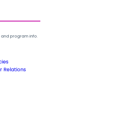
, and program info.
cies
 Relations