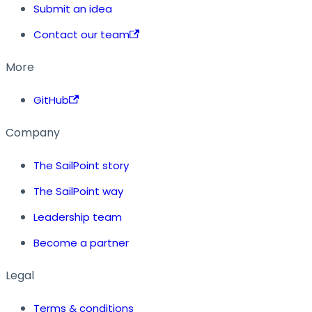
Submit an idea
Contact our team
More
GitHub
Company
The SailPoint story
The SailPoint way
Leadership team
Become a partner
Legal
Terms & conditions