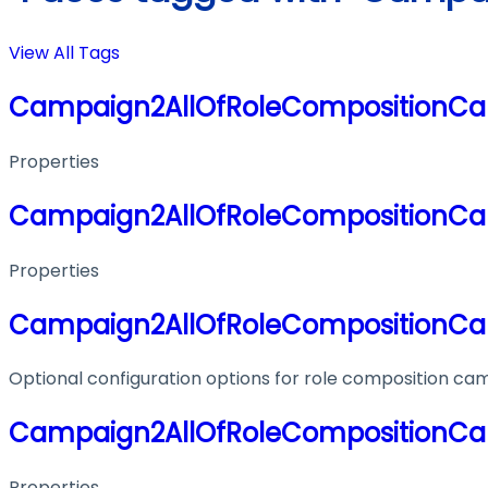
View All Tags
Campaign2AllOfRoleCompositionCa
Properties
Campaign2AllOfRoleCompositionCa
Properties
Campaign2AllOfRoleCompositionCa
Optional configuration options for role composition ca
Campaign2AllOfRoleCompositionCa
Properties