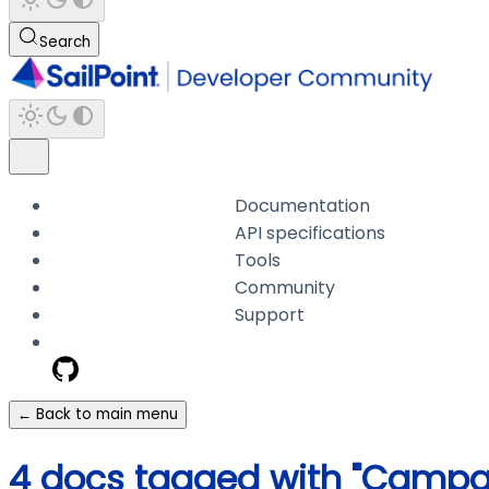
Search
Documentation
API specifications
Tools
Community
Support
← Back to main menu
4 docs tagged with "Campa