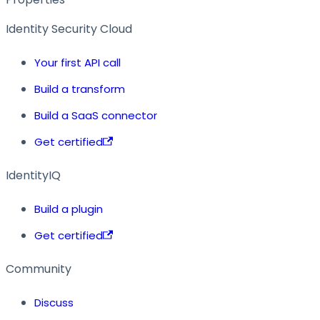
Identity Security Cloud
Your first API call
Build a transform
Build a SaaS connector
Get certified
IdentityIQ
Build a plugin
Get certified
Community
Discuss