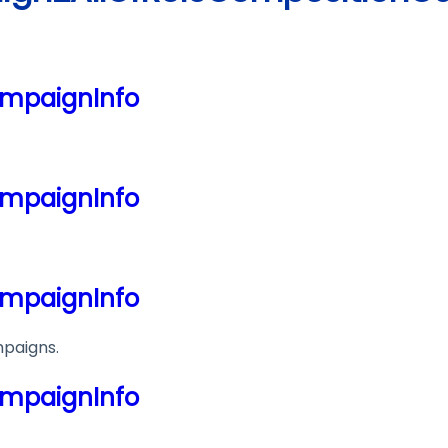
mpaignInfo
mpaignInfo
mpaignInfo
mpaigns.
mpaignInfo