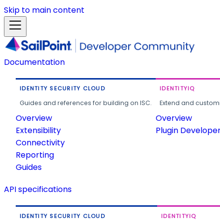
Skip to main content
Documentation
IDENTITY SECURITY CLOUD
IDENTITYIQ
Guides and references for building on ISC.
Extend and customi
Overview
Overview
Extensibility
Plugin Develope
Connectivity
Reporting
Guides
API specifications
IDENTITY SECURITY CLOUD
IDENTITYIQ