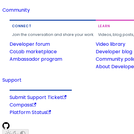
Community
CONNECT
LEARN
Join the conversation and share your work.
Videos, blog posts
Developer forum
Video library
CoLab marketplace
Developer blog
Ambassador program
Community poli
About Developer
Support
Submit Support Ticket
Compass
Platform Status