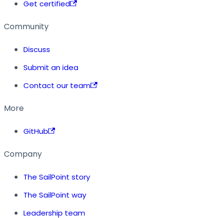
Get certified
Community
Discuss
Submit an idea
Contact our team
More
GitHub
Company
The SailPoint story
The SailPoint way
Leadership team