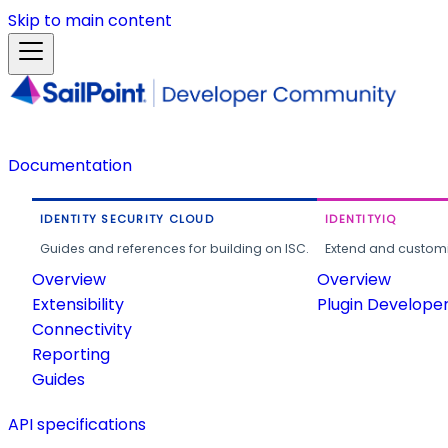
Skip to main content
Documentation
IDENTITY SECURITY CLOUD
IDENTITYIQ
Guides and references for building on ISC.
Extend and customi
Overview
Overview
Extensibility
Plugin Develope
Connectivity
Reporting
Guides
API specifications