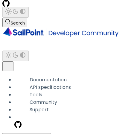
Search
Documentation
API specifications
Tools
Community
Support