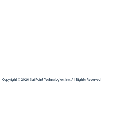
Copyright © 2026 SailPoint Technologies, Inc. All Rights Reserved.