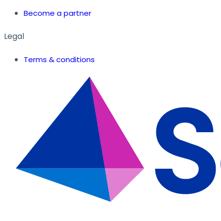
Become a partner
Legal
Terms & conditions