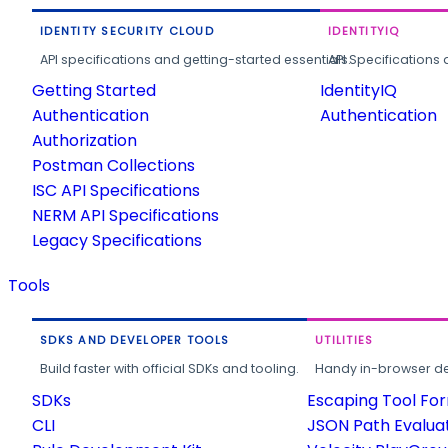
IDENTITY SECURITY CLOUD
IDENTITYIQ
API specifications and getting-started essentials.
API Specifications 
Getting Started
IdentityIQ
Authentication
Authentication
Authorization
Postman Collections
ISC API Specifications
NERM API Specifications
Legacy Specifications
Tools
SDKS AND DEVELOPER TOOLS
UTILITIES
Build faster with official SDKs and tooling.
Handy in-browser deve
SDKs
Escaping Tool Fo
CLI
JSON Path Evalua