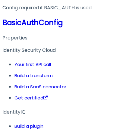
Config required if BASIC_AUTH is used.
BasicAuthConfig
Properties
Identity Security Cloud
Your first API call
Build a transform
Build a SaaS connector
Get certified
IdentityIQ
Build a plugin