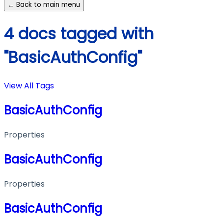
← Back to main menu
4 docs tagged with
"BasicAuthConfig"
View All Tags
BasicAuthConfig
Properties
BasicAuthConfig
Properties
BasicAuthConfig