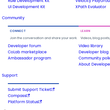
Rule Development Kit
Velocity PlayGro
UI Development Kit
XPath Evaluator
Community
CONNECT
LEARN
Join the conversation and share your work.
Videos, blog posts
Developer forum
Video library
CoLab marketplace
Developer blog
Ambassador program
Community poli
About Developer
Support
Submit Support Ticket
Compass
Platform Status